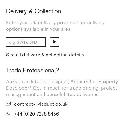
Delivery & Collection
Enter your UK delivery postcode for delivery
options available in your area:
See all delivery & collection details
Trade Professional?
Are you an Interior Designer, Architect or Property
Developer? Get in touch for trade pricing, project
management and consolidated deliveries.
contract@viaduct.co.uk
+44 (0)20 7278 8456