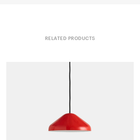
RELATED PRODUCTS