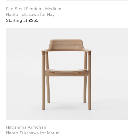
Pao Steel Pendant, Medium
Naoto Fukasawa for Hay
Starting at £255
Hiroshima Armchair
Naoto Fukasawa for Maruni