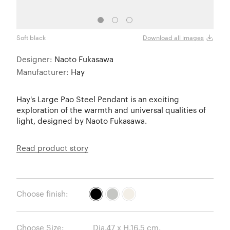
Soft black
Cool 
Download all images
Designer:
Naoto Fukasawa
Manufacturer:
Hay
Hay's Large Pao Steel Pendant is an exciting
exploration of the warmth and universal qualities of
light, designed by Naoto Fukasawa.
Read product story
Choose finish:
Choose Size: