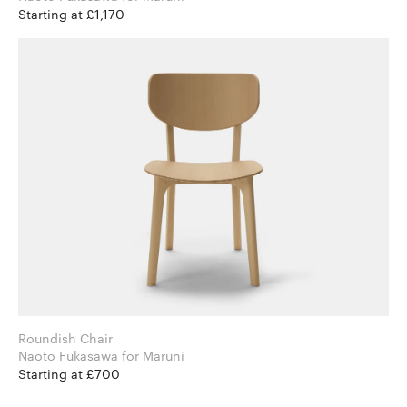
Starting at £1,170
Roundish Chair
Naoto Fukasawa for Maruni
Starting at £700