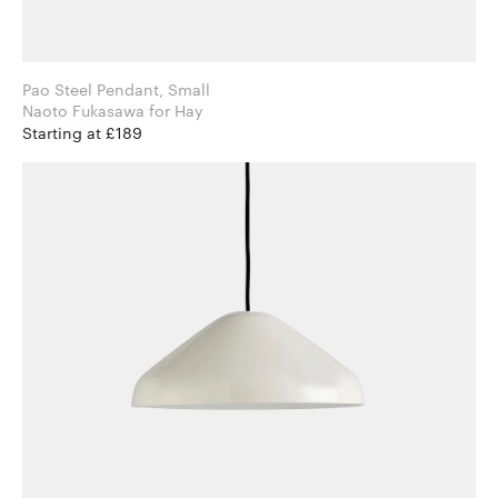
Pao Steel Pendant, Small
Naoto Fukasawa for Hay
Starting at £189