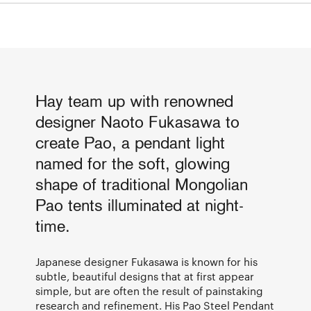
Hay team up with renowned
designer Naoto Fukasawa to
create Pao, a pendant light
named for the soft, glowing
shape of traditional Mongolian
Pao tents illuminated at night-
time.
Japanese designer Fukasawa is known for his
subtle, beautiful designs that at first appear
simple, but are often the result of painstaking
research and refinement. His Pao Steel Pendant