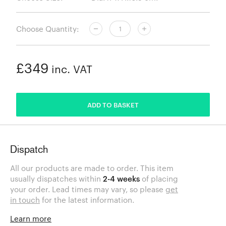
Choose Quantity:
£349
inc. VAT
ADDED
ADD TO BASKET
Dispatch
All our products are made to order. This item
usually dispatches within
2-4 weeks
of placing
your order. Lead times may vary, so please
get
in touch
for the latest information.
Learn more