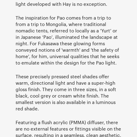
light developed with Hay is no exception.
The inspiration for Pao comes from a trip to
from a trip to Mongolia, where traditional
nomadic tents, referred to locally as a ‘Yurt’ or
in Japanese ‘Pao’, illuminated the landscape at
night. For Fukasawa these glowing forms
conveyed notions of 'warmth' and 'the safety of
home', for him, universal qualities that he seeks
to emulate within the design for the Pao light.
These precisely pressed steel shades offer
warm, directional light and have a super-high
gloss finish. They come in three sizes, in a soft
black, cool grey or cream white finish. The
smallest version is also available in a luminous
red shade.
Featuring a flush acrylic (PMMA) diffuser, there
are no external features or fittings visible on the
surface, resulting in a seamless, clean aesthetic.