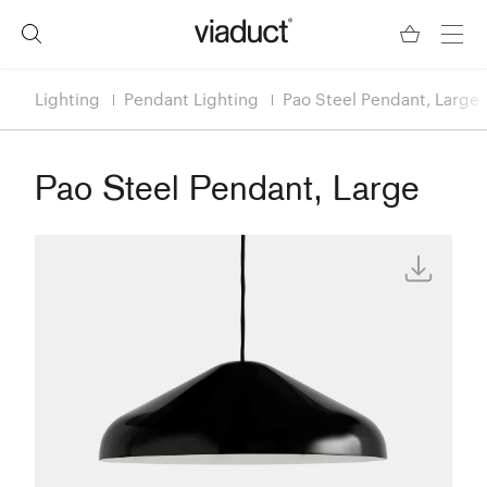
Lighting
Pendant Lighting
Pao Steel Pendant, Large
Pao Steel Pendant, Large