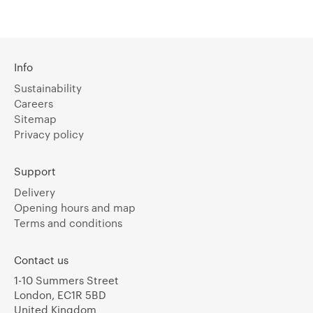
Info
Sustainability
Careers
Sitemap
Privacy policy
Support
Delivery
Opening hours and map
Terms and conditions
Contact us
1-10 Summers Street
London, EC1R 5BD
United Kingdom