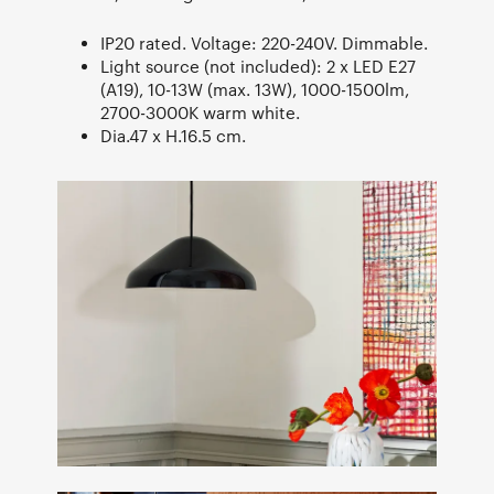
IP20 rated. Voltage: 220-240V. Dimmable.
Light source (not included): 2 x LED E27
(A19), 10-13W (max. 13W), 1000-1500lm,
2700-3000K warm white.
Dia.47 x H.16.5 cm.