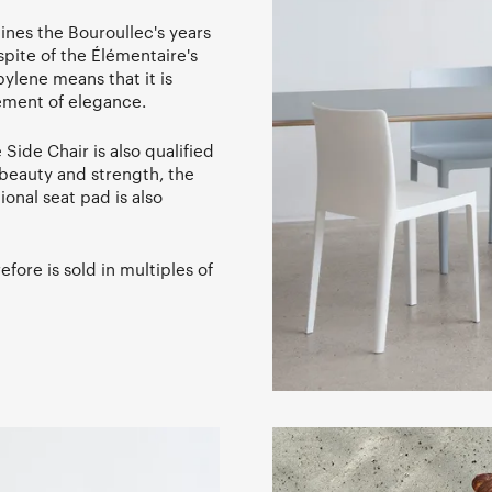
ines the Bouroullec's years
pite of the Élémentaire's
ylene means that it is
lement of elegance.
Side Chair is also qualified
h beauty and strength, the
tional seat pad is also
fore is sold in multiples of