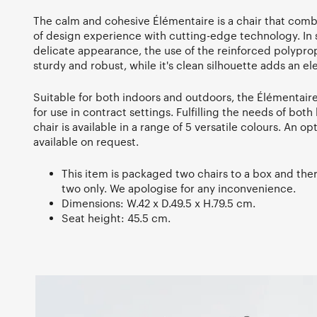
The calm and cohesive Élémentaire is a chair that comb
of design experience with cutting-edge technology. In s
delicate appearance, the use of the reinforced polyprop
sturdy and robust, while it's clean silhouette adds an e
Suitable for both indoors and outdoors, the Élémentaire 
for use in contract settings. Fulfilling the needs of bot
chair is available in a range of 5 versatile colours. An op
available on request.
This item is packaged two chairs to a box and there
two only. We apologise for any inconvenience.
Dimensions: W.42 x D.49.5 x H.79.5 cm.
Seat height: 45.5 cm.