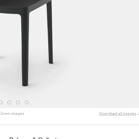
Zoom images
Download all images