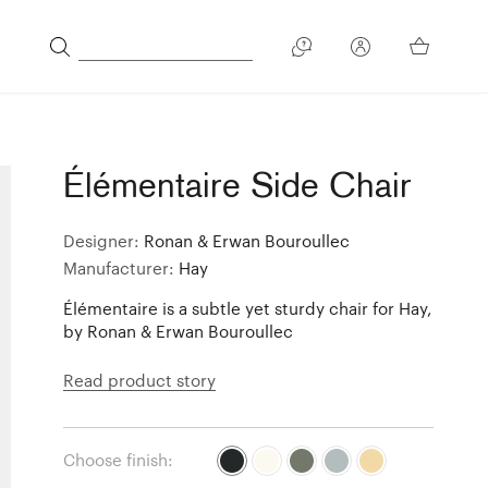
Élémentaire Side Chair
Designer:
Ronan & Erwan Bouroullec
Manufacturer:
Hay
Élémentaire is a subtle yet sturdy chair for Hay,
by Ronan & Erwan Bouroullec
Read product story
Choose finish: