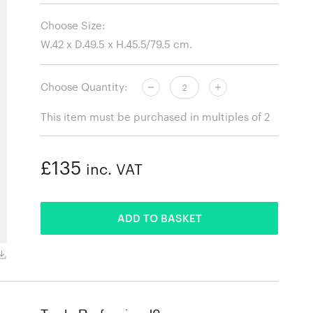
Choose Size:
Choose Quantity:
This item must be purchased in multiples of 2
£135
inc. VAT
ADDED
ADD TO BASKET
Cream White