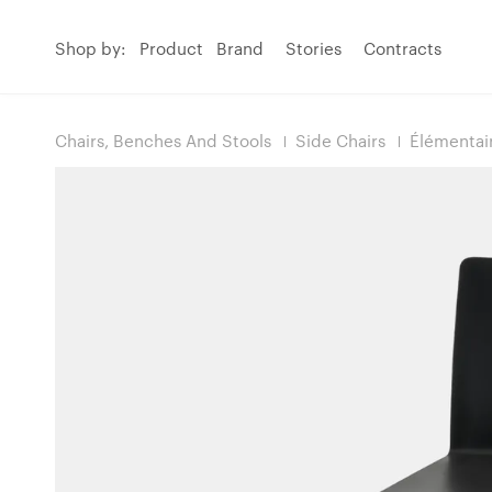
Shop by:
Product
Brand
Stories
Contracts
Chairs, Benches And Stools
Side Chairs
Élémentai