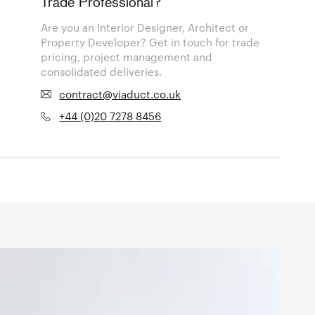
Trade Professional?
Are you an Interior Designer, Architect or
Property Developer? Get in touch for trade
pricing, project management and
consolidated deliveries.
contract@viaduct.co.uk
+44 (0)20 7278 8456