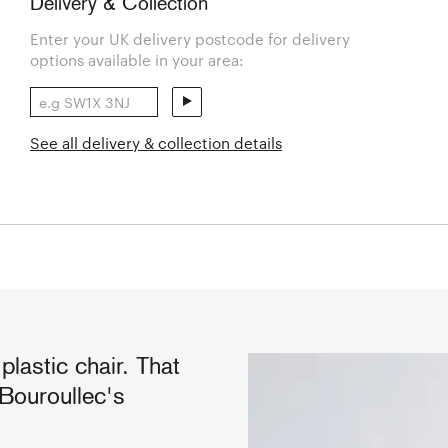
Delivery & Collection
Enter your UK delivery postcode for delivery
options available in your area:
See all delivery & collection details
plastic chair. That
Bouroullec's