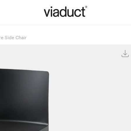
re Side Chair