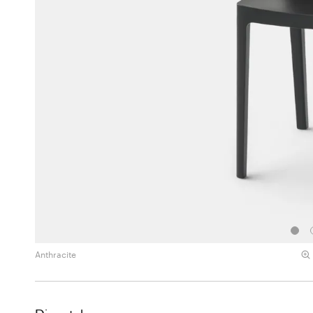
Anthracite