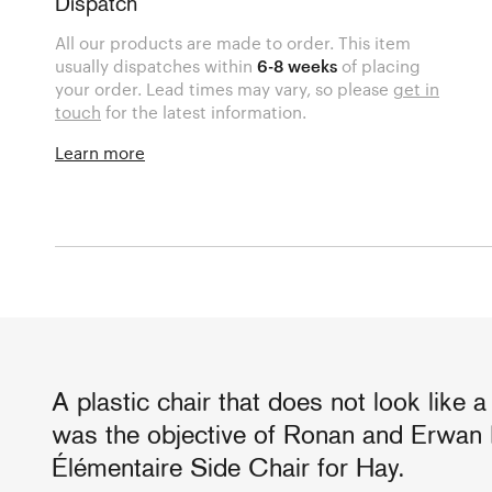
Dispatch
All our products are made to order. This item
usually dispatches within
6-8 weeks
of placing
your order. Lead times may vary, so please
get in
touch
for the latest information.
Learn more
A plastic chair that does not look like a 
was the objective of Ronan and Erwan 
Élémentaire Side Chair for Hay.