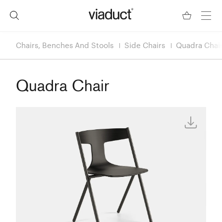
Chairs, Benches And Stools
Side Chairs
Quadra Chai
Quadra Chair