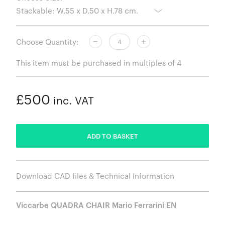
Choose Quantity:
This item must be purchased in multiples of 4
£500
inc. VAT
ADDED
ADD TO BASKET
Download CAD files & Technical Information
Viccarbe QUADRA CHAIR Mario Ferrarini EN