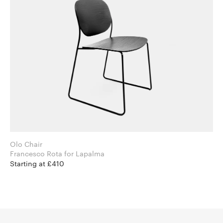
Olo Chair
Francesco Rota for Lapalma
Starting at £410