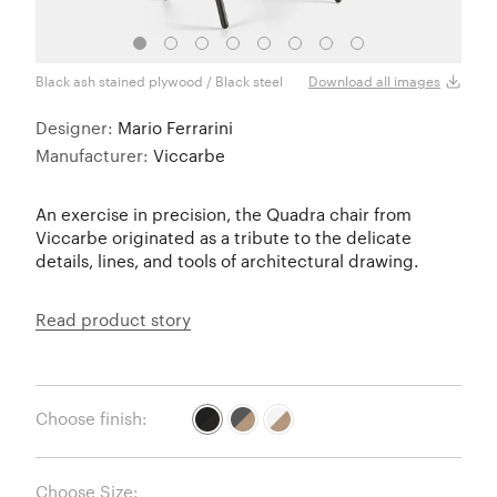
Black ash stained plywood / Black steel
Black
Download all images
Designer:
Mario Ferrarini
Manufacturer:
Viccarbe
An exercise in precision, the Quadra chair from
Viccarbe originated as a tribute to the delicate
details, lines, and tools of architectural drawing.
Read product story
Choose finish:
Choose Size: