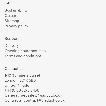
Info
Sustainability
Careers
Sitemap
Privacy policy
Support
Delivery
Opening hours and map
Terms and conditions
Contact us
1-10 Summers Street
London, EC1R 5BD
United Kingdom
+44 (0)20 7278 8456
General:
websales@viaduct.co.uk
Contracts:
contract@viaduct.co.uk