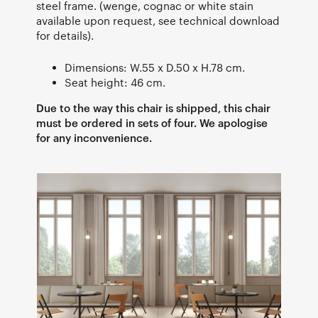
steel frame. (wenge, cognac or white stain
available upon request, see technical download
for details).
Dimensions: W.55 x D.50 x H.78 cm.
Seat height: 46 cm.
Due to the way this chair is shipped, this chair
must be ordered in sets of four. We apologise
for any inconvenience.