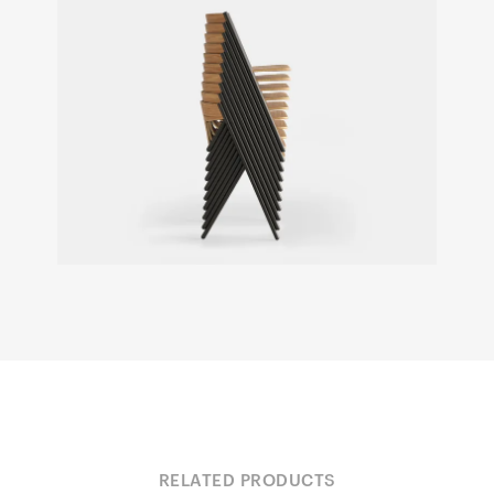
RELATED PRODUCTS