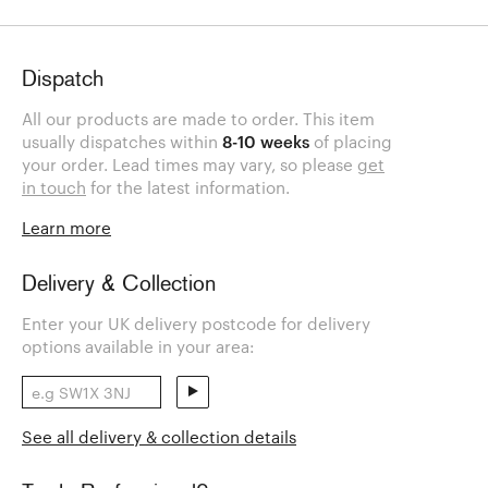
Dispatch
All our products are made to order. This item
usually dispatches within
8-10 weeks
of placing
your order. Lead times may vary, so please
get
in touch
for the latest information.
Learn more
Delivery & Collection
Enter your UK delivery postcode for delivery
options available in your area:
See all delivery & collection details