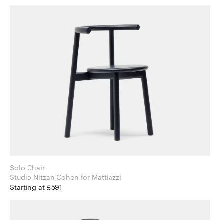
Solo Chair
Studio Nitzan Cohen for Mattiazzi
Starting at £591