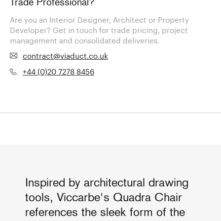
Trade Professional?
Are you an Interior Designer, Architect or Property
Developer? Get in touch for trade pricing, project
management and consolidated deliveries.
contract@viaduct.co.uk
+44 (0)20 7278 8456
Inspired by architectural drawing
tools, Viccarbe's Quadra Chair
references the sleek form of the