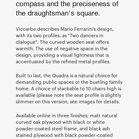
compass and the preciseness of
the draughtsman's square.
Viccarbe describes Mario Ferrarini's design,
with its two profiles, as "Two dancers in
dialogue". The curved wooden seat offers
warmth. The use of negative space in the
design, providing a visual lightness that is
accentuated by the refined metal profiles.
Built to last, the Quadra is a natural choice for
demanding public spaces or the bustling family
home. A choice of stackable to 10 chairs high is
available (please note the seat profile is slightly
slimmer on this version, see images for details.
Available online in three finishes; matt natural
curved oak plywood with black or white
powder-coated steel frame, and black ash
stained plywood with black powder-coated