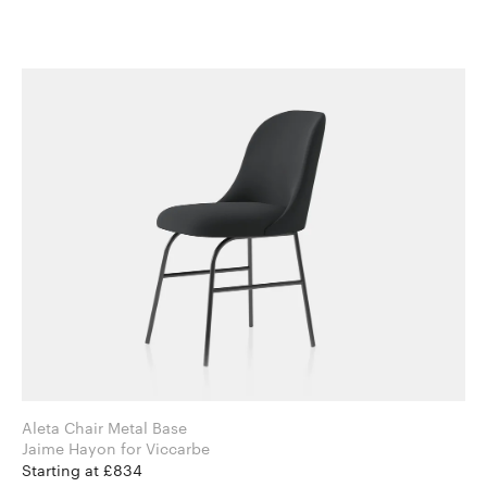
Aleta Chair Metal Base
Jaime Hayon for Viccarbe
Starting at £834