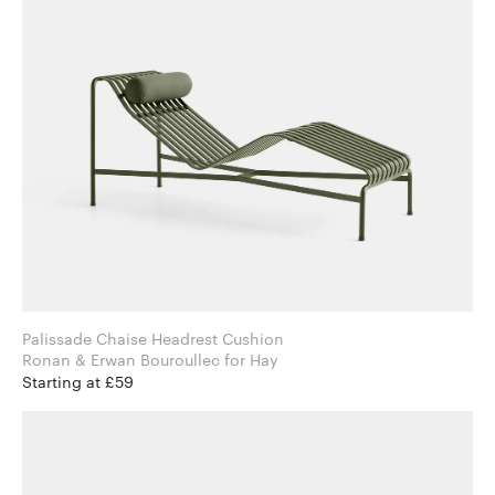
Palissade Chaise Headrest Cushion
Ronan & Erwan Bouroullec for Hay
Starting at £59