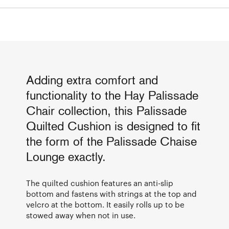
Adding extra comfort and
functionality to the Hay Palissade
Chair collection, this Palissade
Quilted Cushion is designed to fit
the form of the Palissade Chaise
Lounge exactly.
The quilted cushion features an anti-slip
bottom and fastens with strings at the top and
velcro at the bottom. It easily rolls up to be
stowed away when not in use.