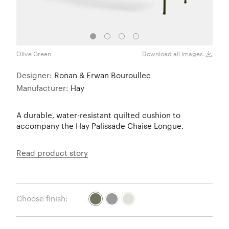
Olive Green
Olive
Download all images
Designer:
Ronan & Erwan Bouroullec
Manufacturer:
Hay
A durable, water-resistant quilted cushion to
accompany the Hay Palissade Chaise Longue.
Read product story
Choose finish: