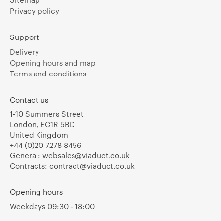
Privacy policy
Support
Delivery
Opening hours and map
Terms and conditions
Contact us
1-10 Summers Street
London, EC1R 5BD
United Kingdom
+44 (0)20 7278 8456
General:
websales@viaduct.co.uk
Contracts:
contract@viaduct.co.uk
Opening hours
Weekdays 09:30 - 18:00