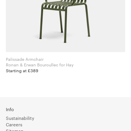
Palissade Armchair
Ronan & Erwan Bouroullec for Hay
Starting at £389
Info
Sustainability
Careers
Sitemap