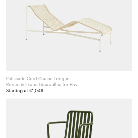
Palissade Cord Chaise Longue
Ronan & Erwan Bouroullec for Hay
Starting at £1,049