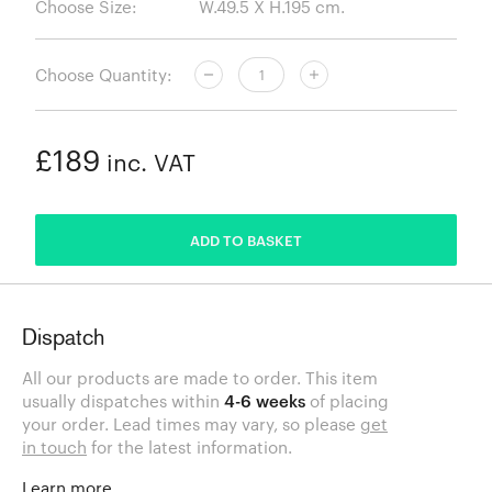
Choose Size:
Choose Quantity:
£189
inc. VAT
ADDED
ADD TO BASKET
Dispatch
All our products are made to order. This item
usually dispatches within
4-6 weeks
of placing
your order. Lead times may vary, so please
get
in touch
for the latest information.
Learn more