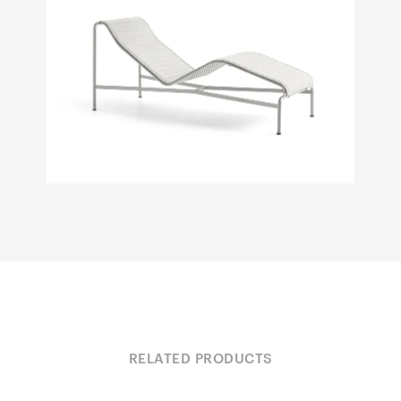
RELATED PRODUCTS