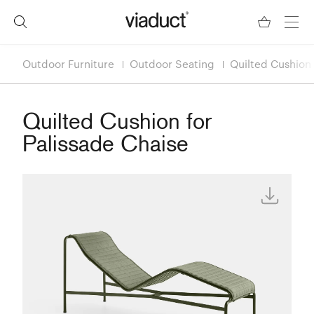
Outdoor Furniture
Outdoor Seating
Quilted Cushion 
Quilted Cushion for
Palissade Chaise