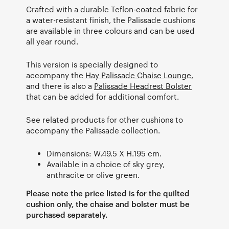
Crafted with a durable Teflon-coated fabric for
a water-resistant finish, the Palissade cushions
are available in three colours and can be used
all year round.
This version is specially designed to
accompany the
Hay Palissade Chaise Lounge
,
and there is also a
Palissade Headrest Bolster
that can be added for additional comfort.
See related products for other cushions to
accompany the Palissade collection.
Dimensions: W.49.5 X H.195 cm.
Available in a choice of sky grey,
anthracite or olive green.
Please note the price listed is for the quilted
cushion only, the chaise and bolster must be
purchased separately.