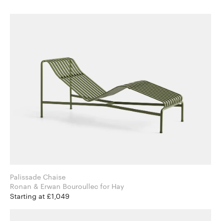
Palissade Chaise
Ronan & Erwan Bouroullec for Hay
Starting at £1,049