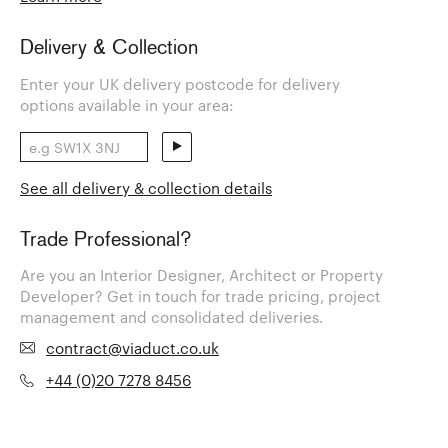
Delivery & Collection
Enter your UK delivery postcode for delivery
options available in your area:
See all delivery & collection details
Trade Professional?
Are you an Interior Designer, Architect or Property
Developer? Get in touch for trade pricing, project
management and consolidated deliveries.
contract@viaduct.co.uk
+44 (0)20 7278 8456