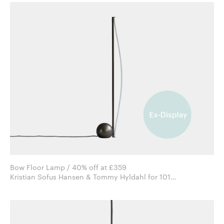
Bow Floor Lamp / 40% off at £359
Kristian Sofus Hansen & Tommy Hyldahl for 101
Copenhagen