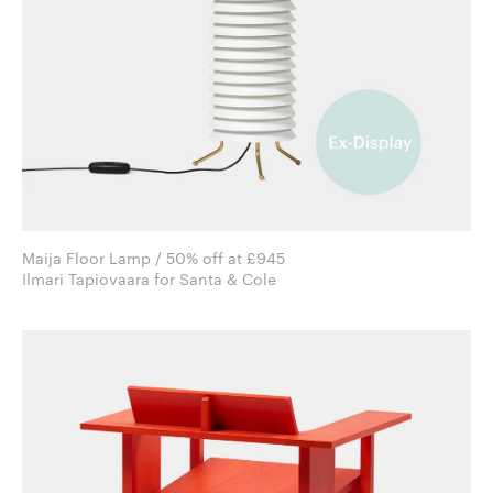
Maija Floor Lamp / 50% off at £945
Ilmari Tapiovaara for Santa & Cole