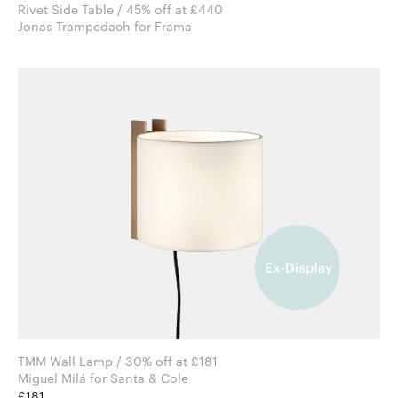
Rivet Side Table / 45% off at £440
Jonas Trampedach for Frama
TMM Wall Lamp / 30% off at £181
Miguel Milá for Santa & Cole
£181