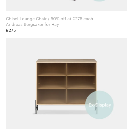
Chisel Lounge Chair / 50% off at £275 each
Andreas Bergsaker for Hay
£275