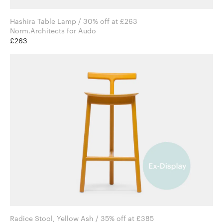
Hashira Table Lamp / 30% off at £263
Norm.Architects for Audo
£263
Radice Stool, Yellow Ash / 35% off at £385