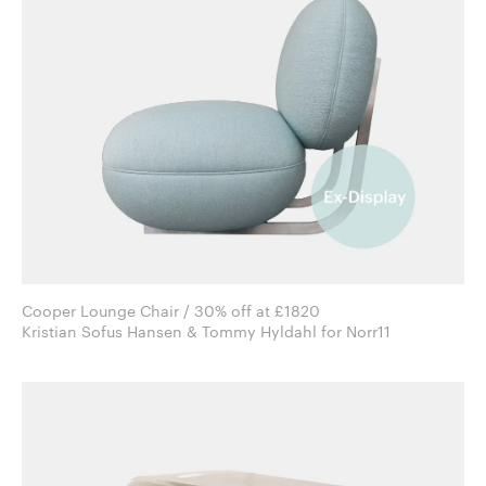
Cooper Lounge Chair / 30% off at £1820
Kristian Sofus Hansen & Tommy Hyldahl for Norr11