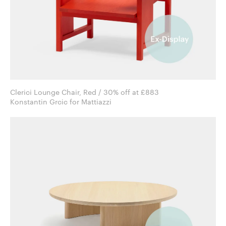
Clerici Lounge Chair, Red / 30% off at £883
Konstantin Grcic for Mattiazzi