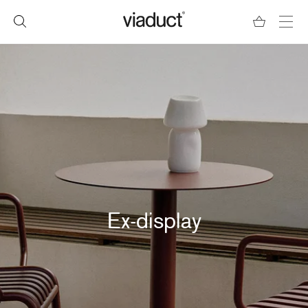
Ex-display