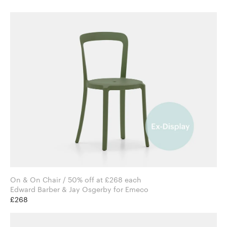
On & On Chair / 50% off at £268 each
Edward Barber & Jay Osgerby for Emeco
£268