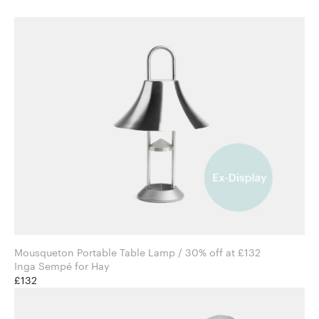
Mousqueton Portable Table Lamp / 30% off at £132
Inga Sempé for Hay
£132