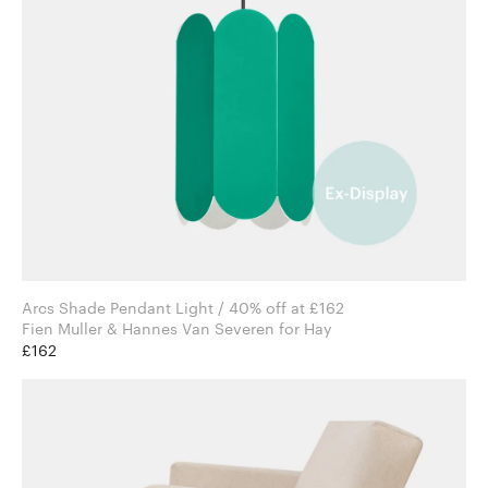
Arcs Shade Pendant Light / 40% off at £162
Fien Muller & Hannes Van Severen for Hay
£162