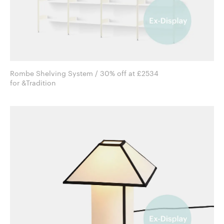
Rombe Shelving System / 30% off at £2534
for &Tradition