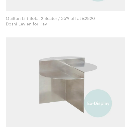
Quilton Lift Sofa, 2 Seater / 35% off at £2820
Doshi Levien for Hay