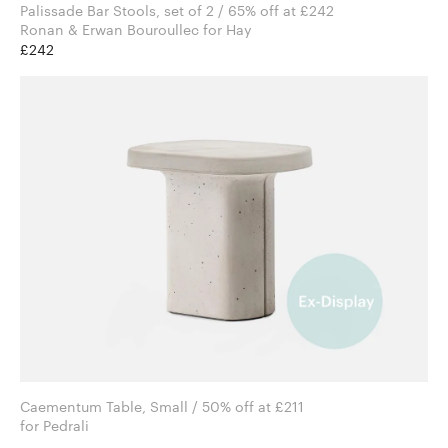
Palissade Bar Stools, set of 2 / 65% off at £242
Ronan & Erwan Bouroullec for Hay
£242
Caementum Table, Small / 50% off at £211
for Pedrali