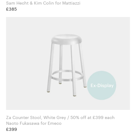
Sam Hecht & Kim Colin for Mattiazzi
£385
Za Counter Stool, White Grey / 50% off at £399 each
Naoto Fukasawa for Emeco
£399