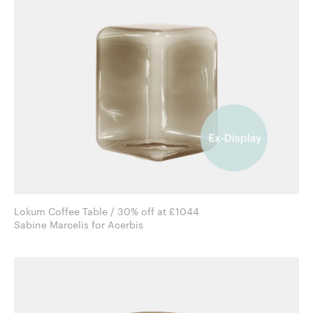
Lokum Coffee Table / 30% off at £1044
Sabine Marcelis for Acerbis