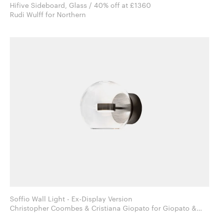
Hifive Sideboard, Glass / 40% off at £1360
Rudi Wulff for Northern
Soffio Wall Light - Ex-Display Version
Christopher Coombes & Cristiana Giopato for Giopato &
Coombes