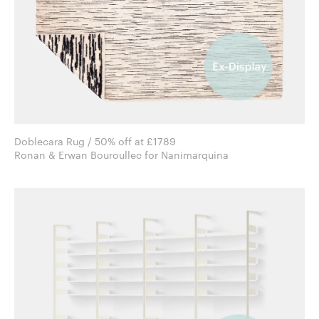
Doblecara Rug / 50% off at £1789
Ronan & Erwan Bouroullec for Nanimarquina