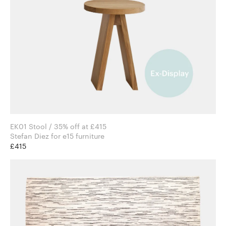
EK01 Stool / 35% off at £415
Stefan Diez for e15 furniture
£415