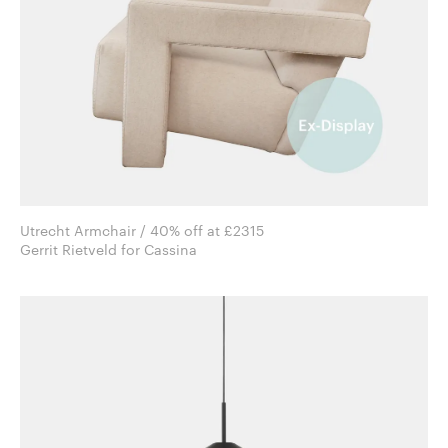
Utrecht Armchair / 40% off at £2315
Gerrit Rietveld for Cassina