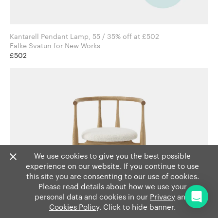
Kantarell Pendant Lamp, 55 / 35% off at £502
Falke Svatun for New Works
£502
We use cookies to give you the best possible
experience on our website. If you continue to use
this site you are consenting to our use of cookies.
Please read details about how we use your
personal data and cookies in our
Privacy
and
Cookies Policy
. Click to hide banner.