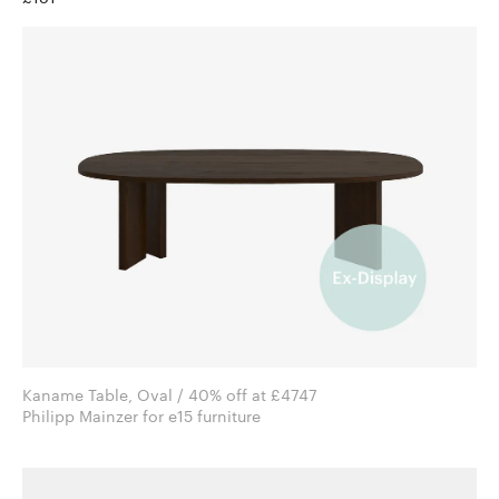
Kaname Table, Oval / 40% off at £4747
Philipp Mainzer for e15 furniture