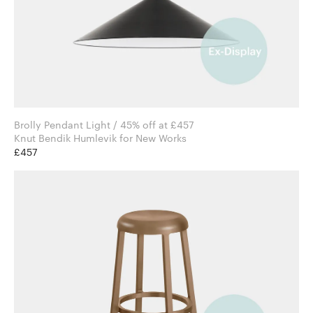
Brolly Pendant Light / 45% off at £457
Knut Bendik Humlevik for New Works
£457