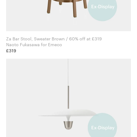
Za Bar Stool, Sweater Brown / 60% off at £319
Naoto Fukasawa for Emeco
£319