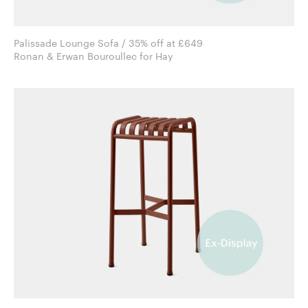
Palissade Lounge Sofa / 35% off at £649
Ronan & Erwan Bouroullec for Hay