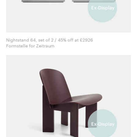
Nightstand 64, set of 2 / 45% off at £2926
Formstelle for Zeitraum