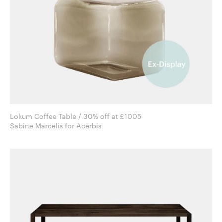
Lokum Coffee Table / 30% off at £1005
Sabine Marcelis for Acerbis