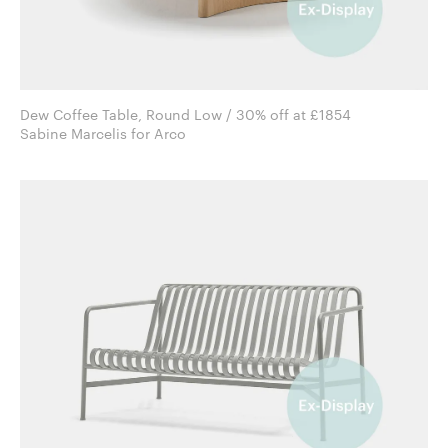
Dew Coffee Table, Round Low / 30% off at £1854
Sabine Marcelis for Arco