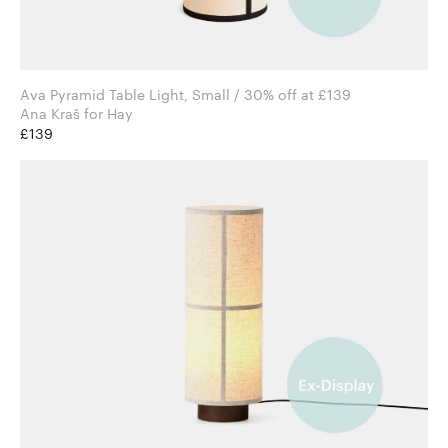
Ava Pyramid Table Light, Small / 30% off at £139
Ana Kraš for Hay
£139