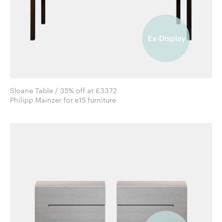
Sloane Table / 35% off at £3372
Philipp Mainzer for e15 furniture