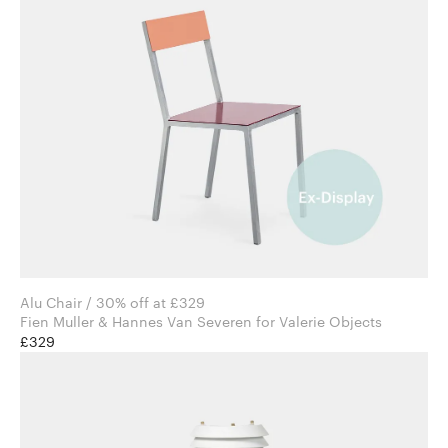
Alu Chair / 30% off at £329
Fien Muller & Hannes Van Severen for Valerie Objects
£329