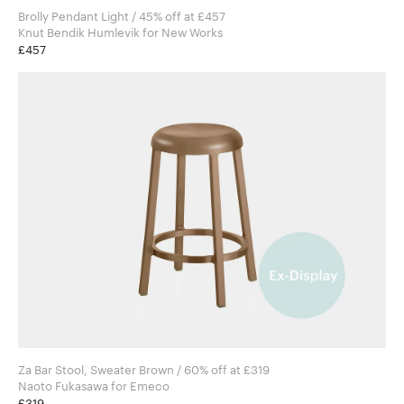
Brolly Pendant Light / 45% off at £457
Knut Bendik Humlevik for New Works
£457
Za Bar Stool, Sweater Brown / 60% off at £319
Naoto Fukasawa for Emeco
£319