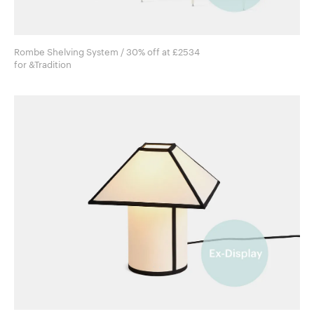
Rombe Shelving System / 30% off at £2534
for &Tradition