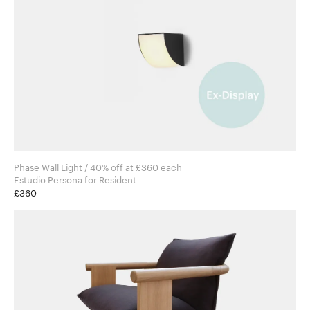
Phase Wall Light / 40% off at £360 each
Estudio Persona for Resident
£360