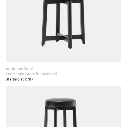
Apsis Low Stool
Konstantin Grcic for Mattiazzi
Starting at £787