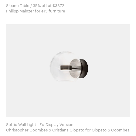
Sloane Table / 35% off at £3372
Philipp Mainzer for e15 furniture
Soffio Wall Light - Ex-Display Version
Christopher Coombes & Cristiana Giopato for Giopato & Coombes