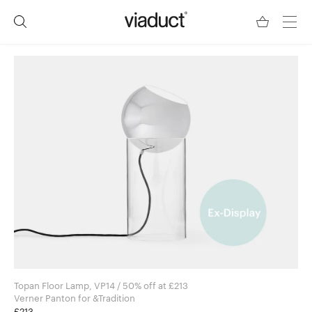
Topan Floor Lamp, VP14 / 50% off at £213
Verner Panton for &Tradition
£213