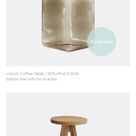
Lokum Coffee Table / 30% off at £1044
Sabine Marcelis for Acerbis