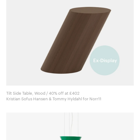
Tilt Side Table, Wood / 40% off at £402
Kristian Sofus Hansen & Tommy Hyldahl for Norr11