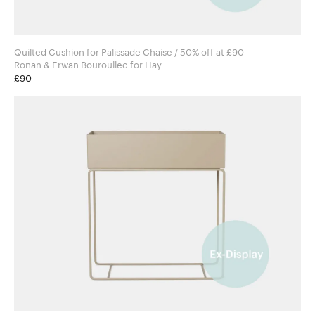
Quilted Cushion for Palissade Chaise / 50% off at £90
Ronan & Erwan Bouroullec for Hay
£90