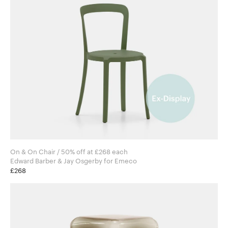
On & On Chair / 50% off at £268 each
Edward Barber & Jay Osgerby for Emeco
£268