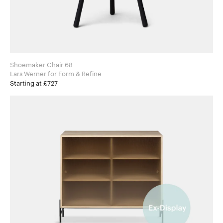
Shoemaker Chair 68
Lars Werner for Form & Refine
Starting at £727