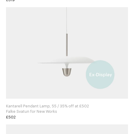
Kantarell Pendant Lamp, 55 / 35% off at £502
Falke Svatun for New Works
£502