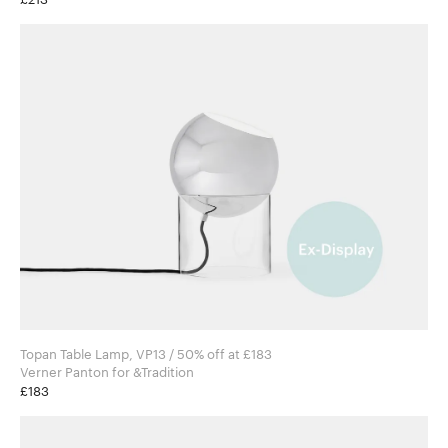
Topan Table Lamp, VP13 / 50% off at £183
Verner Panton for &Tradition
£183