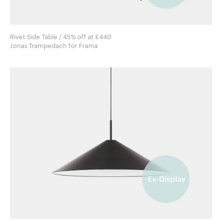
Rivet Side Table / 45% off at £440
Jonas Trampedach for Frama