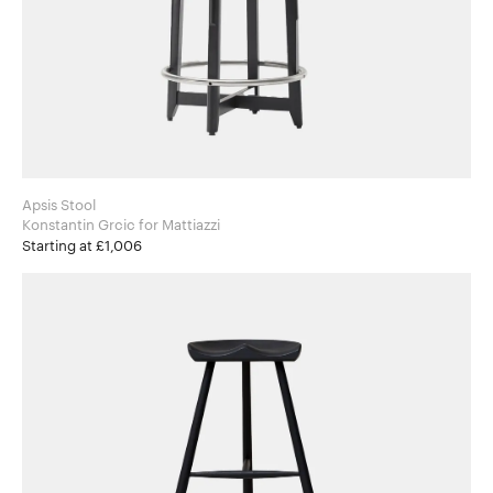
Apsis Stool
Konstantin Grcic for Mattiazzi
Starting at £1,006