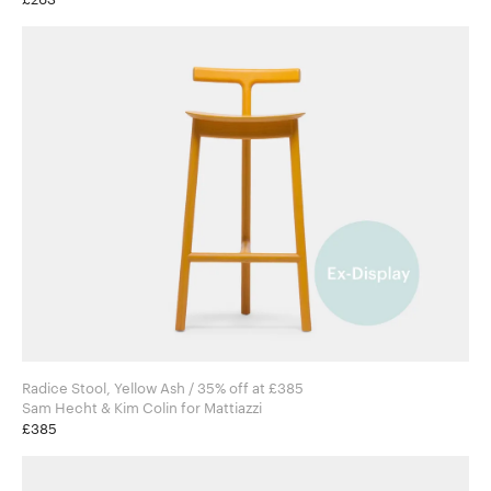
Radice Stool, Yellow Ash / 35% off at £385
Sam Hecht & Kim Colin for Mattiazzi
£385