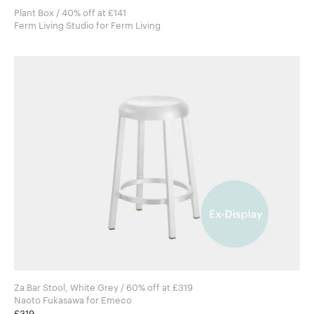
Plant Box / 40% off at £141
Ferm Living Studio for Ferm Living
Za Bar Stool, White Grey / 60% off at £319
Naoto Fukasawa for Emeco
£319