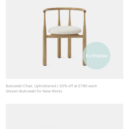
Bukowski Chair, Upholstered / 30% off at £790 each
Steven Bukowski for New Works