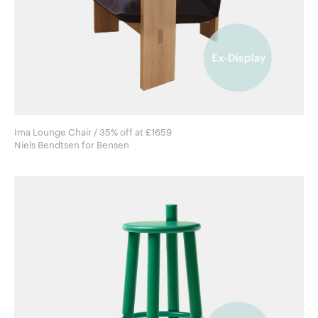
Ima Lounge Chair / 35% off at £1659
Niels Bendtsen for Bensen