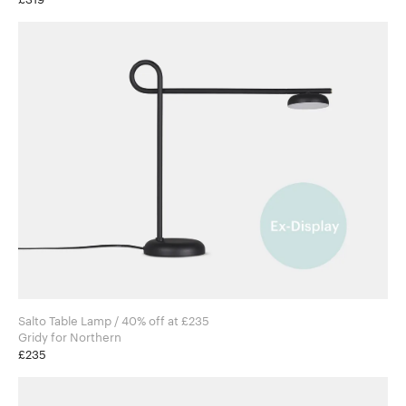
Salto Table Lamp / 40% off at £235
Gridy for Northern
£235