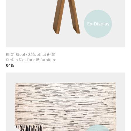
EK01 Stool / 35% off at £415
Stefan Diez for e15 furniture
£415