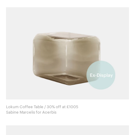
Lokum Coffee Table / 30% off at £1005
Sabine Marcelis for Acerbis