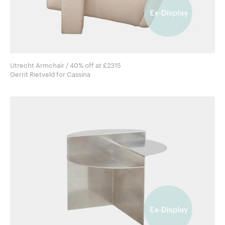
Utrecht Armchair / 40% off at £2315
Gerrit Rietveld for Cassina