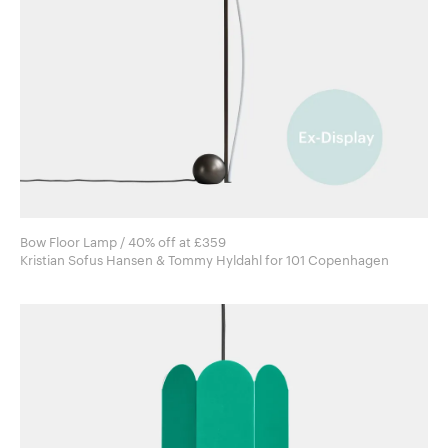
Bow Floor Lamp / 40% off at £359
Kristian Sofus Hansen & Tommy Hyldahl for 101 Copenhagen