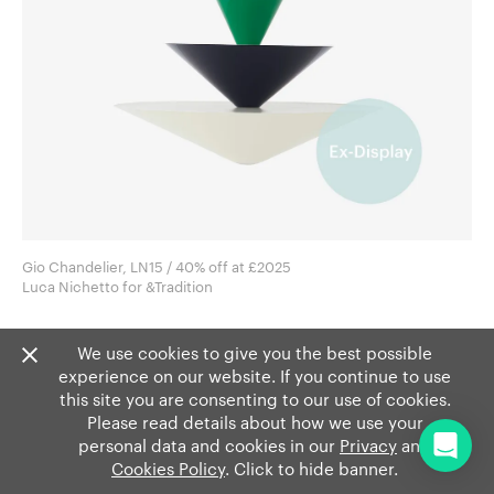
Gio Chandelier, LN15 / 40% off at £2025
Luca Nichetto for &Tradition
We use cookies to give you the best possible
experience on our website. If you continue to use
this site you are consenting to our use of cookies.
Please read details about how we use your
personal data and cookies in our
Privacy
and
Cookies Policy
. Click to hide banner.