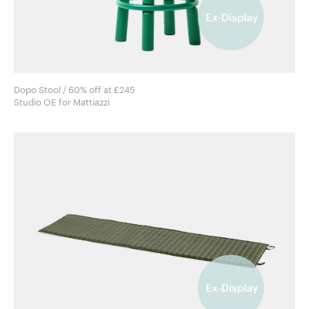
Dopo Stool / 60% off at £245
Studio OE for Mattiazzi