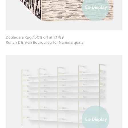
Doblecara Rug / 50% off at £1789
Ronan & Erwan Bouroullec for Nanimarquina