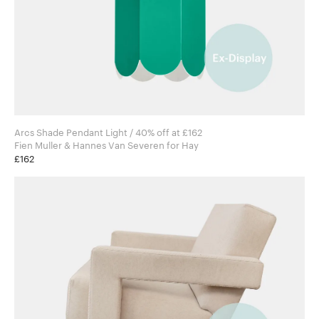
Arcs Shade Pendant Light / 40% off at £162
Fien Muller & Hannes Van Severen for Hay
£162