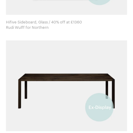
Hifive Sideboard, Glass / 40% off at £1360
Rudi Wulff for Northern