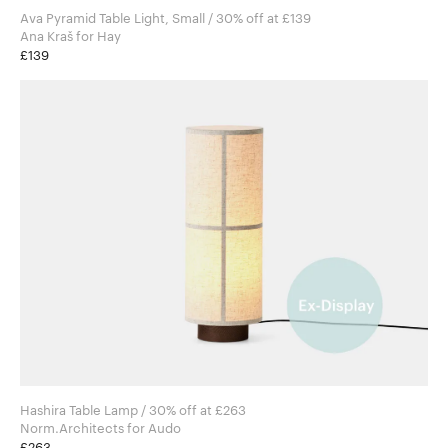
Ava Pyramid Table Light, Small / 30% off at £139
Ana Kraš for Hay
£139
Hashira Table Lamp / 30% off at £263
Norm.Architects for Audo
£263