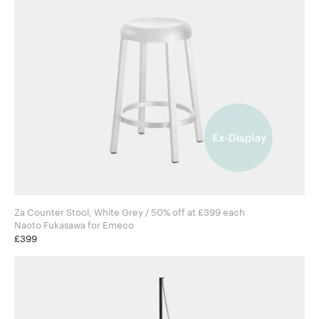
Za Counter Stool, White Grey / 50% off at £399 each
Naoto Fukasawa for Emeco
£399