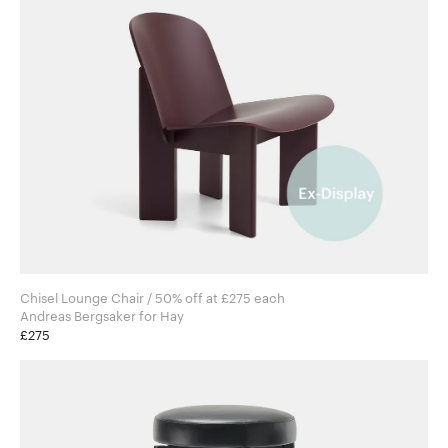
Chisel Lounge Chair / 50% off at £275 each
Andreas Bergsaker for Hay
£275