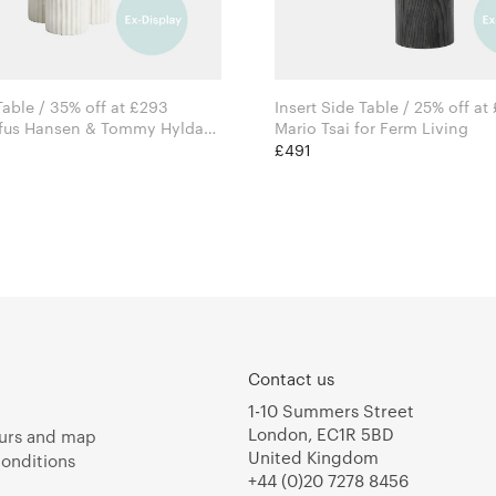
Gear Side Table / 35% off at £293
Insert Side Table / 25% off at
ofus Hansen & Tommy Hyldahl
Mario Tsai for Ferm Living
£491
Contact us
1-10 Summers Street
London, EC1R 5BD
urs and map
United Kingdom
onditions
+44 (0)20 7278 8456