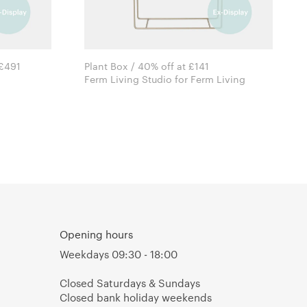
 £491
Plant Box / 40% off at £141
Ferm Living Studio for Ferm Living
Opening hours
Weekdays 09:30 - 18:00
Closed Saturdays & Sundays
Closed bank holiday weekends