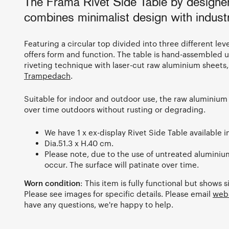
The Frama Rivet Side Table by design
combines minimalist design with industr
Featuring a circular top divided into three different lev
offers form and function. The table is hand-assembled 
riveting technique with laser-cut raw aluminium sheet
Trampedach
.
Suitable for indoor and outdoor use, the raw aluminium 
over time outdoors without rusting or degrading.
We have 1 x ex-display Rivet Side Table available 
Dia.51.3 x H.40 cm.
Please note, due to the use of untreated aluminium
occur. The surface will patinate over time.
Worn condition
: This item is fully functional but shows s
Please see images for specific details. Please email
web
have any questions, we're happy to help.