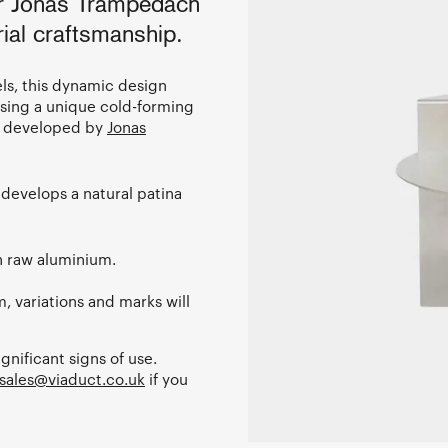
er Jonas Trampedach
ial craftsmanship.
els, this dynamic design
using a unique cold-forming
s, developed by
Jonas
develops a natural patina
in raw aluminium.
, variations and marks will
ignificant signs of use.
sales@viaduct.co.uk
if you