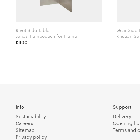
Rivet Side Table
Jonas Trampedach for Frama
Kristian S
for Norr11
£800
Info
Support
Sustainability
Delivery
Careers
Opening ho
Sitemap
Terms and c
Privacy policy