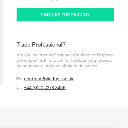
ENQUIRE FOR PRICING
Trade Professional?
Are you an Interior Designer, Architect or Property
Developer? Get in touch for trade pricing, project
management and consolidated deliveries.
contract@viaduct.co.uk
+44 (0)20 7278 8456