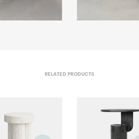
RELATED PRODUCTS