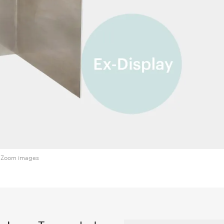
Zoom images