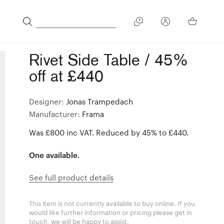
Rivet Side Table / 45%
off at £440
Designer:
Jonas Trampedach
Manufacturer:
Frama
Was £800 inc VAT. Reduced by 45% to £440.
One available.
See full product details
This item is not currently available to buy online. If you
would like further information or pricing please get in
touch, we will be happy to assist.