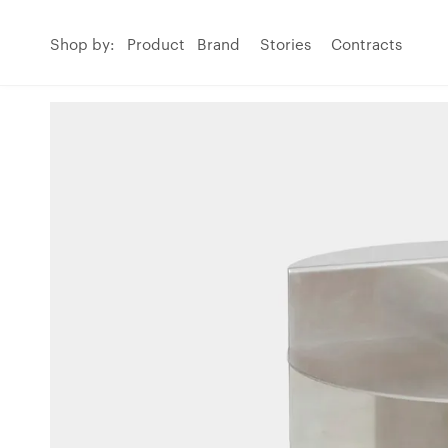
Shop by:
Product
Brand
Stories
Contracts