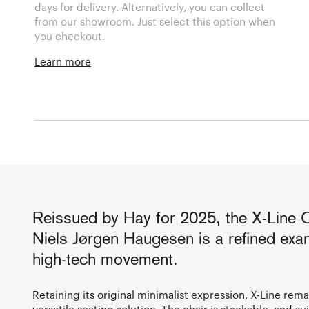
days for delivery. Alternatively, you can collect
from our showroom. Just select this option when
you checkout.
Learn more
Reissued by Hay for 2025, the X-Line 
Niels Jørgen Haugesen is a refined exam
high-tech movement.
Retaining its original minimalist expression, X-Line rema