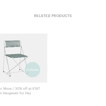
RELATED PRODUCTS
r, Moss / 30% off at £167
Niels Jørgen Haugesen for Hay