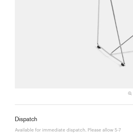
Dispatch
Available for immediate dispatch. Please allow 5-7