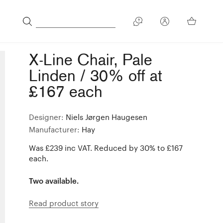
X-Line Chair, Pale
Linden / 30% off at
£167 each
Designer:
Niels Jørgen Haugesen
Manufacturer:
Hay
Was £239 inc VAT. Reduced by 30% to £167
each.
Two available.
Read product story