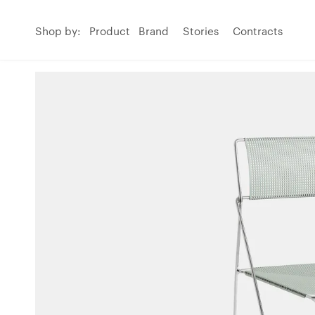
Shop by:
Product
Brand
Stories
Contracts