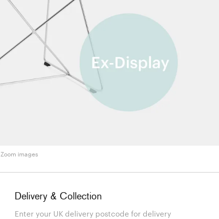
Zoom images
Delivery & Collection
Enter your UK delivery postcode for delivery