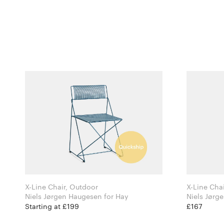
X-Line Chair, Outdoor
X-Line Chai
Niels Jørgen Haugesen for Hay
Starting at £199
£167