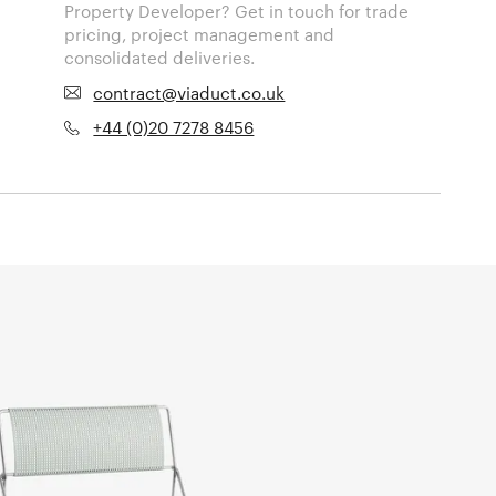
Property Developer? Get in touch for trade
pricing, project management and
consolidated deliveries.
contract@viaduct.co.uk
+44 (0)20 7278 8456