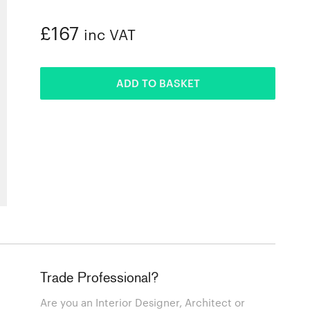
£167
inc VAT
ADDED
ADD TO BASKET
Trade Professional?
Are you an Interior Designer, Architect or