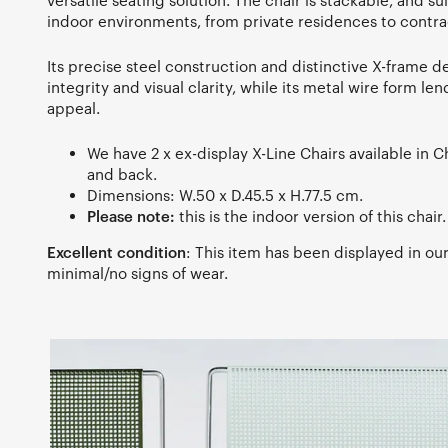
versatile seating solution. The chair is stackable, and su
indoor environments, from private residences to contra
Its precise steel construction and distinctive X-frame de
integrity and visual clarity, while its metal wire form len
appeal.
We have 2 x ex-display X-Line Chairs available in 
and back.
Dimensions: W.50 x D.45.5 x H.77.5 cm.
Please note:
this is the indoor version of this chair.
Excellent condition
: This item has been displayed in o
minimal/no signs of wear.