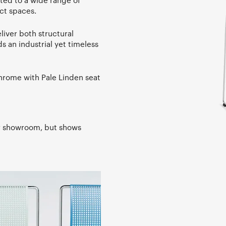
ited to a wide range of
ct spaces.
liver both structural
ds an industrial yet timeless
Chrome with Pale Linden seat
ur showroom, but shows