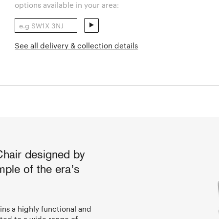
options available in your area:
See all delivery & collection details
Chair designed by
ple of the era’s
ins a highly functional and