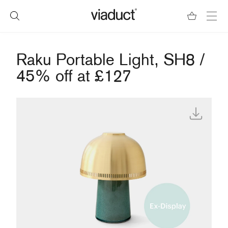
Raku Portable Light, SH8 /
45% off at £127