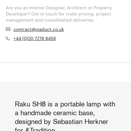
Are you an Interior Designer, Architect or Property
Developer? Get in touch for trade pricing, project
management and consolidated deliveries.
contract@viaduct.co.uk
+44 (0)20 7278 8456
Raku SH8 is a portable lamp with
a handmade ceramic base,
designed by Sebastian Herkner
for &Tradition.