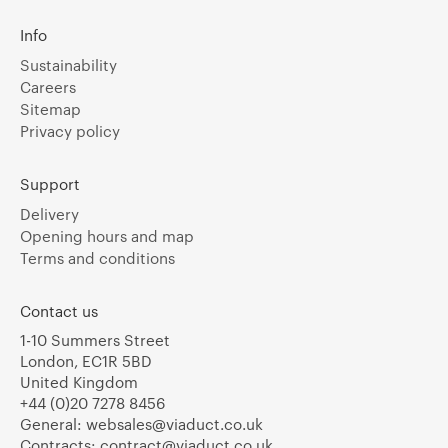
Info
Sustainability
Careers
Sitemap
Privacy policy
Support
Delivery
Opening hours and map
Terms and conditions
Contact us
1-10 Summers Street
London, EC1R 5BD
United Kingdom
+44 (0)20 7278 8456
General:
websales@viaduct.co.uk
Contracts:
contract@viaduct.co.uk