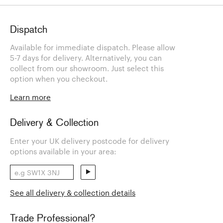
Dispatch
Available for immediate dispatch. Please allow
5-7 days for delivery. Alternatively, you can
collect from our showroom. Just select this
option when you checkout.
Learn more
Delivery & Collection
Enter your UK delivery postcode for delivery
options available in your area:
See all delivery & collection details
Trade Professional?