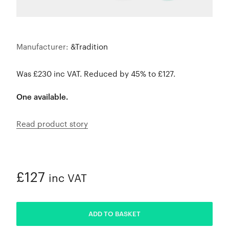
Manufacturer:
&Tradition
Was £230 inc VAT. Reduced by 45% to £127.
One available.
Read product story
£127
inc VAT
ADDED
ADD TO BASKET