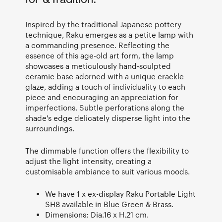
Inspired by the traditional Japanese pottery
technique, Raku emerges as a petite lamp with
a commanding presence. Reflecting the
essence of this age-old art form, the lamp
showcases a meticulously hand-sculpted
ceramic base adorned with a unique crackle
glaze, adding a touch of individuality to each
piece and encouraging an appreciation for
imperfections. Subtle perforations along the
shade's edge delicately disperse light into the
surroundings.
The dimmable function offers the flexibility to
adjust the light intensity, creating a
customisable ambiance to suit various moods.
We have 1 x ex-display Raku Portable Light
SH8 available in Blue Green & Brass.
Dimensions: Dia.16 x H.21 cm.