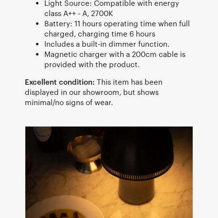
Light Source: Compatible with energy
class A++ - A, 2700K
Battery: 11 hours operating time when full
charged, charging time 6 hours
Includes a built-in dimmer function.
Magnetic charger with a 200cm cable is
provided with the product.
Excellent condition:
This item has been
displayed in our showroom, but shows
minimal/no signs of wear.