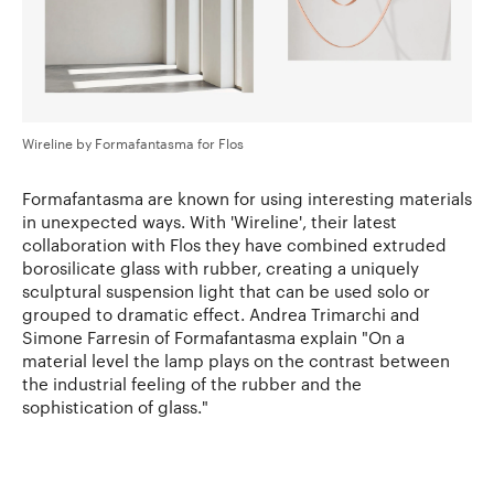
Wireline by Formafantasma for Flos
Formafantasma are known for using interesting materials
in unexpected ways. With 'Wireline', their latest
collaboration with Flos they have combined extruded
borosilicate glass with rubber, creating a uniquely
sculptural suspension light that can be used solo or
grouped to dramatic effect. Andrea Trimarchi and
Simone Farresin of Formafantasma explain "On a
material level the lamp plays on the contrast between
the industrial feeling of the rubber and the
sophistication of glass."