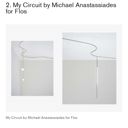
2. My Circuit by Michael Anastassiades
for Flos
My Circuit by Michael Anastassiades for Flos