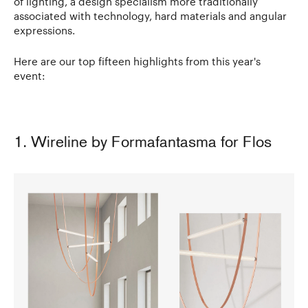
of lighting, a design specialism more traditionally
associated with technology, hard materials and angular
expressions.
Here are our top fifteen highlights from this year's
event:
1. Wireline by Formafantasma for Flos