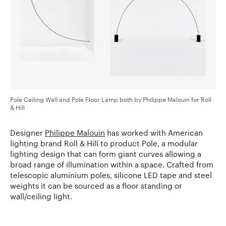
Pole Ceiling Wall and Pole Floor Lamp both by Philippe Malouin for Roll
& Hill
Designer
Philippe Malouin
has worked with American
lighting brand Roll & Hill to product Pole, a modular
lighting design that can form giant curves allowing a
broad range of illumination within a space. Crafted from
telescopic aluminium poles, silicone LED tape and steel
weights it can be sourced as a floor standing or
wall/ceiling light.