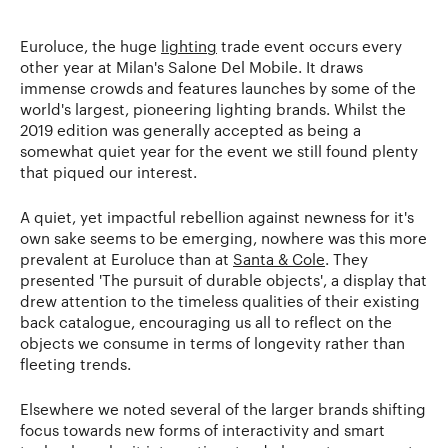
Euroluce, the huge
lighting
trade event occurs every
other year at Milan's Salone Del Mobile. It draws
immense crowds and features launches by some of the
world's largest, pioneering lighting brands. Whilst the
2019 edition was generally accepted as being a
somewhat quiet year for the event we still found plenty
that piqued our interest.
A quiet, yet impactful rebellion against newness for it's
own sake seems to be emerging, nowhere was this more
prevalent at Euroluce than at
Santa & Cole
. They
presented 'The pursuit of durable objects', a display that
drew attention to the timeless qualities of their existing
back catalogue, encouraging us all to reflect on the
objects we consume in terms of longevity rather than
fleeting trends.
Elsewhere we noted several of the larger brands shifting
focus towards new forms of interactivity and smart