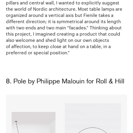
pillars and central wall, I wanted to explicitly suggest
the world of Nordic architecture. Most table lamps are
organized around a vertical axis but Fienile takes a
different direction; it is symmetrical around its length
with two ends and two main “facades.” Thinking about
this project, I imagined creating a product that could
also welcome and shed light on our own objects
of affection, to keep close at hand on a table, in a
preferred or special position.”
8. Pole by Philippe Malouin for Roll & Hill