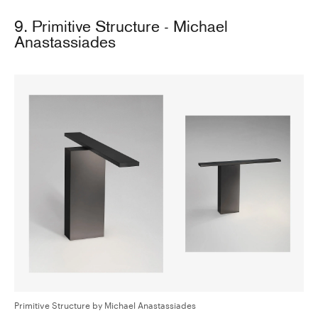
9. Primitive Structure - Michael
Anastassiades
Primitive Structure by Michael Anastassiades