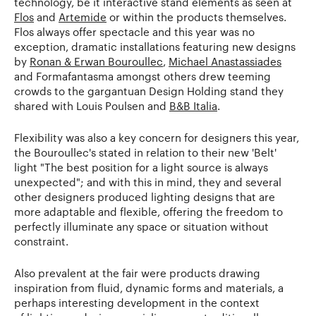
technology, be it interactive stand elements as seen at
Flos
and
Artemide
or within the products themselves.
Flos always offer spectacle and this year was no
exception, dramatic installations featuring new designs
by
Ronan & Erwan Bouroullec
,
Michael Anastassiades
and Formafantasma amongst others drew teeming
crowds to the gargantuan Design Holding stand they
shared with Louis Poulsen and
B&B Italia
.
Flexibility was also a key concern for designers this year,
the Bouroullec's stated in relation to their new 'Belt'
light "The best position for a light source is always
unexpected"; and with this in mind, they and several
other designers produced lighting designs that are
more adaptable and flexible, offering the freedom to
perfectly illuminate any space or situation without
constraint.
Also prevalent at the fair were products drawing
inspiration from fluid, dynamic forms and materials, a
perhaps interesting development in the context