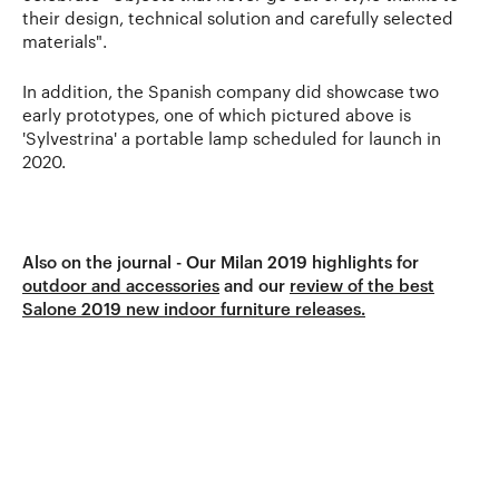
their design, technical solution and carefully selected
materials".
In addition, the Spanish company did showcase two
early prototypes, one of which pictured above is
'Sylvestrina' a portable lamp scheduled for launch in
2020.
Also on the journal - Our Milan 2019 highlights for
outdoor and accessories
and our
review of the best
Salone 2019 new indoor furniture releases.