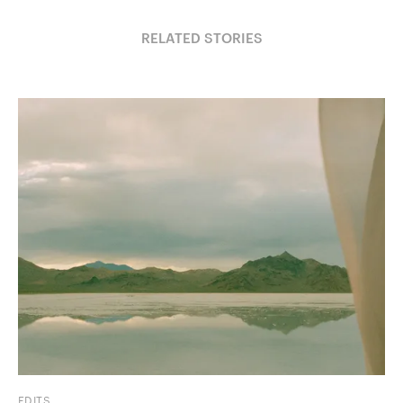
RELATED STORIES
EDITS