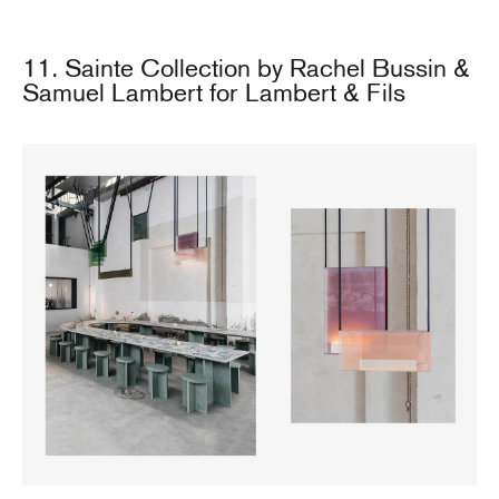
11. Sainte Collection by Rachel Bussin &
Samuel Lambert for Lambert & Fils