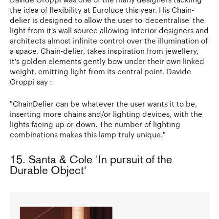
the idea of flexibility at Euroluce this year. His Chain-
delier is designed to allow the user to 'decentralise' the
light from it's wall source allowing interior designers and
architects almost infinite control over the illumination of
a space. Chain-delier, takes inspiration from jewellery,
it's golden elements gently bow under their own linked
weight, emitting light from its central point. Davide
Groppi say :
"ChainDelier can be whatever the user wants it to be,
inserting more chains and/or lighting devices, with the
lights facing up or down. The number of lighting
combinations makes this lamp truly unique."
15. Santa & Cole 'In pursuit of the
Durable Object'