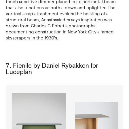
touch sensitive dimmer placed in its horizontal beam
that also functions as both a down and uplighter. The
vertical strap attachment evokes the hoisting of a
structural beam, Anastassiades says inspiration was
drawn from Charles C Ebbet's photographs
documenting construction in New York City's famed
skyscrapers in the 1930's.
7. Fienile by Daniel Rybakken for
Luceplan