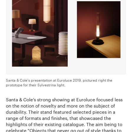
Santa & Cole's presentation at Euroluce 2019, pictured right the
prototype for their Sylvestrina light.
Santa & Cole's strong showing at Euroluce focused less
on the notion of novelty and more on the subject of
durability. Their stand featured selected pieces in a
range of formats and finishes, that showcased the
highlights of their existing catalogue. The aim being to
celebrate "Objects that never go out of style thanks to