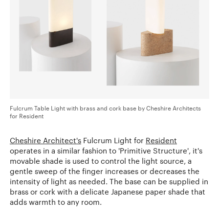
Fulcrum Table Light with brass and cork base by Cheshire Architects
for Resident
Cheshire Architect's
Fulcrum Light for
Resident
operates in a similar fashion to 'Primitive Structure', it's
movable shade is used to control the light source, a
gentle sweep of the finger increases or decreases the
intensity of light as needed. The base can be supplied in
brass or cork with a delicate Japanese paper shade that
adds warmth to any room.