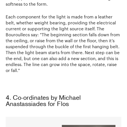
softness to the form.
Each component for the light is made from a leather
belt, whether weight bearing, providing the electrical
current or supporting the light source itself. The
Bouroullecs say: "The beginning section falls down from
the ceiling, or raise from the wall or the floor, then it’s
suspended through the buckle of the first hanging belt.
Then the light beam starts from there. Next step can be
the end, but one can also add a new section, and this is
endless. The line can grow into the space, rotate, raise
or fall."
4. Co-ordinates by Michael
Anastassiades for Flos