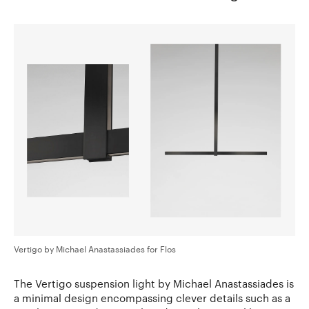
Vertigo by Michael Anastassiades for Flos
The Vertigo suspension light by Michael Anastassiades is
a minimal design encompassing clever details such as a