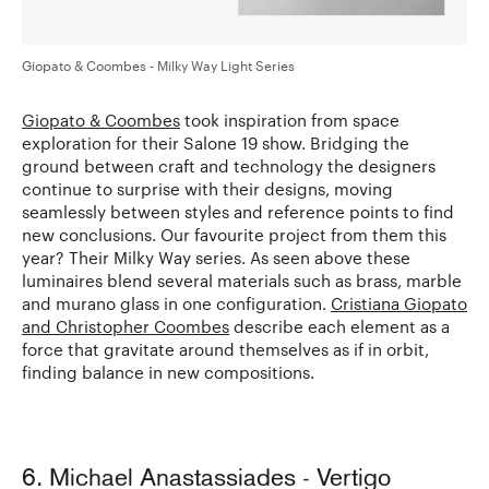
Giopato & Coombes - Milky Way Light Series
Giopato & Coombes
took inspiration from space
exploration for their Salone 19 show. Bridging the
ground between craft and technology the designers
continue to surprise with their designs, moving
seamlessly between styles and reference points to find
new conclusions. Our favourite project from them this
year? Their Milky Way series. As seen above these
luminaires blend several materials such as brass, marble
and murano glass in one configuration.
Cristiana Giopato
and Christopher Coombes
describe each element as a
force that gravitate around themselves as if in orbit,
finding balance in new compositions.
6. Michael Anastassiades - Vertigo