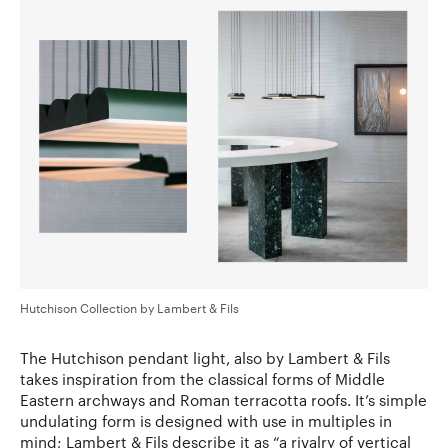
Hutchison Collection by Lambert & Fils
The Hutchison pendant light, also by Lambert & Fils
takes inspiration from the classical forms of Middle
Eastern archways and Roman terracotta roofs. It’s simple
undulating form is designed with use in multiples in
mind; Lambert & Fils describe it as “a rivalry of vertical