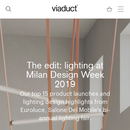
The edit: lighting at
Milan Design Week
2019
Our top 15 product launches and
lighting design highlights from
Euroluce, Salone Del Mobile's bi-
annual lighting fair.