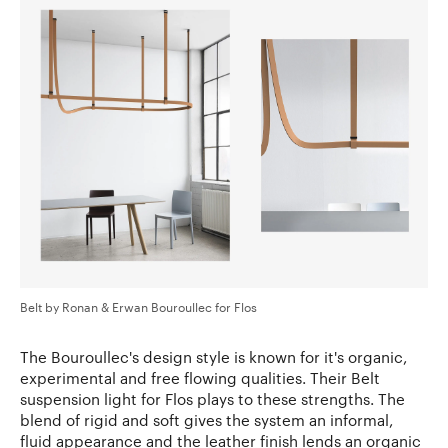
Belt by Ronan & Erwan Bouroullec for Flos
The Bouroullec's design style is known for it's organic,
experimental and free flowing qualities. Their Belt
suspension light for Flos plays to these strengths. The
blend of rigid and soft gives the system an informal,
fluid appearance and the leather finish lends an organic