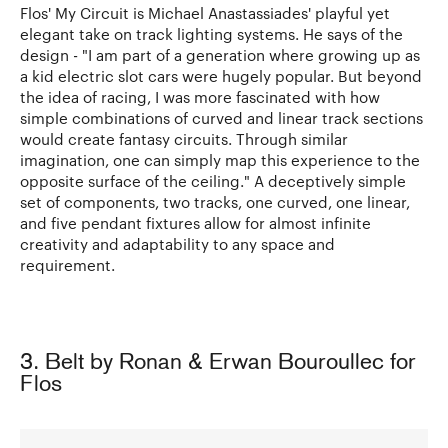
Flos' My Circuit is Michael Anastassiades' playful yet
elegant take on track lighting systems. He says of the
design - "I am part of a generation where growing up as
a kid electric slot cars were hugely popular. But beyond
the idea of racing, I was more fascinated with how
simple combinations of curved and linear track sections
would create fantasy circuits. Through similar
imagination, one can simply map this experience to the
opposite surface of the ceiling." A deceptively simple
set of components, two tracks, one curved, one linear,
and five pendant fixtures allow for almost infinite
creativity and adaptability to any space and
requirement.
3. Belt by Ronan & Erwan Bouroullec for
Flos