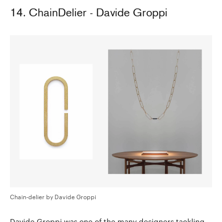
14. ChainDelier - Davide Groppi
Chain-delier by Davide Groppi
Davide Groppi was one of the many designers tackling