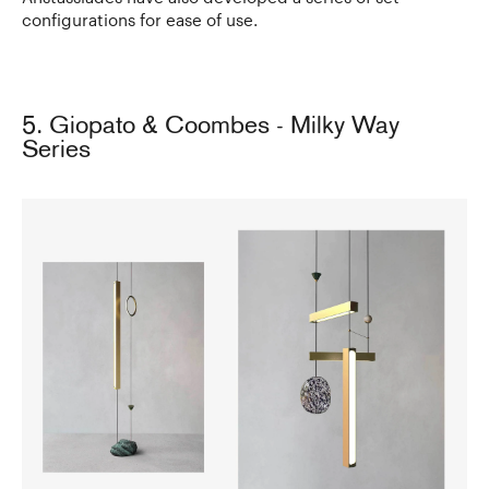
configurations for ease of use.
5. Giopato & Coombes - Milky Way
Series