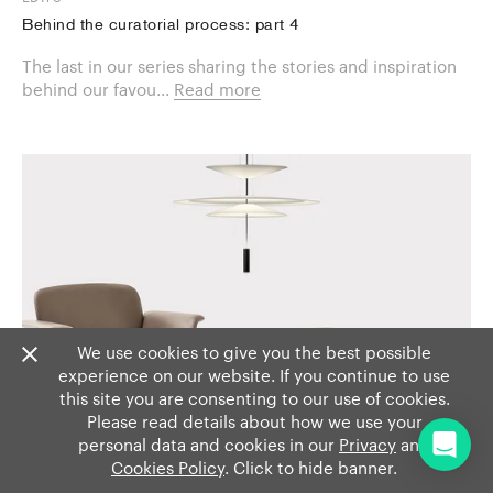
Behind the curatorial process: part 4
The last in our series sharing the stories and inspiration
behind our favou...
Read more
We use cookies to give you the best possible
experience on our website. If you continue to use
this site you are consenting to our use of cookies.
Please read details about how we use your
personal data and cookies in our
Privacy
and
Cookies Policy
. Click to hide banner.