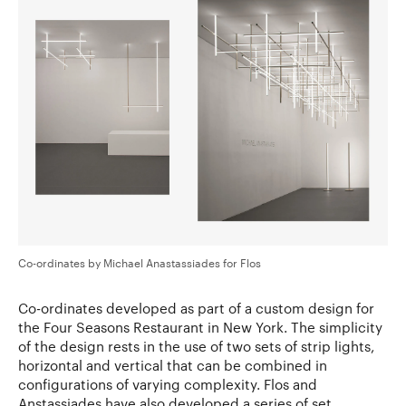
Co-ordinates by Michael Anastassiades for Flos
Co-ordinates developed as part of a custom design for
the Four Seasons Restaurant in New York. The simplicity
of the design rests in the use of two sets of strip lights,
horizontal and vertical that can be combined in
configurations of varying complexity. Flos and
Anstassiades have also developed a series of set