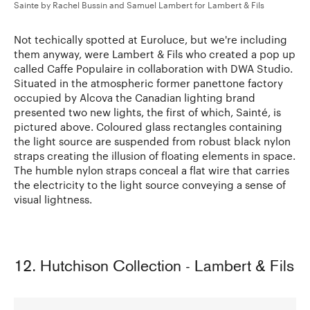
Sainte by Rachel Bussin and Samuel Lambert for Lambert & Fils
Not techically spotted at Euroluce, but we're including
them anyway, were Lambert & Fils who created a pop up
called Caffe Populaire in collaboration with DWA Studio.
Situated in the atmospheric former panettone factory
occupied by Alcova the Canadian lighting brand
presented two new lights, the first of which, Sainté, is
pictured above. Coloured glass rectangles containing
the light source are suspended from robust black nylon
straps creating the illusion of floating elements in space.
The humble nylon straps conceal a flat wire that carries
the electricity to the light source conveying a sense of
visual lightness.
12. Hutchison Collection - Lambert & Fils