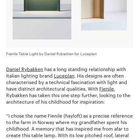
Fienile Table Light by Daniel Rybakken for Luceplan
Daniel Rybakken
has a long standing relationship with
Italian lighting brand
Luceplan
. His designs are often
characterised by a technical fascination with light and
have distinct architectural qualities. With
Fienile
,
Rybakken has taken this one step further, looking to the
architecture of his childhood for inspiration:
“I chose the name Fienile (hayloft) as a precise reference
to the farm in Norway where my grandfather spent his
childhood. A memory that has inspired me from afar to
create this table lamp. With its low pitched roof, lateral