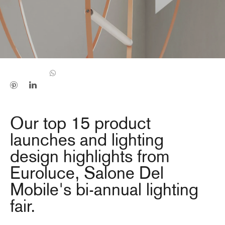
Our top 15 product
launches and lighting
design highlights from
Euroluce, Salone Del
Mobile's bi-annual lighting
fair.