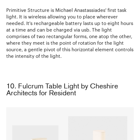
Primitive Structure is Michael Anastassiades' first task
light. It is wireless allowing you to place wherever
needed. It's rechargeable battery lasts up to eight hours
at a time and can be charged via usb. The light
comprises of two rectangular forms, one atop the other,
where they meet is the point of rotation for the light
source, a gentle pivot of this horizontal element controls
the intensity of the light.
10. Fulcrum Table Light by Cheshire
Architects for Resident