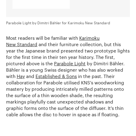
Parabole Light by Dimitri Bähler for Karimoku New Standard
Most readers will be familiar with
Karimoku
New Standard
and their furniture collection, but this
year the Japanese brand presented two prototype lights
for the first time in their ten year history. The first,
pictured above is the
Parabole Light
by Dimitri Bähler.
Bähler is a young Swiss designer who has also worked
with
Hay
and
Established & Sons
in the past. Their
collaboration for Parabole utilised KNS's woodworking
mastery by producing intricately milled patterns onto
the surface of a thin wooden shade, the resulting
markings playfully cast unexpected shadows and
graphic forms onto the surface of the diffuser. It's thin
cable allows the disc to hover in space as if floating.