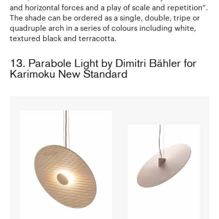
and horizontal forces and a play of scale and repetition”.
The shade can be ordered as a single, double, tripe or
quadruple arch in a series of colours including white,
textured black and terracotta.
13. Parabole Light by Dimitri Bähler for
Karimoku New Standard