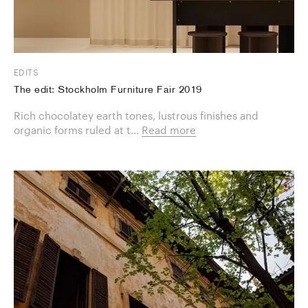
EDITS
The edit: Stockholm Furniture Fair 2019
Rich chocolatey earth tones, lustrous finishes and
organic forms ruled at t...
Read more