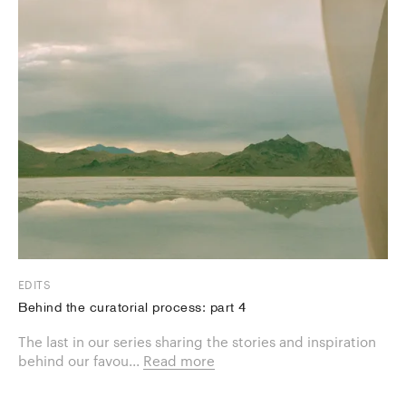
EDITS
Behind the curatorial process: part 4
The last in our series sharing the stories and inspiration
behind our favou...
Read more