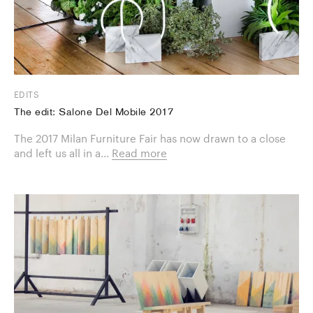
EDITS
The edit: Salone Del Mobile 2017
The 2017 Milan Furniture Fair has now drawn to a close
and left us all in a...
Read more