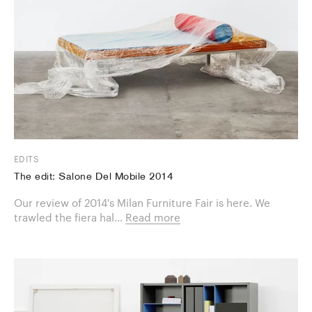
EDITS
The edit: Salone Del Mobile 2014
Our review of 2014's Milan Furniture Fair is here. We
trawled the fiera hal...
Read more