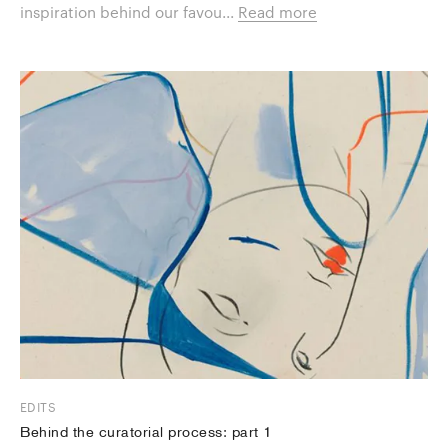
inspiration behind our favou...
Read more
EDITS
Behind the curatorial process: part 1