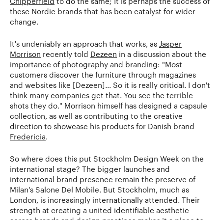
Chipperfield
to do the same; It is perhaps the success of
these Nordic brands that has been catalyst for wider
change.
It's undeniably an approach that works, as
Jasper
Morrison
recently told
Dezeen
in a discussion about the
importance of photography and branding: "Most
customers discover the furniture through magazines
and websites like [Dezeen]... So it is really critical. I don't
think many companies get that. You see the terrible
shots they do." Morrison himself has designed a capsule
collection, as well as contributing to the creative
direction to showcase his products for Danish brand
Fredericia
.
So where does this put Stockholm Design Week on the
international stage? The bigger launches and
international brand presence remain the preserve of
Milan's Salone Del Mobile. But Stockholm, much as
London, is increasingly internationally attended. Their
strength at creating a united identifiable aesthetic