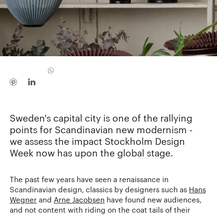
Sweden's capital city is one of the rallying
points for Scandinavian new modernism -
we assess the impact Stockholm Design
Week now has upon the global stage.
The past few years have seen a renaissance in
Scandinavian design, classics by designers such as
Hans
Wegner
and
Arne Jacobsen
have found new audiences,
and not content with riding on the coat tails of their