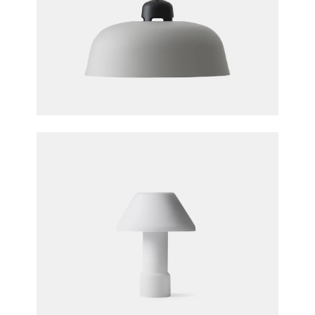
W162 Dalston Pendant Light
Sam Hecht & Kim Colin for Wästberg
W163 Lampyre Table Lamp
Inga Sempé for Wästberg