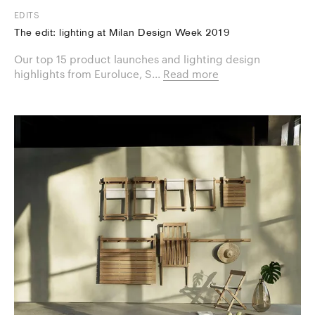
EDITS
The edit: lighting at Milan Design Week 2019
Our top 15 product launches and lighting design
highlights from Euroluce, S...
Read more