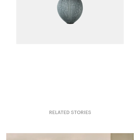
Satellite Pendant
Mathieu Matégot for Gubi
RELATED STORIES