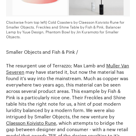
Clockwise from top left) Cold Coasters by Claesson Koivisto Rune for
Smaller Objects, Freckles and Shine Table by Fish & Pink, Balancer
Lamp by Yuue Design, Phantom Bowl by Jin Kuramoto for Smaller
Objects.
Smaller Objects and Fish & Pink /
The resurgent use of Terrazzo; Max Lamb and
Muller Van
Severen
may have started it, but now the material has
found it's way into the mainstream. Much as copper was
everywhere two years ago, this material can be seen
across several product areas. This example by Fish &
Pink is a particularly nice one. Their Freckles and Shine
table hits the right note for us, a hint of post modern
luridity balanced by a modern form. We were also
intrigued by Smaller Objects, the new venture by
Claesson Koivisto Rune
, which attempts to bridge the
gap between designer and consumer - with a new retail
model that awards 75% of the design royalties to it's