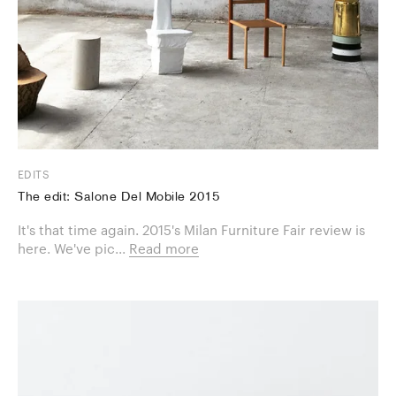
EDITS
The edit: Salone Del Mobile 2015
It's that time again. 2015's Milan Furniture Fair review is
here. We've pic...
Read more