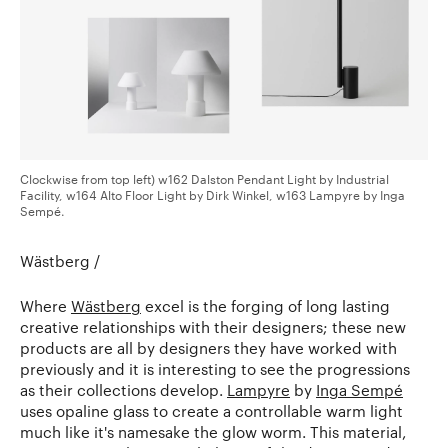
Clockwise from top left) w162 Dalston Pendant Light by Industrial
Facility, w164 Alto Floor Light by Dirk Winkel, w163 Lampyre by Inga
Sempé.
Wästberg /
Where
Wästberg
excel is the forging of long lasting
creative relationships with their designers; these new
products are all by designers they have worked with
previously and it is interesting to see the progressions
as their collections develop.
Lampyre
by
Inga Sempé
uses opaline glass to create a controllable warm light
much like it's namesake the glow worm. This material,