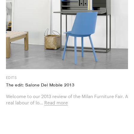
EDITS
The edit: Salone Del Mobile 2013
Welcome to our 2013 review of the Milan Furniture Fair. A
real labour of lo...
Read more