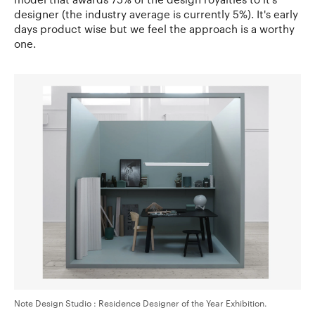
designer (the industry average is currently 5%). It's early
days product wise but we feel the approach is a worthy
one.
Note Design Studio : Residence Designer of the Year Exhibition.