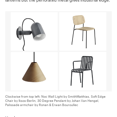
Clockwise from top left: Noc Wall Light by SmithMatthias, Soft Edge
Chair by Iksos-Berlin, 30 Degree Pendant by Johan Van Hengel,
Palissade armchair by Ronan & Erwan Bouroullec