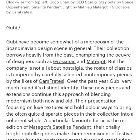
Clockwise from top left: Coco Chair by OEO Studio, Stay Sofa by Space
Copenhagen, Satellite Pendant Light by Mathieu Matégot, TS Console
by GamFratesi.
Gubi /
Gubi
have become somewhat of a microcosm of the
Scandinavian design scene in general. Their collection
borrows heavily from the past, championing the oeuvre
of designers such as
Grossman
and
Matégot
. But the
company is not all about nostalgia, the roster of classics
is tempered by carefully selected contemporary pieces
by the likes of
GamFratesi
. Over the past year Gubi very
much found it's distinct identity. These new pieces and
extensions continue this approach of blending
modernism both new and old. Their presentation
focusing on luxe textures and bold colour ways to bring
the often quite disparate pieces in their collection into a
coherent whole. A particular favourite for us is the re-
edition of
Matégot's Satellite Pendant
, their chalky
bright rigitulle globes make them reminiscent of festive
lanterns but the perforated metal gives industrial edge.