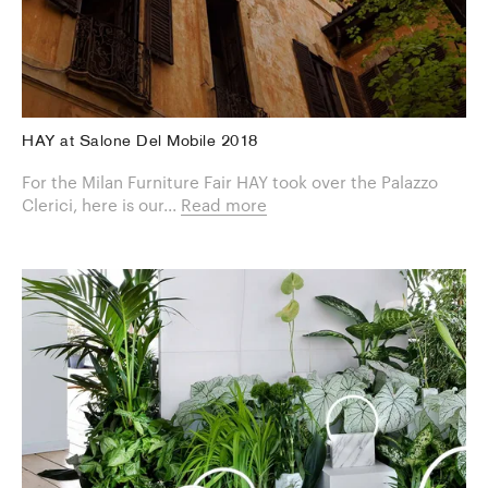
HAY at Salone Del Mobile 2018
For the Milan Furniture Fair HAY took over the Palazzo
Clerici, here is our...
Read more