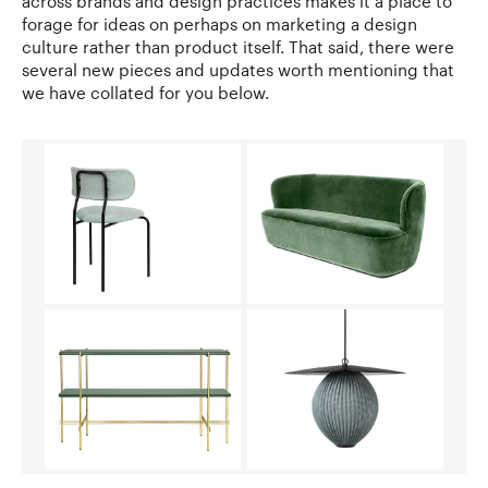
across brands and design practices makes it a place to
forage for ideas on perhaps on marketing a design
culture rather than product itself. That said, there were
several new pieces and updates worth mentioning that
we have collated for you below.