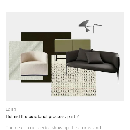
EDITS
Behind the curatorial process: part 2
The next in our series showing the stories and