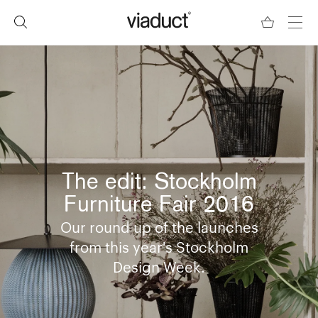
The edit: Stockholm
Furniture Fair 2016
Our round up of the launches
from this year's Stockholm
Design Week.