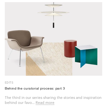
EDITS
Behind the curatorial process: part 3
The third in our series sharing the stories and inspiration
behind our favo...
Read more