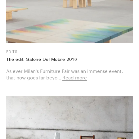
EDITS
The edit: Salone Del Mobile 2016
As ever Milan's Furniture Fair was an immense event,
that now goes far beyo...
Read more