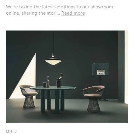
We're taking the latest additions to our showroom
online, sharing the stori...
Read more
EDITS