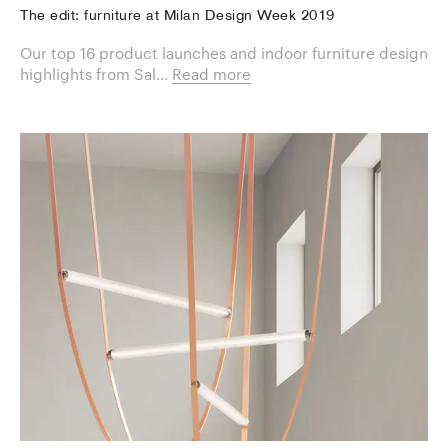
The edit: furniture at Milan Design Week 2019
Our top 16 product launches and indoor furniture design
highlights from Sal...
Read more