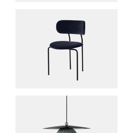
Coco Dining Chair
OEO Studio for Gubi