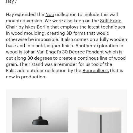
Hay /
Hay extended the
Noc
collection to include this wall
mounted version. We were also keen on the
Soft Edge
Chair
by
Iskos-Berlin
that employs the latest techniques
in wood moulding, creating 3D forms that would
otherwise be impossible. It also comes on a fully wooden
base and in black lacquer finish. Another exploration in
wood is
Johan Van Engel's
30 Degree Pendant
which is
cut along 30 degrees to create a continous line of wood
grain. Their stand was a reminder for us too of the
Palissade outdoor collection by the
Bouroullec's
that is
now in production.