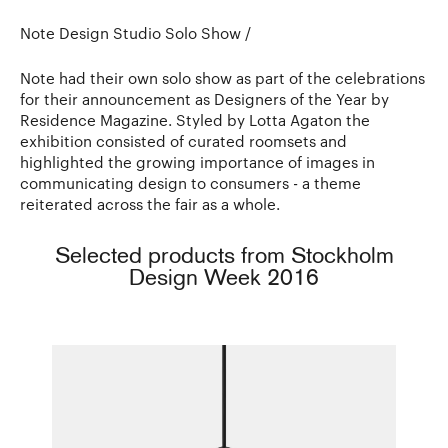
Note Design Studio Solo Show /
Note had their own solo show as part of the celebrations
for their announcement as Designers of the Year by
Residence Magazine. Styled by Lotta Agaton the
exhibition consisted of curated roomsets and
highlighted the growing importance of images in
communicating design to consumers - a theme
reiterated across the fair as a whole.
Selected products from Stockholm
Design Week 2016