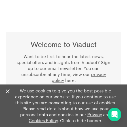
Welcome to Viaduct
Want to be first to hear the latest news,
special offers and insights from Viaduct? Sign
up to our email newsletter. You can
unsubscribe at any time, view our
privacy
policy
here.
We use cookies to give you the best possible
experience on our website. If you continue to use
this site you are consenting to our use of cookies.
Please read details about how we use your
personal data and cookies in our
Privacy
and
Cookies Policy
. Click to hide banner.