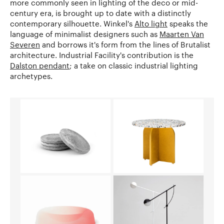
more commonly seen in lighting of the deco or mid-
century era, is brought up to date with a distinctly
contemporary silhouette. Winkel's
Alto light
speaks the
language of minimalist designers such as
Maarten Van
Severen
and borrows it's form from the lines of Brutalist
architecture. Industrial Facility's contribution is the
Dalston pendant
; a take on classic industrial lighting
archetypes.