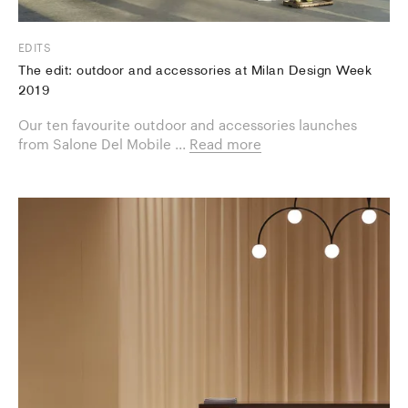
EDITS
The edit: outdoor and accessories at Milan Design Week
2019
Our ten favourite ​outdoor and accessories launches
from Salone Del Mobile ...
Read more