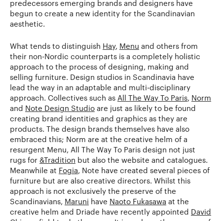
predecessors emerging brands and designers have
begun to create a new identity for the Scandinavian
aesthetic.
What tends to distinguish
Hay
,
Menu
and others from
their non-Nordic counterparts is a completely holistic
approach to the process of designing, making and
selling furniture. Design studios in Scandinavia have
lead the way in an adaptable and multi-disciplinary
approach. Collectives such as
All The Way To Paris
,
Norm
and
Note Design Studio
are just as likely to be found
creating brand identities and graphics as they are
products. The design brands themselves have also
embraced this; Norm are at the creative helm of a
resurgent Menu, All The Way To Paris design not just
rugs for
&Tradition
but also the website and catalogues.
Meanwhile at
Fogia
, Note have created several pieces of
furniture but are also creative directors. Whilst this
approach is not exclusively the preserve of the
Scandinavians,
Maruni
have
Naoto Fukasawa
at the
creative helm and Driade have recently appointed
David