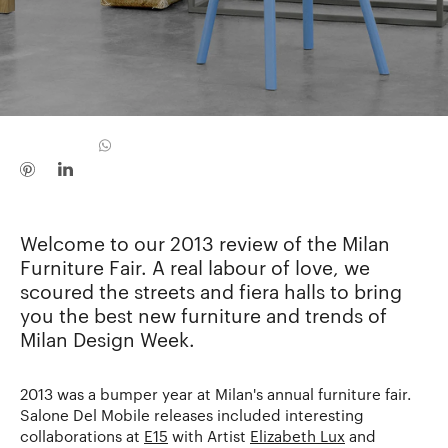
Welcome to our 2013 review of the Milan
Furniture Fair. A real labour of love, we
scoured the streets and fiera halls to bring
you the best new furniture and trends of
Milan Design Week.
2013 was a bumper year at Milan's annual furniture fair.
Salone Del Mobile releases included interesting
collaborations at
E15
with Artist
Elizabeth Lux
and