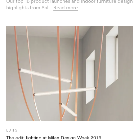
Our top 16 product launches and indoor furniture design
highlights from Sal...
Read more
EDITS
The edit: lighting at Milan Design Week 2019