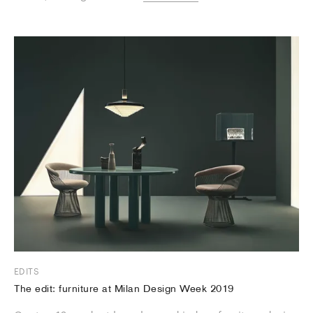
EDITS
The edit: furniture at Milan Design Week 2019