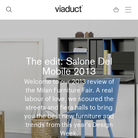
The edit: Salone Del
Mobile 2013
Welcome to our 2013 review of
the Milan Furniture Fair. A real
labour of love, we scoured the
streets and fiera halls to bring
you the best new furniture and
trends from this year's Design
Week.