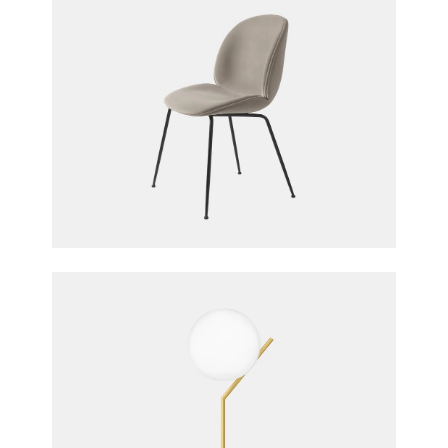
Upholstered Beetle Chair, Conic Base
GamFratesi for Gubi