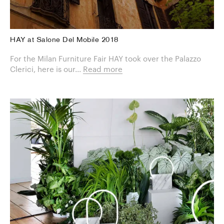
HAY at Salone Del Mobile 2018
For the Milan Furniture Fair HAY took over the Palazzo
Clerici, here is our...
Read more