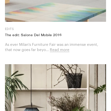
EDITS
The edit: Salone Del Mobile 2016
As ever Milan's Furniture Fair was an immense event,
that now goes far beyo...
Read more