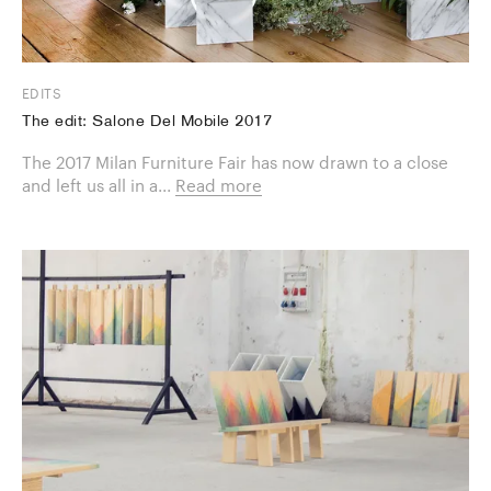
EDITS
The edit: Salone Del Mobile 2017
The 2017 Milan Furniture Fair has now drawn to a close
and left us all in a...
Read more