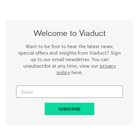
Welcome to Viaduct
Want to be first to hear the latest news,
special offers and insights from Viaduct? Sign
up to our email newsletter. You can
unsubscribe at any time, view our
privacy
policy
here.