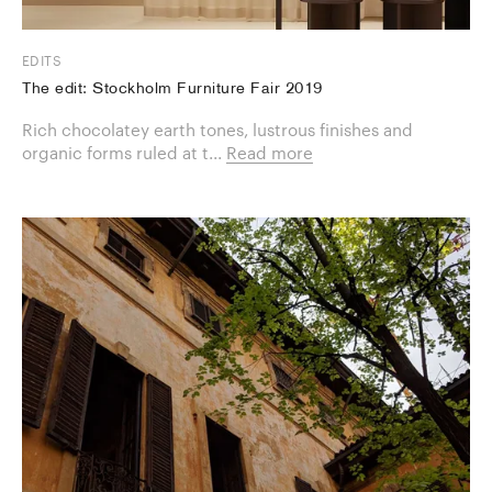
EDITS
The edit: Stockholm Furniture Fair 2019
Rich chocolatey earth tones, lustrous finishes and
organic forms ruled at t...
Read more