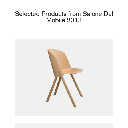
Selected Products from Salone Del
Mobile 2013
This Chair
Stefan Diez for e15 furniture