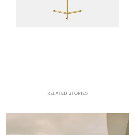
IC T1 High Table Light
Michael Anastassiades for Flos
RELATED STORIES