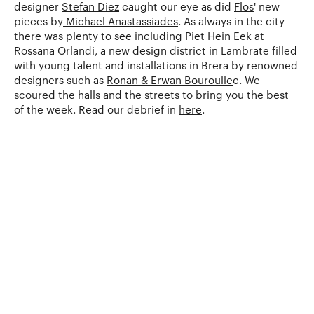
designer
Stefan Diez
caught our eye as did
Flos
' new
pieces by
Michael Anastassiades
. As always in the city
there was plenty to see including Piet Hein Eek at
Rossana Orlandi, a new design district in Lambrate filled
with young talent and installations in Brera by renowned
designers such as
Ronan & Erwan Bouroulle
c. We
scoured the halls and the streets to bring you the best
of the week. Read our debrief in
here
.