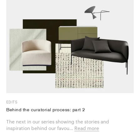
EDITS
Behind the curatorial process: part 2
The next in our series showing the stories and
inspiration behind our favou...
Read more