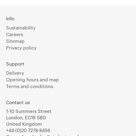
Info
Sustainability
Careers
Sitemap
Privacy policy
Support
Delivery
Opening hours and map
Terms and conditions
Contact us
1-10 Summers Street
London, EC1R 5BD
United Kingdom
+44 (0)20 7278 8456