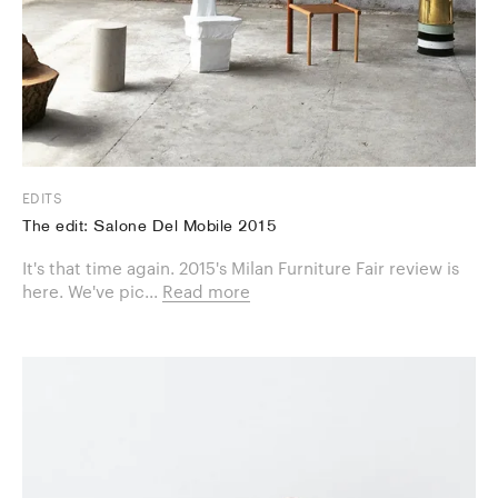
EDITS
The edit: Salone Del Mobile 2015
It's that time again. 2015's Milan Furniture Fair review is
here. We've pic...
Read more