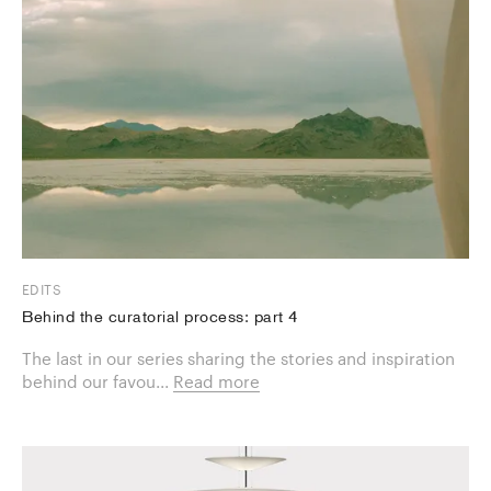
EDITS
Behind the curatorial process: part 4
The last in our series sharing the stories and inspiration
behind our favou...
Read more