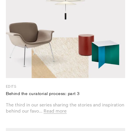
EDITS
Behind the curatorial process: part 3
The third in our series sharing the stories and inspiration
behind our favo...
Read more