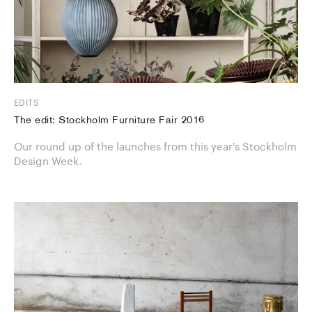
EDITS
The edit: Stockholm Furniture Fair 2016
Our round up of the launches from this year's Stockholm
Design Week.