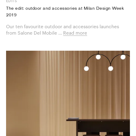
EDITS
The edit: outdoor and accessories at Milan Design Week
2019
Our ten favourite ​outdoor and accessories launches
from Salone Del Mobile ...
Read more