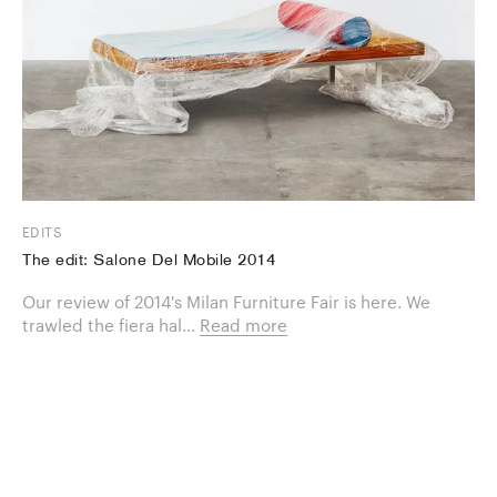
EDITS
The edit: Salone Del Mobile 2014
Our review of 2014's Milan Furniture Fair is here. We
trawled the fiera hal...
Read more