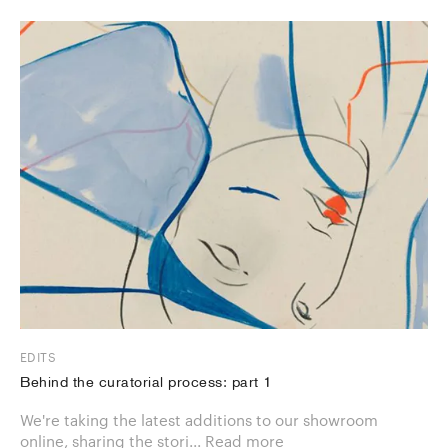
EDITS
Behind the curatorial process: part 1
We're taking the latest additions to our showroom
online, sharing the stori...
Read more