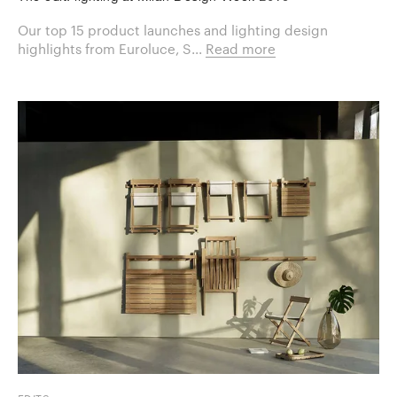
Our top 15 product launches and lighting design
highlights from Euroluce, S...
Read more