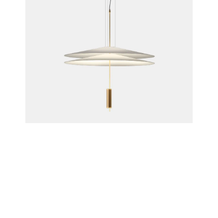
Flamingo Pendant Lamp, 1510
Antoni Arola for Vibia