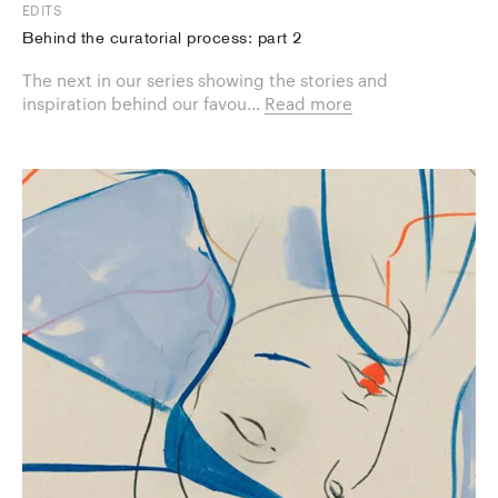
EDITS
Behind the curatorial process: part 2
The next in our series showing the stories and
inspiration behind our favou...
Read more