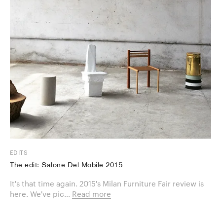
EDITS
The edit: Salone Del Mobile 2015
It's that time again. 2015's Milan Furniture Fair review is
here. We've pic...
Read more