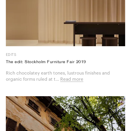
EDITS
The edit: Stockholm Furniture Fair 2019
Rich chocolatey earth tones, lustrous finishes and
organic forms ruled at t...
Read more