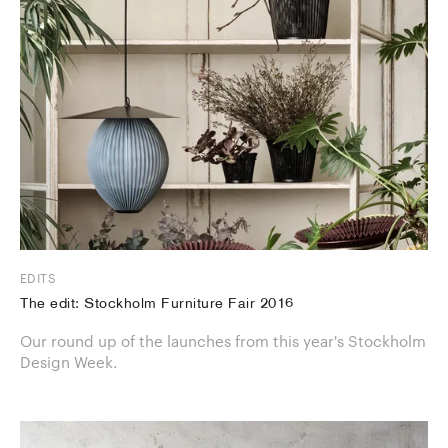
EDITS
The edit: Stockholm Furniture Fair 2016
Our round up of the launches from this year's Stockholm
Design Week.