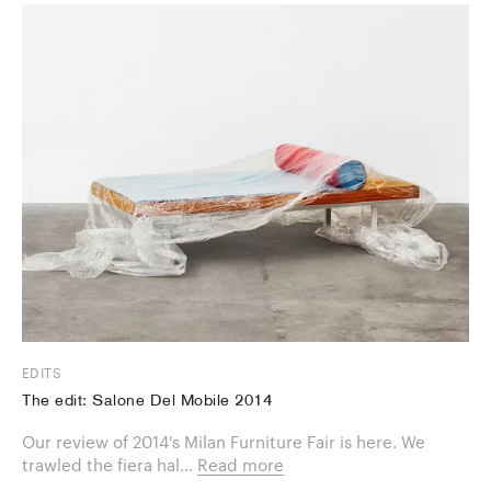
EDITS
The edit: Salone Del Mobile 2014
Our review of 2014's Milan Furniture Fair is here. We
trawled the fiera hal...
Read more