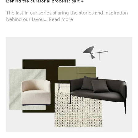
Behind the curatorial process: part 4
The last in our series sharing the stories and inspiration
behind our favou...
Read more