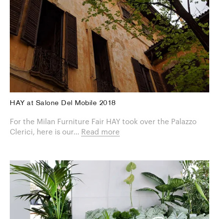
HAY at Salone Del Mobile 2018
For the Milan Furniture Fair HAY took over the Palazzo
Clerici, here is our...
Read more