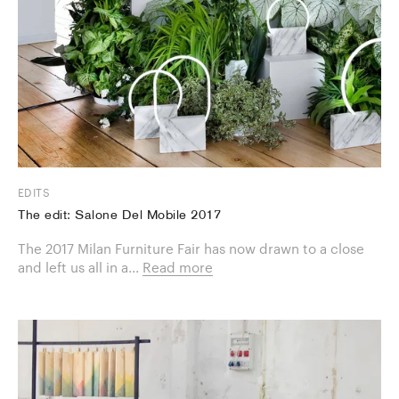
EDITS
The edit: Salone Del Mobile 2017
The 2017 Milan Furniture Fair has now drawn to a close
and left us all in a...
Read more