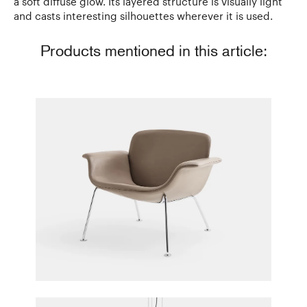
a soft diffuse glow. Its layered structure is visually light
and casts interesting silhouettes wherever it is used.
Products mentioned in this article:
KN04 Lounge Chair
Piero Lissoni for Knoll