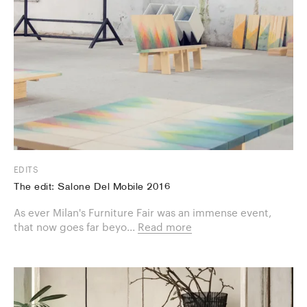
EDITS
The edit: Salone Del Mobile 2016
As ever Milan's Furniture Fair was an immense event,
that now goes far beyo...
Read more