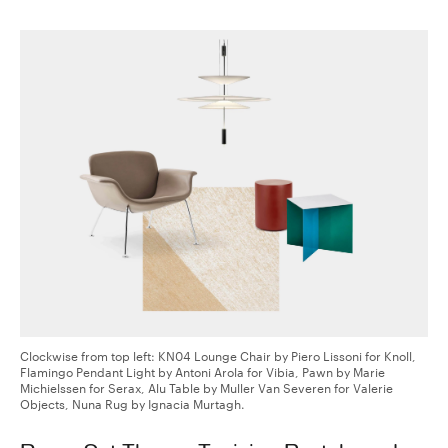
Clockwise from top left: KN04 Lounge Chair by Piero Lissoni for Knoll,
Flamingo Pendant Light by Antoni Arola for Vibia, Pawn by Marie
Michielssen for Serax, Alu Table by Muller Van Severen for Valerie
Objects, Nuna Rug by Ignacia Murtagh.