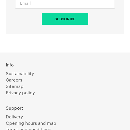
Info
Sustainability
Careers
Sitemap
Privacy policy
Support
Delivery
Opening hours and map
Terms and conditions