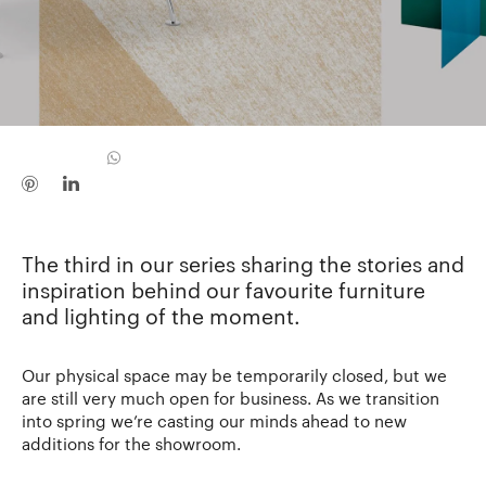
The third in our series sharing the stories and
inspiration behind our favourite furniture
and lighting of the moment.
Our physical space may be temporarily closed, but we
are still very much open for business. As we transition
into spring we’re casting our minds ahead to new
additions for the showroom.