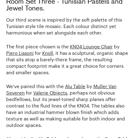
Room Set Three - Tunisian Pastels and
Jewel Tones.
Our third scene is inspired by the soft palette of this
Tunisian style tile mosaic. Each colour distinct yet
harmonious when set alongside each other.
The first piece chosen is the
KN04 Lounge Chair
by
Piero Lissoni
for
Knoll
, it has a sculptural, organic shape
that sits atop a barely-there frame, the resulting
compact footprint make it a great choice for corners
and smaller spaces.
We’ve paired this with the
Alu Table
by
Muller Van
Severen
for
Valerie Objects
, perhaps not obvious
bedfellows, but its jewel-toned sharp planes offer
contrast to the fluid lines of the KN04. The tables also
have an industrial hammer blown finish which adds
texture as well as making suitable for both indoor and
outdoor spaces.