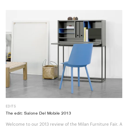
EDITS
The edit: Salone Del Mobile 2013
Welcome to our 2013 review of the Milan Furniture Fair. A