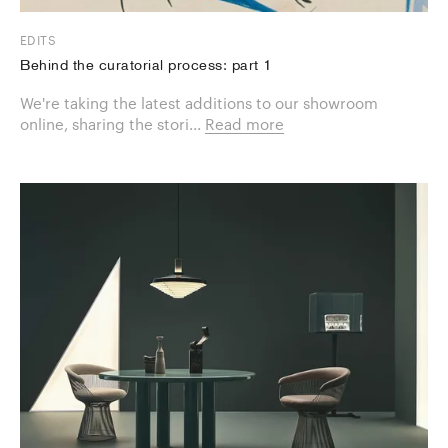
EDITS
Behind the curatorial process: part 1
We're taking the latest additions to our showroom
online, sharing the stori...
Read more