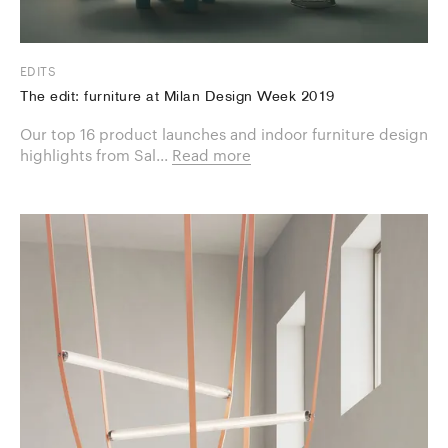
EDITS
The edit: furniture at Milan Design Week 2019
Our top 16 product launches and indoor furniture design
highlights from Sal...
Read more