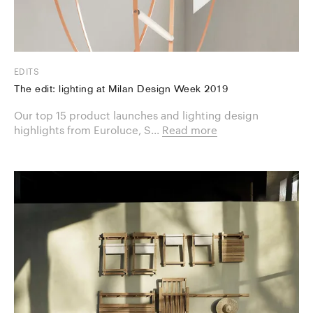
EDITS
The edit: lighting at Milan Design Week 2019
Our top 15 product launches and lighting design
highlights from Euroluce, S...
Read more