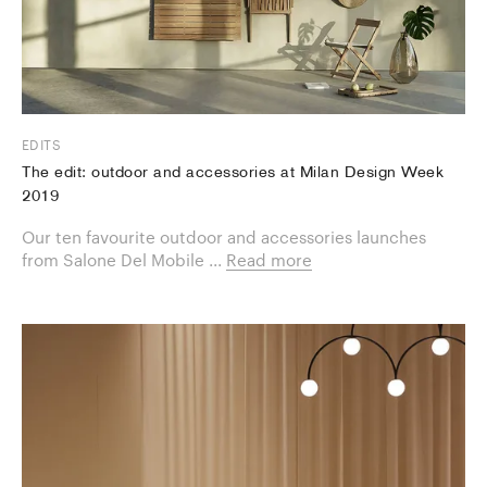
EDITS
The edit: outdoor and accessories at Milan Design Week
2019
Our ten favourite ​outdoor and accessories launches
from Salone Del Mobile ...
Read more