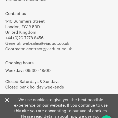
Contact us
1-10 Summers Street
London, EC1R 5BD
United Kingdom
+44 (0)20 7278 8456
General:
websales@viaduct.co.uk
Contracts:
contract@viaduct.co.uk
Opening hours
Weekdays 09:30 - 18:00
Closed Saturdays & Sundays
Closed bank holiday weekends
We use cookies to give you the best possible
experience on our website. If you continue to use
this site you are consenting to our use of cookies.
Please read details about how we use your