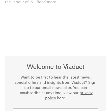
real labour of lo...
Read more
Welcome to Viaduct
Want to be first to hear the latest news,
special offers and insights from Viaduct? Sign
up to our email newsletter. You can
unsubscribe at any time, view our
privacy
policy
here.