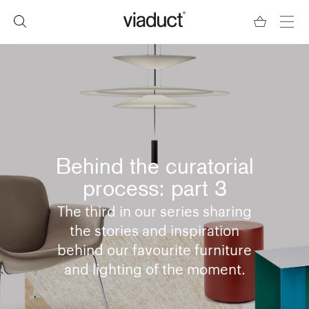
Behind the curatorial
process: part 3
The third in our series sharing
the stories and inspiration
behind our favourite furniture
and lighting of the moment.