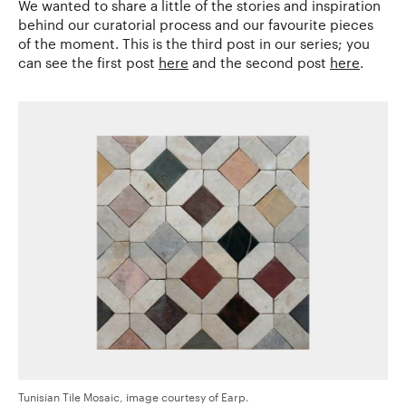
We wanted to share a little of the stories and inspiration
behind our curatorial process and our favourite pieces
of the moment. This is the third post in our series; you
can see the first post
here
and the second post
here
.
Tunisian Tile Mosaic, image courtesy of Earp.