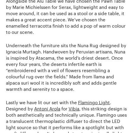
Alongside the Alu Table we have chosen the Pawn Table
by Marie Michielssen for Serax, lightweight and easy to
move around, it can be used as a stool or a side table, it
makes a great accent piece. We’ve chosen the
enamelled terracotta finish to add a pop of warm colour
to our scene.
Underneath the furniture sits the Nuna Rug designed by
Ignacia Murtagh. Handwoven by Peruvian artisans, Nuna
is inspired by Atacama, the world’s driest desert. Once
every four years, the deserts infertile earth is
“embroidered with a veil of flowers resembling a
colourful rug over the fields.” Made from llama and
alpaca suri wool it is incredibly soft and adds gentle
warmth and serenity to a space.
Lastly we have lit our set with the
Flamingo Light
.
Designed by
Antoni Arola
for
Vibia
, this striking design is
both aesthetically and technically unique. Flamingo uses
a translucent thermoplastic diffuser to direct the LED
light source so that it performs like a spotlight but with