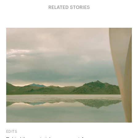
RELATED STORIES
EDITS