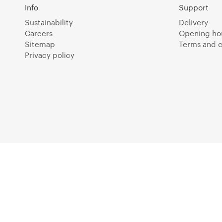
Info
Support
Sustainability
Delivery
Careers
Opening ho
Sitemap
Terms and c
Privacy policy