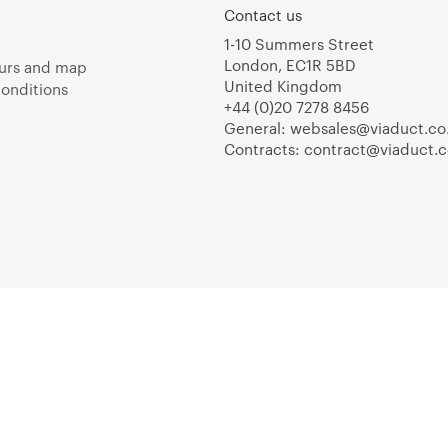
Contact us
1-10 Summers Street
London, EC1R 5BD
urs and map
United Kingdom
onditions
+44 (0)20 7278 8456
General:
websales@viaduct.co
Contracts:
contract@viaduct.c