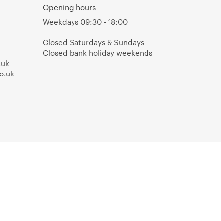
Opening hours
Weekdays 09:30 - 18:00
Closed Saturdays & Sundays
Closed bank holiday weekends
.uk
o.uk