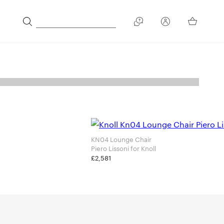
KN04 Lounge Chair
Piero Lissoni for Knoll
£2,581