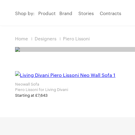
Shop by:
Product
Brand
Stories
Contracts
Home
Designers
Piero Lissoni
Neowall Sofa
Piero Lissoni for Living Divani
Starting at £7,643