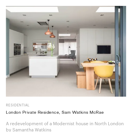
RESIDENTIAL
London Private Residence, Sam Watkins McRae
A redevelopment of a Modernist house in North London
by Samantha Watkins