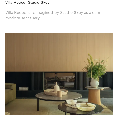
Villa Recco, Studio Skey
Villa Recco is reimagined by Studio Skey as a calm,
modern sanctuary