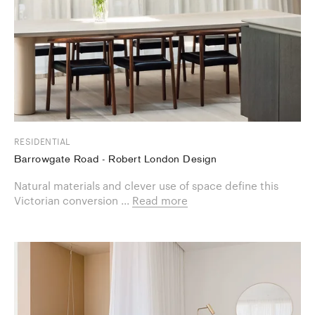
RESIDENTIAL
Barrowgate Road - Robert London Design
Natural materials and clever use of space define this
Victorian conversion ...
Read more