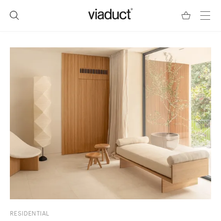
RESIDENTIAL