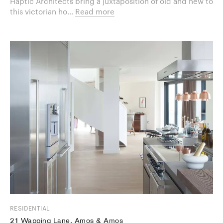
Haptic Architects bring a juxtaposition of old and new to
this victorian ho...
Read more
RESIDENTIAL
21 Wapping Lane, Amos & Amos