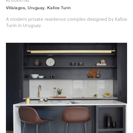
RESIDENTIAL
Villalagos, Uruguay. Kallos Turin
A modern private residence complex designed by Kallos
Turin in Uruguay