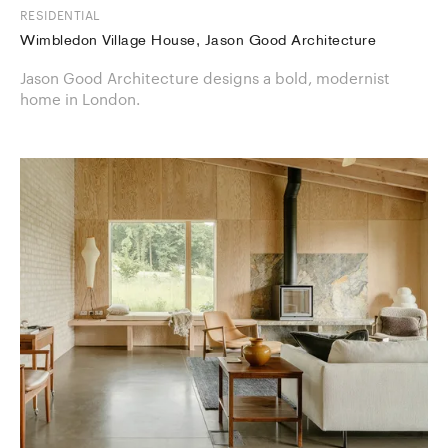
RESIDENTIAL
Wimbledon Village House, Jason Good Architecture
Jason Good Architecture designs a bold, modernist
home in London.