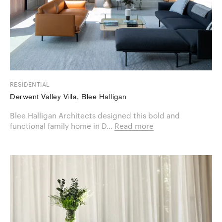
RESIDENTIAL
Derwent Valley Villa, Blee Halligan
Blee Halligan Architects designed this bold and
functional family home in D...
Read more