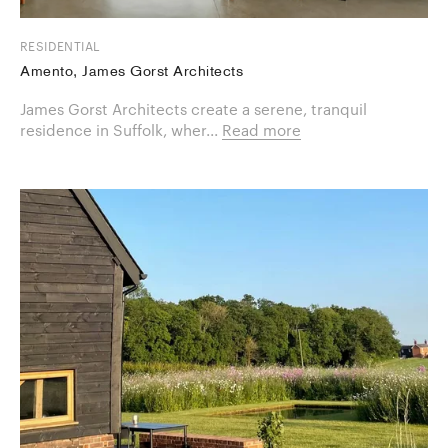
RESIDENTIAL
Amento, James Gorst Architects
James Gorst Architects create a serene, tranquil
residence in Suffolk, wher...
Read more