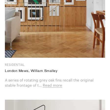
RESIDENTIAL
London Mews, William Smalley
A series of rotating grey oak fins recall the original
stable frontage of t...
Read more