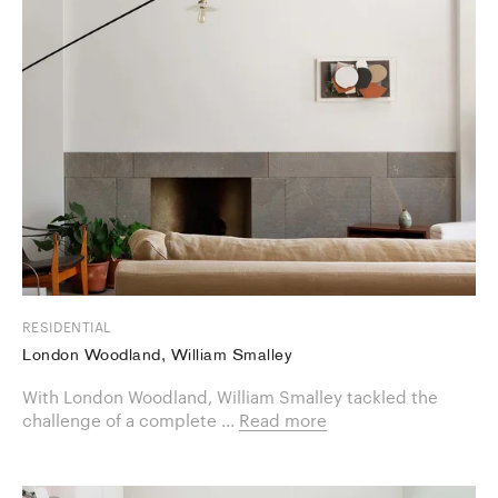
RESIDENTIAL
London Woodland, William Smalley
With London Woodland, William Smalley tackled the
challenge of a ​complete ...
Read more