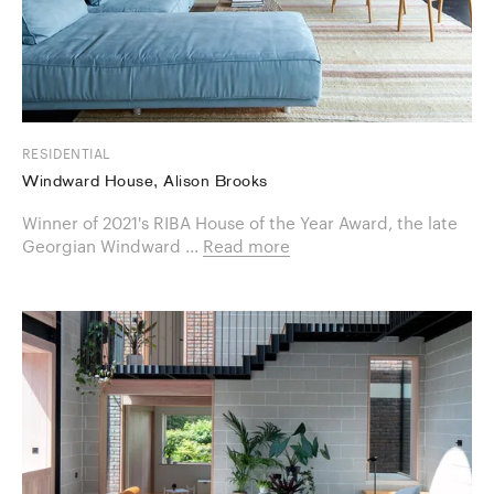
RESIDENTIAL
Windward House, Alison Brooks
Winner of 2021's RIBA House of the Year Award, the late
Georgian Windward ...
Read more