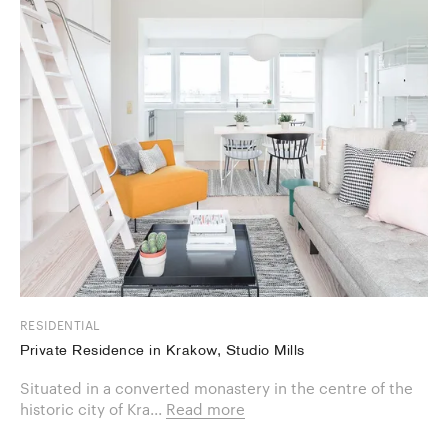
RESIDENTIAL
Private Residence in Krakow, Studio Mills
Situated in a converted monastery in the centre of the
historic city of Kra...
Read more