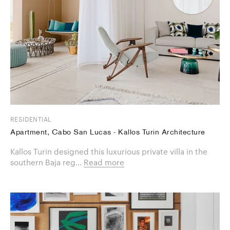
RESIDENTIAL
Apartment, Cabo San Lucas - Kallos Turin Architecture
Kallos Turin designed this luxurious private villa in the
southern Baja reg...
Read more