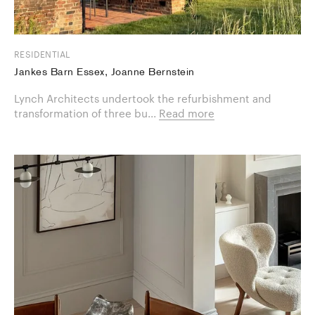
RESIDENTIAL
Jankes Barn Essex, Joanne Bernstein
Lynch Architects undertook the refurbishment and
transformation of three bu...
Read more