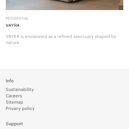
RESIDENTIAL
VAYRA
VAYRA is envisioned as a refined sanctuary shaped by
nature
Info
Sustainability
Careers
Sitemap
Privacy policy
Support