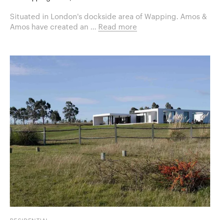
Situated in London's dockside area of Wapping. Amos &
Amos have created an ...
Read more