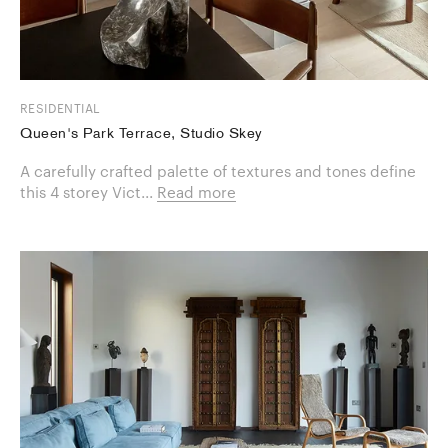
RESIDENTIAL
Queen's Park Terrace, Studio Skey
A carefully crafted palette of textures and tones define
this 4 storey Vict...
Read more