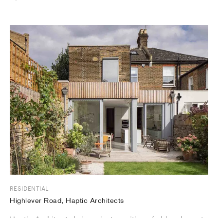
RESIDENTIAL
Highlever Road, Haptic Architects