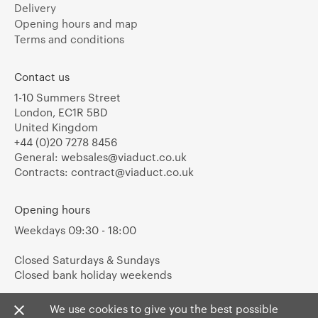
Delivery
Opening hours and map
Terms and conditions
Contact us
1-10 Summers Street
London, EC1R 5BD
United Kingdom
+44 (0)20 7278 8456
General:
websales@viaduct.co.uk
Contracts:
contract@viaduct.co.uk
Opening hours
Weekdays 09:30 - 18:00
Closed Saturdays & Sundays
Closed bank holiday weekends
We use cookies to give you the best possible