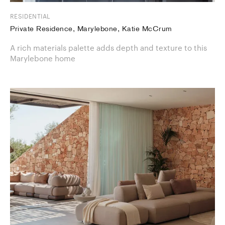
RESIDENTIAL
Private Residence, Marylebone, Katie McCrum
A rich materials palette adds depth and texture to this
Marylebone home​