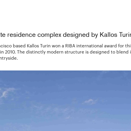
te residence complex designed by Kallos Turi
isco based Kallos Turin won a RIBA international award for thi
 2010. The distinctly modern structure is designed to blend in
ntryside.