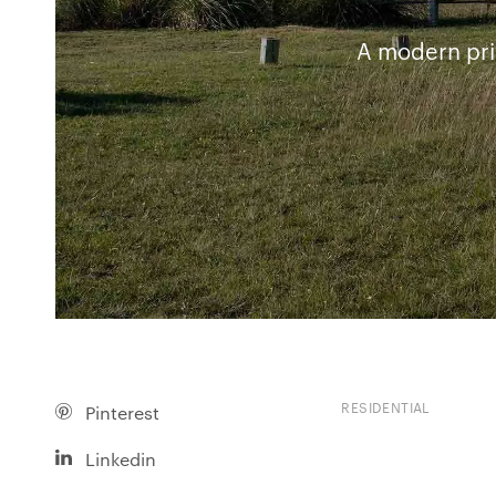
A modern pri
RESIDENTIAL
Pinterest
Linkedin