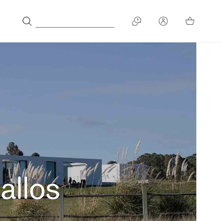
allos