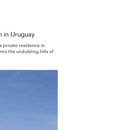
n in Uruguay
s private residence in
to the undulating hills of