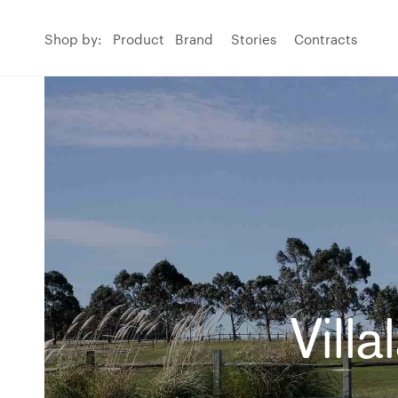
Shop by:
Product
Brand
Stories
Contracts
Vill