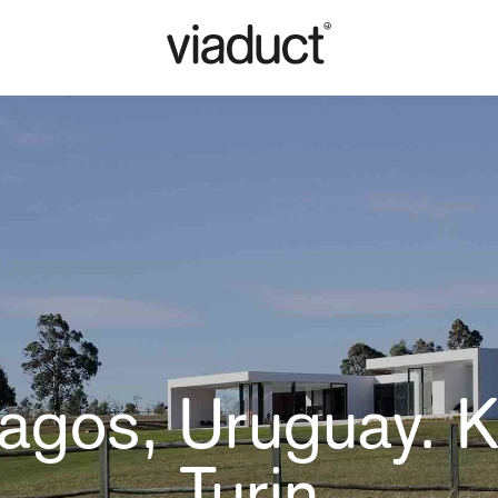
alagos, Uruguay. K