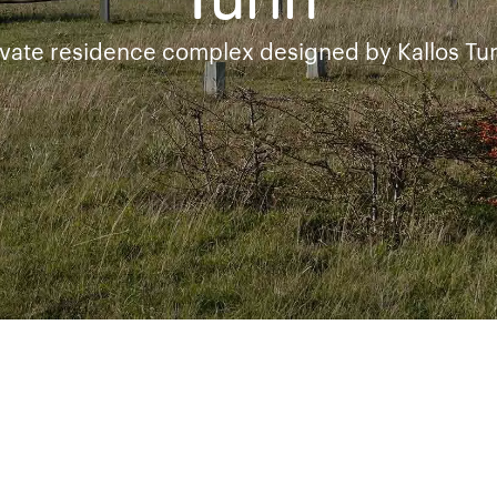
Turin
vate residence complex designed by Kallos Tur