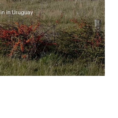
in in Uruguay