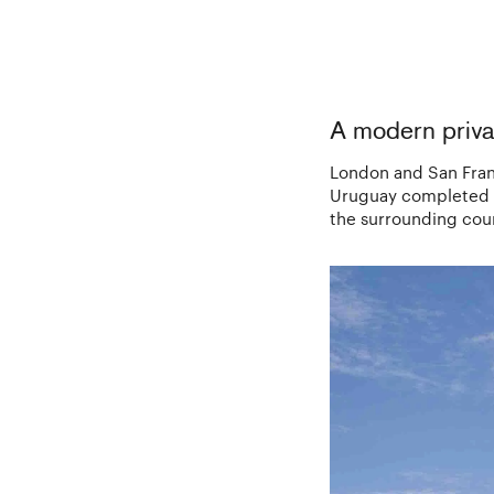
A modern priva
London and San Franc
Uruguay completed in
the surrounding cou