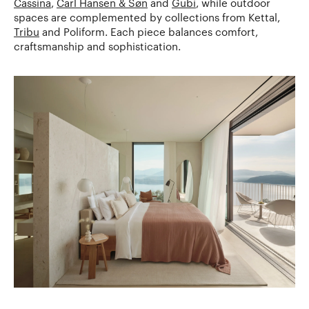
Cassina
,
Carl Hansen & Søn
and
Gubi
, while outdoor
spaces are complemented by collections from Kettal,
Tribu
and Poliform. Each piece balances comfort,
craftsmanship and sophistication.