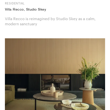
RESIDENTIAL
Villa Recco, Studio Skey
Villa Recco is reimagined by Studio Skey as a calm,
modern sanctuary