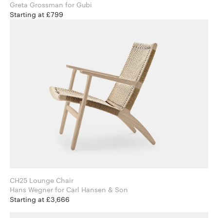
Greta Grossman for Gubi
Starting at £799
CH25 Lounge Chair
Hans Wegner for Carl Hansen & Son
Starting at £3,666