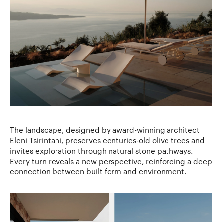
The landscape, designed by award-winning architect
Eleni Tsirintani
, preserves centuries-old olive trees and
invites exploration through natural stone pathways.
Every turn reveals a new perspective, reinforcing a deep
connection between built form and environment.