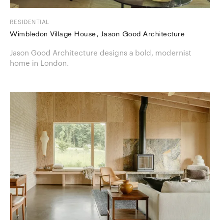
RESIDENTIAL
Wimbledon Village House, Jason Good Architecture
Jason Good Architecture designs a bold, modernist
home in London.