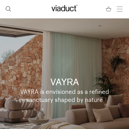
VAYRA
VAYRA is envisioned as a refined
sanctuary shaped by nature