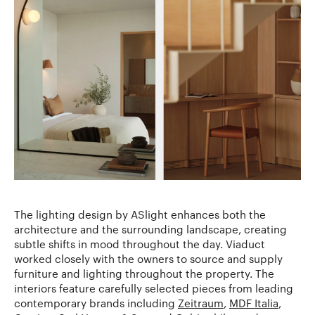
The lighting design by ASlight enhances both the
architecture and the surrounding landscape, creating
subtle shifts in mood throughout the day. Viaduct
worked closely with the owners to source and supply
furniture and lighting throughout the property. The
interiors feature carefully selected pieces from leading
contemporary brands including
Zeitraum
,
MDF Italia
,