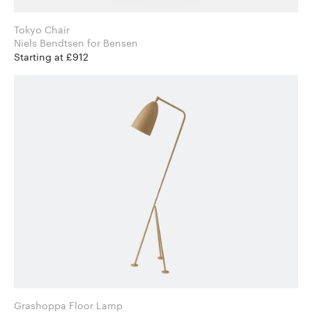
Tokyo Chair
Niels Bendtsen for Bensen
Starting at £912
Grashoppa Floor Lamp