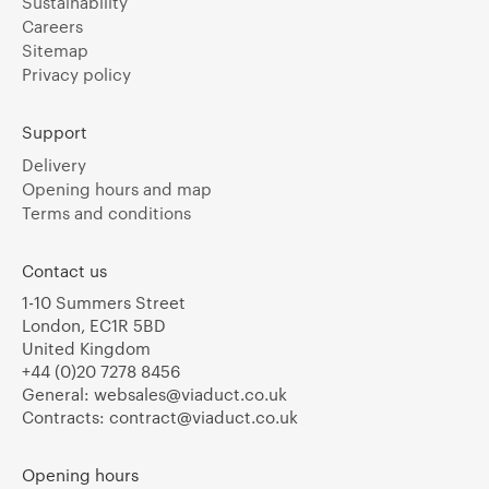
Sustainability
Careers
Sitemap
Privacy policy
Support
Delivery
Opening hours and map
Terms and conditions
Contact us
1-10 Summers Street
London, EC1R 5BD
United Kingdom
+44 (0)20 7278 8456
General:
websales@viaduct.co.uk
Contracts:
contract@viaduct.co.uk
Opening hours