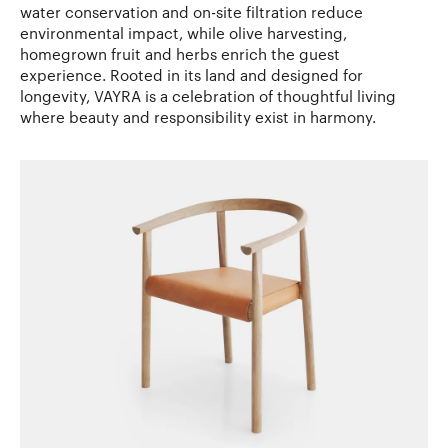
water conservation and on-site filtration reduce
environmental impact, while olive harvesting,
homegrown fruit and herbs enrich the guest
experience. Rooted in its land and designed for
longevity, VAYRA is a celebration of thoughtful living
where beauty and responsibility exist in harmony.