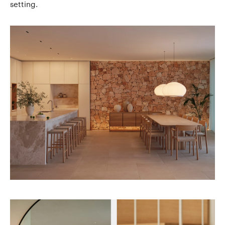
setting.