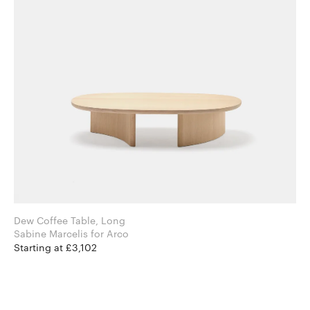
Dew Coffee Table, Long
Sabine Marcelis for Arco
Starting at £3,102