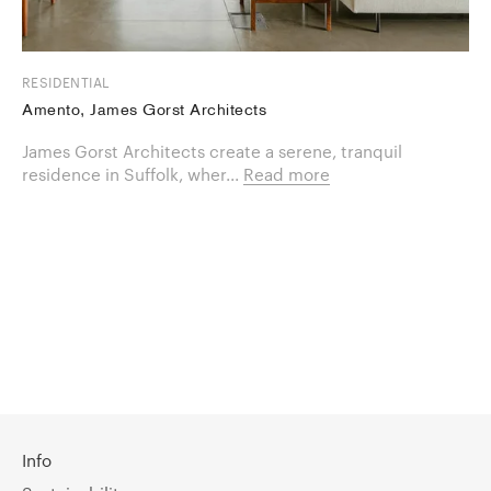
RESIDENTIAL
Amento, James Gorst Architects
James Gorst Architects create a serene, tranquil
residence in Suffolk, wher...
Read more
Info