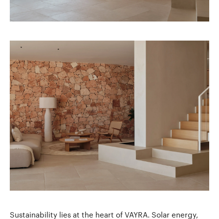
Sustainability lies at the heart of VAYRA. Solar energy,