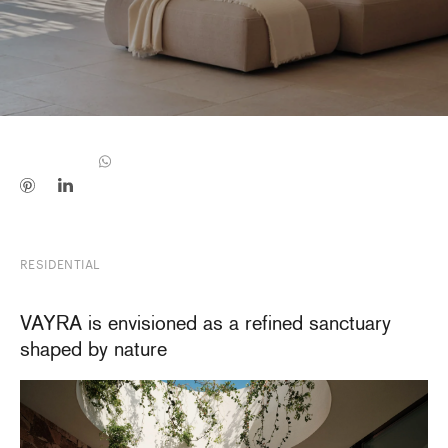
RESIDENTIAL
VAYRA is envisioned as a refined sanctuary
shaped by nature