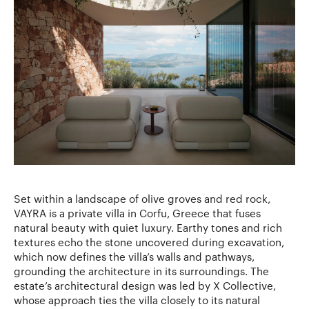
Set within a landscape of olive groves and red rock,
VAYRA is a private villa in Corfu, Greece that fuses
natural beauty with quiet luxury. Earthy tones and rich
textures echo the stone uncovered during excavation,
which now defines the villa’s walls and pathways,
grounding the architecture in its surroundings. The
estate’s architectural design was led by X Collective,
whose approach ties the villa closely to its natural