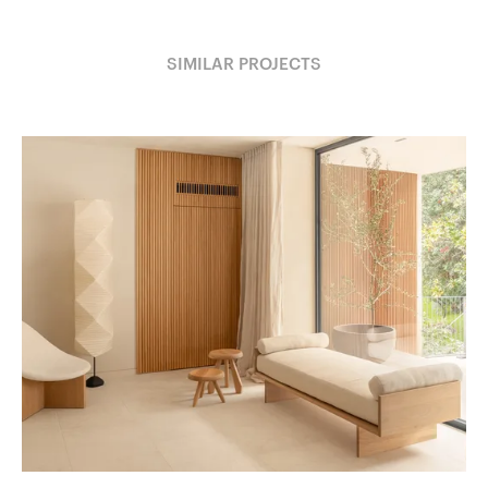
SIMILAR PROJECTS