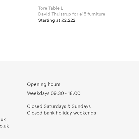
Tore Table L
David Thulstrup for e15 furniture
Starting at £2,222
Opening hours
Weekdays 09:30 - 18:00
Closed Saturdays & Sundays
Closed bank holiday weekends
.uk
o.uk