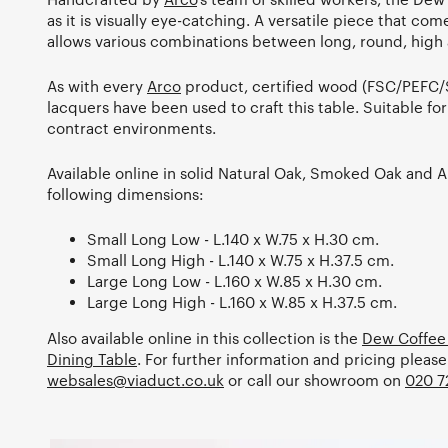
as it is visually eye-catching. A versatile piece that com
allows various combinations between long, round, high 
As with every
Arco
product, certified wood (FSC/PEFC/
lacquers have been used to craft this table. Suitable fo
contract environments.
Available online in solid Natural Oak, Smoked Oak and 
following dimensions:
Small Long Low - L.140 x W.75 x H.30 cm.
Small Long High - L.140 x W.75 x H.37.5 cm.
Large Long Low - L.160 x W.85 x H.30 cm.
Large Long High - L.160 x W.85 x H.37.5 cm.
Also available online in this collection is the
Dew Coffee
Dining Table
. For further information and pricing please
websales@viaduct.co.uk
or call our showroom on
020 7