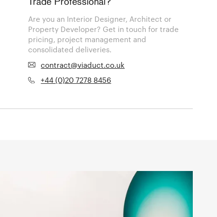
Trade Professional?
Are you an Interior Designer, Architect or
Property Developer? Get in touch for trade
pricing, project management and
consolidated deliveries.
contract@viaduct.co.uk
+44 (0)20 7278 8456