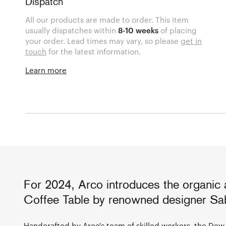
Dispatch
All our products are made to order. This item
usually dispatches within
8-10 weeks
of placing
your order. Lead times may vary, so please
get in
touch
for the latest information.
Learn more
For 2024, Arco introduces the organic
Coffee Table by renowned designer Sab
Handcrafted by
Arco
's team of skilled workers, the Dew 