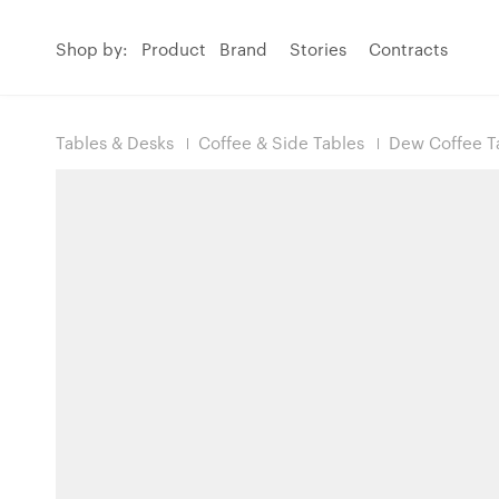
Shop by:
Product
Brand
Stories
Contracts
Tables & Desks
Coffee & Side Tables
Dew Coffee T