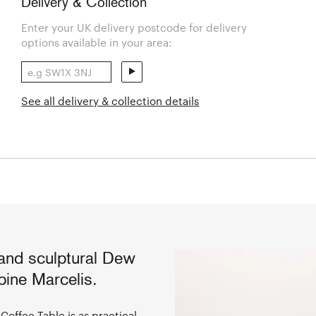
Delivery & Collection
Enter your UK delivery postcode for delivery
options available in your area:
See all delivery & collection details
 and sculptural Dew
ine Marcelis.
Coffee Table is as practical