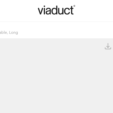
able, Long