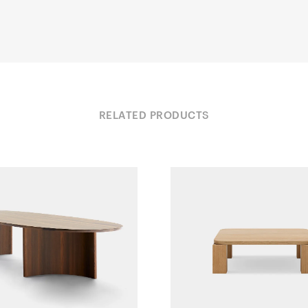
RELATED PRODUCTS