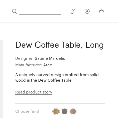
Dew Coffee Table, Long
Designer:
Sabine Marcelis
Manufacturer:
Arco
A uniquely curved design crafted from solid
wood is the Dew Coffee Table
Read product story
Choose finish: