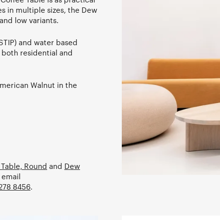
es in multiple sizes, the Dew
and low variants.
STIP) and water based
r both residential and
American Walnut in the
 Table, Round
and
Dew
 email
278 8456
.