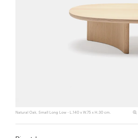
Natural Oak, Small Long Low - L.140 x W.75 x H.30 cm.