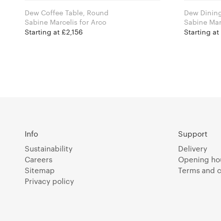
Dew Coffee Table, Round
Dew Dining
Sabine Marcelis for Arco
Starting at £2,156
Starting a
Info
Support
Sustainability
Delivery
Careers
Opening ho
Sitemap
Terms and c
Privacy policy