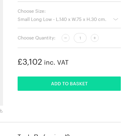
Choose Size:
Choose Quantity:
£3,102
inc. VAT
ADDED
ADD TO BASKET
Smoked Oak, Large Long Low - L.160 x W.85 x H.30 cm.