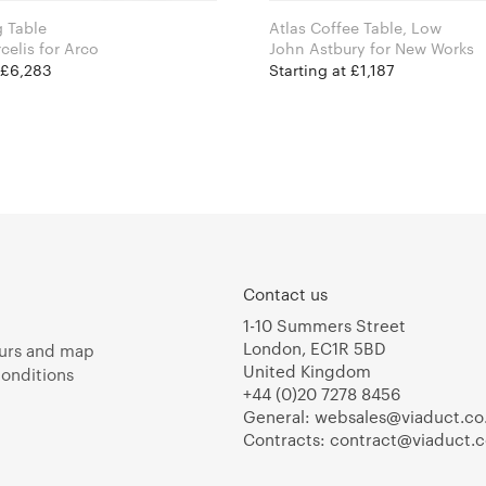
 Table
Atlas Coffee Table, Low
Sabine Marcelis for Arco
John Astbury for New Works
t £6,283
Starting at £1,187
Contact us
1-10 Summers Street
London, EC1R 5BD
urs and map
United Kingdom
onditions
+44 (0)20 7278 8456
General:
websales@viaduct.co
Contracts:
contract@viaduct.c