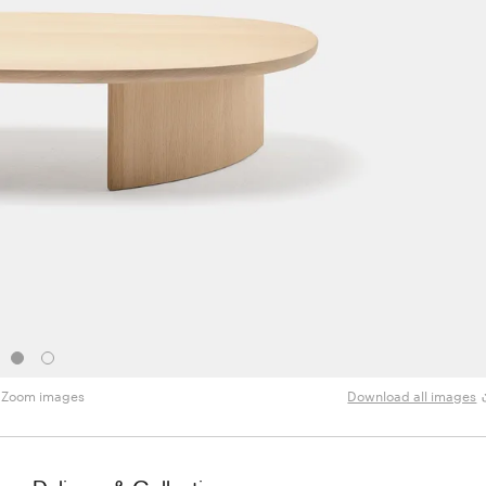
Zoom images
Download all images