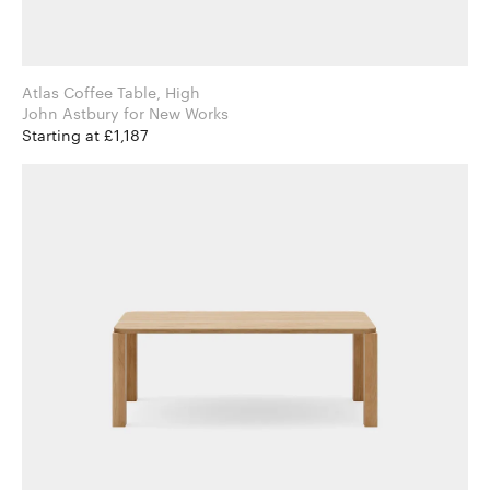
Atlas Coffee Table, High
John Astbury for New Works
Starting at £1,187