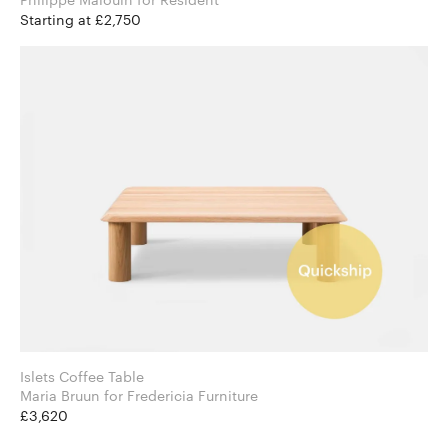
Starting at £2,750
Islets Coffee Table
Maria Bruun for Fredericia Furniture
£3,620