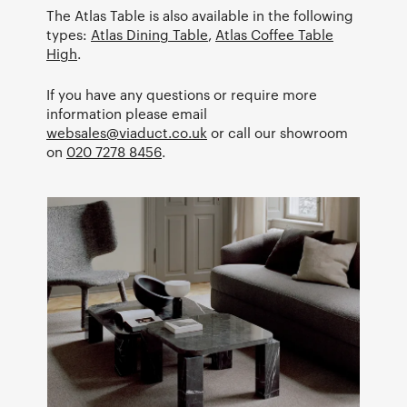
The Atlas Table is also available in the following
types:
Atlas Dining Table
,
Atlas Coffee Table
High
.
If you have any questions or require more
information please email
websales@viaduct.co.uk
or call our showroom
on
020 7278 8456
.