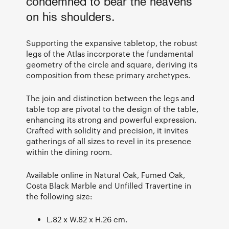
condemned to bear the heavens
on his shoulders.
Supporting the expansive tabletop, the robust
legs of the Atlas incorporate the fundamental
geometry of the circle and square, deriving its
composition from these primary archetypes.
The join and distinction between the legs and
table top are pivotal to the design of the table,
enhancing its strong and powerful expression.
Crafted with solidity and precision, it invites
gatherings of all sizes to revel in its presence
within the dining room.
Available online in Natural Oak, Fumed Oak,
Costa Black Marble and Unfilled Travertine in
the following size:
L.82 x W.82 x H.26 cm.