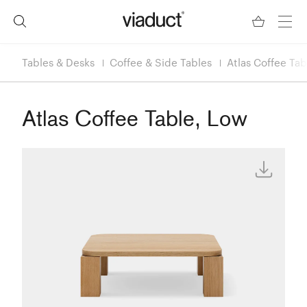
Tables & Desks
Coffee & Side Tables
Atlas Coffee Tab
Atlas Coffee Table, Low