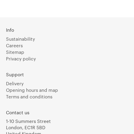
Info
Sustainability
Careers
Sitemap
Privacy policy
Support
Delivery
Opening hours and map
Terms and conditions
Contact us
1-10 Summers Street
London, EC1R 5BD
United Kingdom