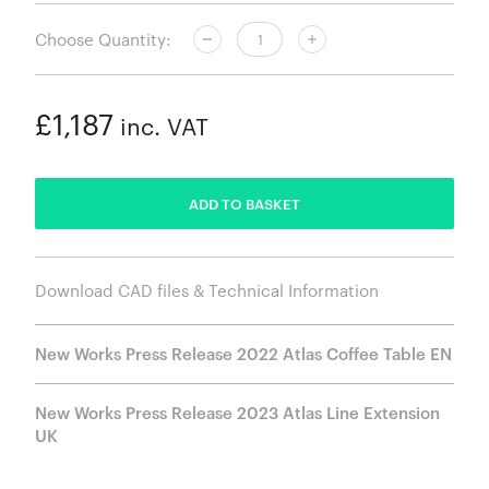
Choose Quantity:
£1,187
inc. VAT
ADDED
ADD TO BASKET
Download CAD files & Technical Information
New Works Press Release 2022 Atlas Coffee Table EN
New Works Press Release 2023 Atlas Line Extension
UK