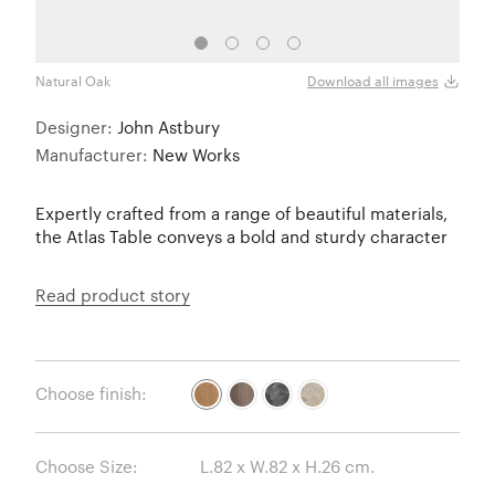
Natural Oak
Fume
Download all images
Designer:
John Astbury
Manufacturer:
New Works
Expertly crafted from a range of beautiful materials,
the Atlas Table conveys a bold and sturdy character
Read product story
Choose finish:
Choose Size: