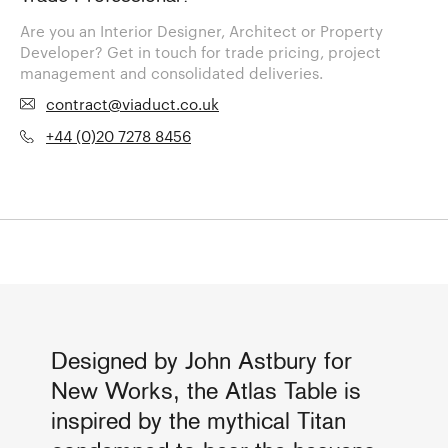
Are you an Interior Designer, Architect or Property
Developer? Get in touch for trade pricing, project
management and consolidated deliveries.
contract@viaduct.co.uk
+44 (0)20 7278 8456
Designed by John Astbury for
New Works, the Atlas Table is
inspired by the mythical Titan