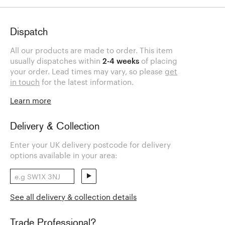
Dispatch
All our products are made to order. This item
usually dispatches within
2-4 weeks
of placing
your order. Lead times may vary, so please
get
in touch
for the latest information.
Learn more
Delivery & Collection
Enter your UK delivery postcode for delivery
options available in your area:
See all delivery & collection details
Trade Professional?