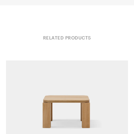
RELATED PRODUCTS