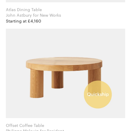
Atlas Dining Table
John Astbury for New Works
Starting at £4,160
Offset Coffee Table
Philippe Malouin for Resident