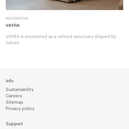
RESIDENTIAL
VAYRA
VAYRA is envisioned as a refined sanctuary shaped by
nature
Info
Sustainability
Careers
Sitemap
Privacy policy
Support