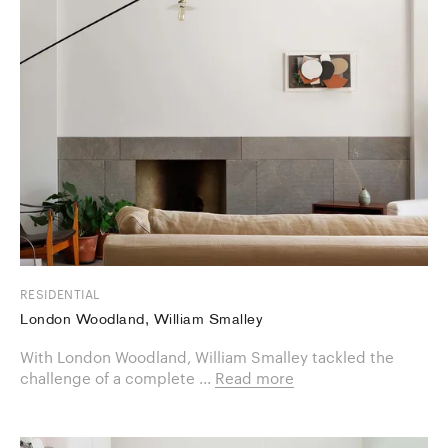
RESIDENTIAL
London Woodland, William Smalley
With London Woodland, William Smalley tackled the
challenge of a ​complete ...
Read more