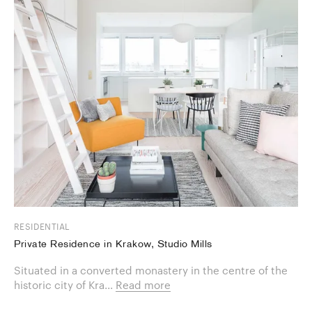
RESIDENTIAL
Private Residence in Krakow, Studio Mills
Situated in a converted monastery in the centre of the
historic city of Kra...
Read more