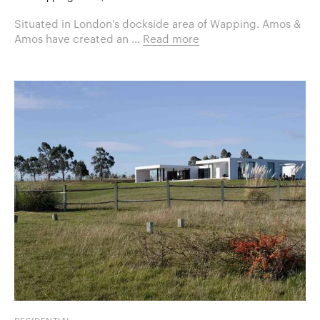
Situated in London's dockside area of Wapping. Amos &
Amos have created an ...
Read more