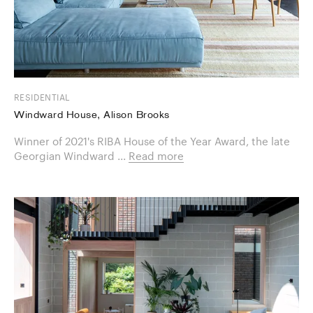
RESIDENTIAL
Windward House, Alison Brooks
Winner of 2021's RIBA House of the Year Award, the late
Georgian Windward ...
Read more