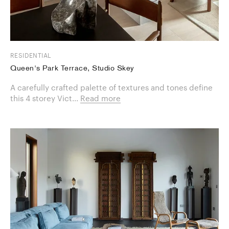
RESIDENTIAL
Queen's Park Terrace, Studio Skey
A carefully crafted palette of textures and tones define
this 4 storey Vict...
Read more