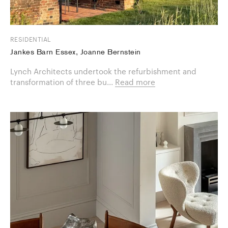
RESIDENTIAL
Jankes Barn Essex, Joanne Bernstein
Lynch Architects undertook the refurbishment and
transformation of three bu...
Read more