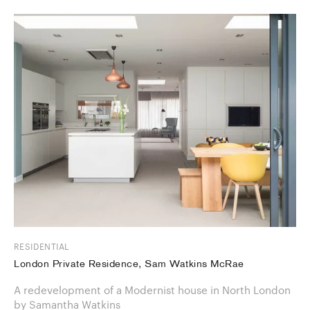
RESIDENTIAL
London Private Residence, Sam Watkins McRae
A redevelopment of a Modernist house in North London
by Samantha Watkins