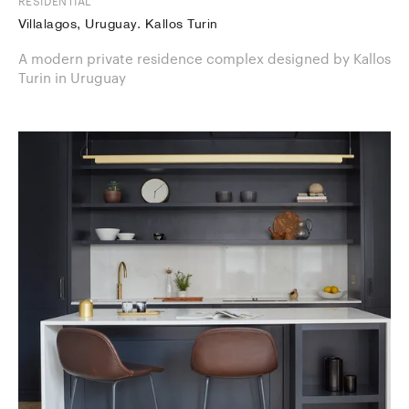
RESIDENTIAL
Villalagos, Uruguay. Kallos Turin
A modern private residence complex designed by Kallos
Turin in Uruguay