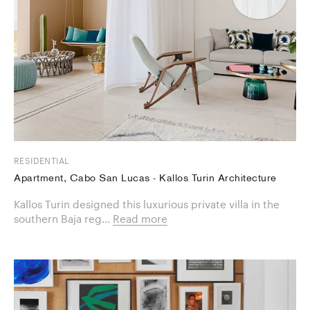
RESIDENTIAL
Apartment, Cabo San Lucas - Kallos Turin Architecture
Kallos Turin designed this luxurious private villa in the
southern Baja reg...
Read more