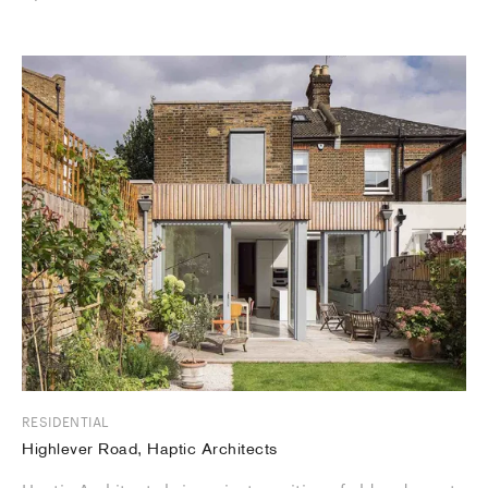
RESIDENTIAL
Highlever Road, Haptic Architects