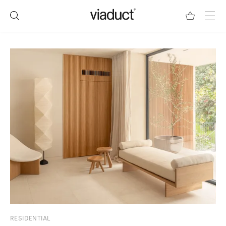
RESIDENTIAL