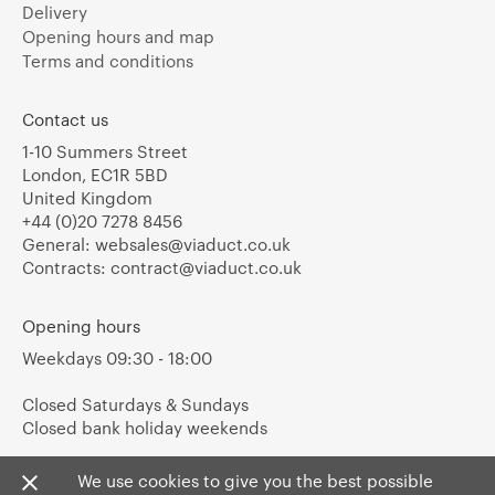
Delivery
Opening hours and map
Terms and conditions
Contact us
1-10 Summers Street
London, EC1R 5BD
United Kingdom
+44 (0)20 7278 8456
General:
websales@viaduct.co.uk
Contracts:
contract@viaduct.co.uk
Opening hours
Weekdays 09:30 - 18:00
Closed Saturdays & Sundays
Closed bank holiday weekends
We use cookies to give you the best possible