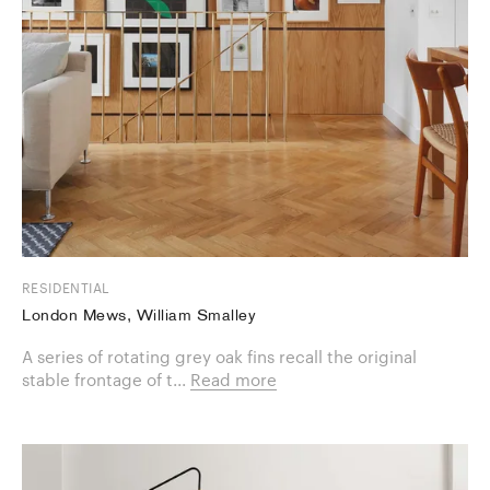
RESIDENTIAL
London Mews, William Smalley
A series of rotating grey oak fins recall the original
stable frontage of t...
Read more