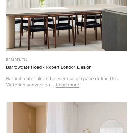
RESIDENTIAL
Barrowgate Road - Robert London Design
Natural materials and clever use of space define this
Victorian conversion ...
Read more