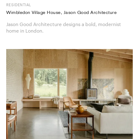
RESIDENTIAL
Wimbledon Village House, Jason Good Architecture
Jason Good Architecture designs a bold, modernist
home in London.