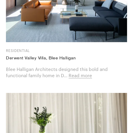
RESIDENTIAL
Derwent Valley Villa, Blee Halligan
Blee Halligan Architects designed this bold and
functional family home in D...
Read more