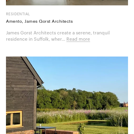
RESIDENTIAL
Amento, James Gorst Architects
James Gorst Architects create a serene, tranquil
residence in Suffolk, wher...
Read more