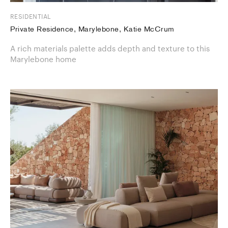
RESIDENTIAL
Private Residence, Marylebone, Katie McCrum
A rich materials palette adds depth and texture to this
Marylebone home​