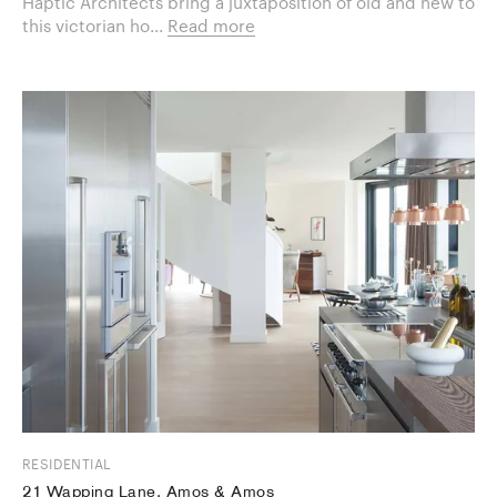
Haptic Architects bring a juxtaposition of old and new to
this victorian ho...
Read more
RESIDENTIAL
21 Wapping Lane, Amos & Amos