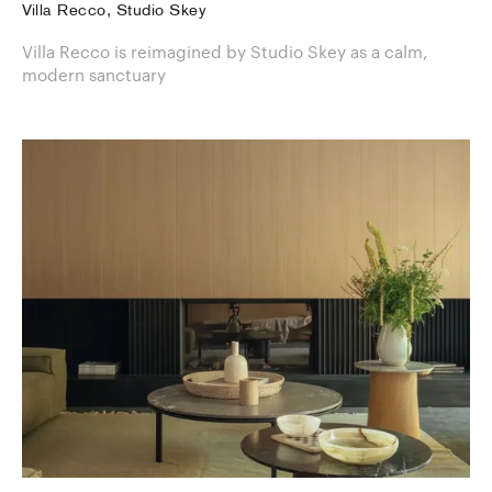
Villa Recco, Studio Skey
Villa Recco is reimagined by Studio Skey as a calm,
modern sanctuary