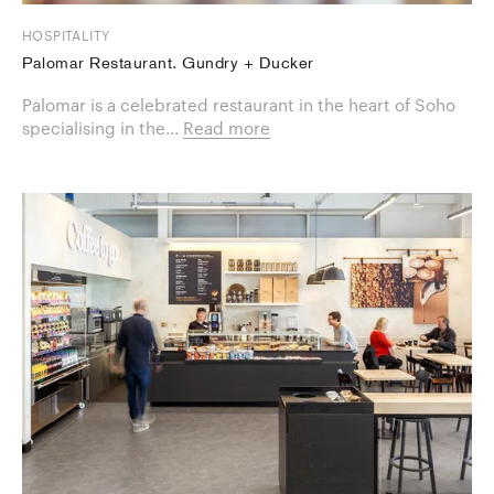
HOSPITALITY
Palomar Restaurant. Gundry + Ducker
Palomar is a celebrated restaurant in the heart of Soho
specialising in the...
Read more