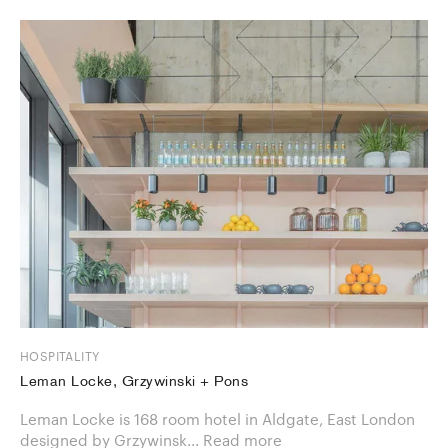
HOSPITALITY
Leman Locke, Grzywinski + Pons
Leman Locke is 168 room hotel in Aldgate, East London
designed by Grzywinsk...
Read more