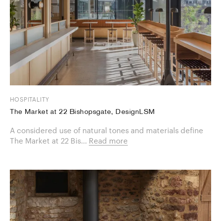
HOSPITALITY
The Market at 22 Bishopsgate, DesignLSM
A considered use of natural tones and materials define
The Market at 22 Bis...
Read more