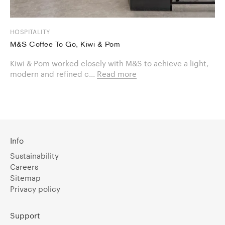
HOSPITALITY
M&S Coffee To Go, Kiwi & Pom
Kiwi & Pom worked closely with M&S to achieve a light,
modern and refined c...
Read more
Info
Sustainability
Careers
Sitemap
Privacy policy
Support