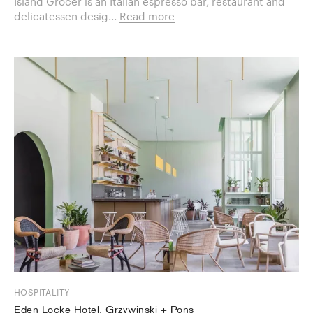
Island Grocer is an Italian espresso bar, restaurant and
delicatessen desig...
Read more
HOSPITALITY
Eden Locke Hotel, Grzywinski + Pons