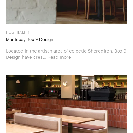
HOSPITALITY
Manteca, Box 9 Design
Located in the artisan area of eclectic Shoreditch, Box 9
Design have crea...
Read more