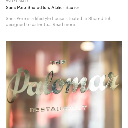
HOSPITALITY
Sans Pere Shoreditch, Atelier Baulier
Sans Pere is a lifestyle house situated in Shoreditch,
designed to cater to...
Read more