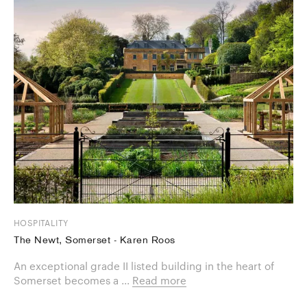
HOSPITALITY
The Newt, Somerset - Karen Roos
An exceptional grade II listed building in the heart of
Somerset becomes a ...
Read more