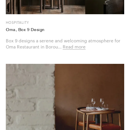
HOSPITALITY
Oma, Box 9 Design
Box 9 designs a serene and welcoming atmosphere for
Oma Restaurant in Borou...
Read more