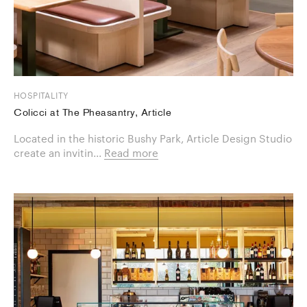
HOSPITALITY
Colicci at The Pheasantry, Article
Located in the historic Bushy Park, Article Design Studio
create an invitin...
Read more