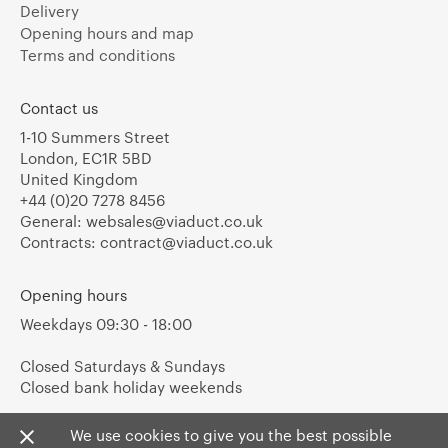
Delivery
Opening hours and map
Terms and conditions
Contact us
1-10 Summers Street
London, EC1R 5BD
United Kingdom
+44 (0)20 7278 8456
General:
websales@viaduct.co.uk
Contracts:
contract@viaduct.co.uk
Opening hours
Weekdays 09:30 - 18:00
Closed Saturdays & Sundays
Closed bank holiday weekends
We use cookies to give you the best possible