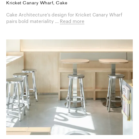
Kricket Canary Wharf, Cake
Cake Architecture's design for Kricket Canary Wharf
pairs bold materiality ...
Read more