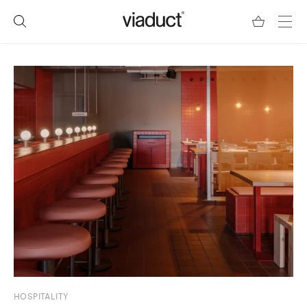
HOSPITALITY