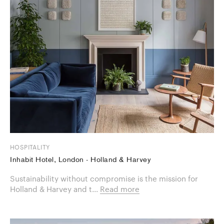
HOSPITALITY
Inhabit Hotel, London - Holland & Harvey
Sustainability without compromise is the mission for
Holland & Harvey and t...
Read more