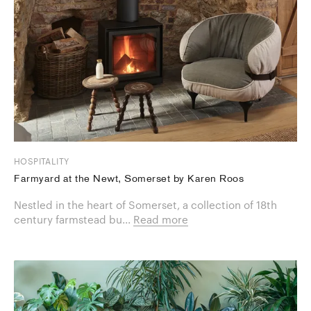
HOSPITALITY
Farmyard at the Newt, Somerset by Karen Roos
Nestled in the heart of Somerset, a collection of 18th
century farmstead bu...
Read more