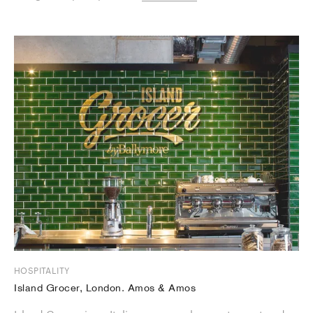
HOSPITALITY
Island Grocer, London. Amos & Amos