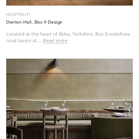
HOSPITALITY
Denton Hall, Box 9 Design
Located at the heart of Ilkley, Yorkshire, Box 9 redefines
rural luxury at ...
Read more