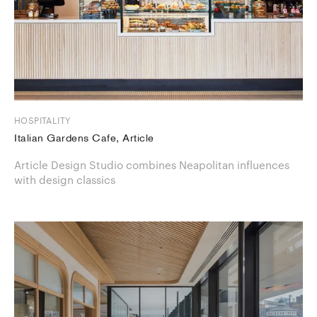
HOSPITALITY
Italian Gardens Cafe, Article
Article Design Studio combines Neapolitan influences
with design classics