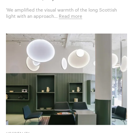
'We amplified the visual warmth of the long Scottish
light with an approach...
Read more