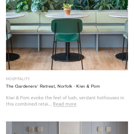
HOSPITALITY
The Gardeners' Retreat, Norfolk - Kiwi & Pom
Kiwi & Pom evoke the feel of lush, verdant hothouses in
this combined retai...
Read more