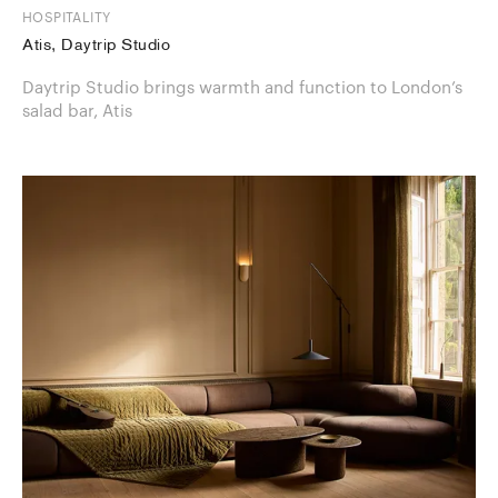
HOSPITALITY
Atis, Daytrip Studio
Daytrip Studio brings warmth and function to London’s
salad bar, Atis