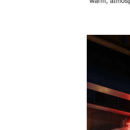
warm, atmosph