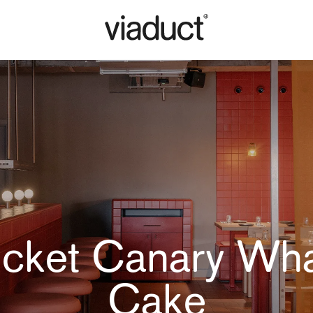
icket Canary Wha
Cake