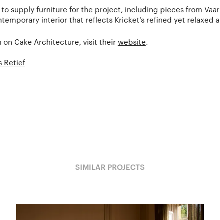
to supply furniture for the project, including pieces from Vaa
temporary interior that reflects Kricket's refined yet relaxed 
 on Cake Architecture, visit their
website
.
 Retief
SIMILAR PROJECTS