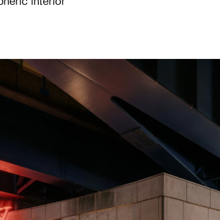
eric interior