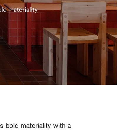
ld materiality
 bold materiality with a