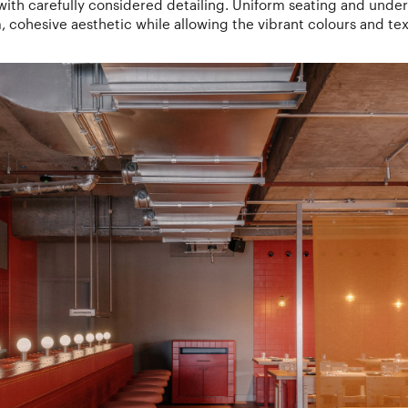
 with carefully considered detailing. Uniform seating and under
m, cohesive aesthetic while allowing the vibrant colours and tex