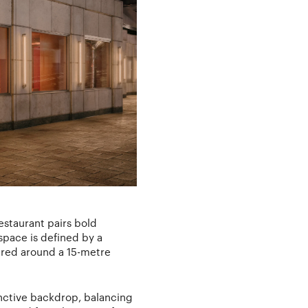
estaurant pairs bold
space is defined by a
ntred around a 15-metre
tinctive backdrop, balancing