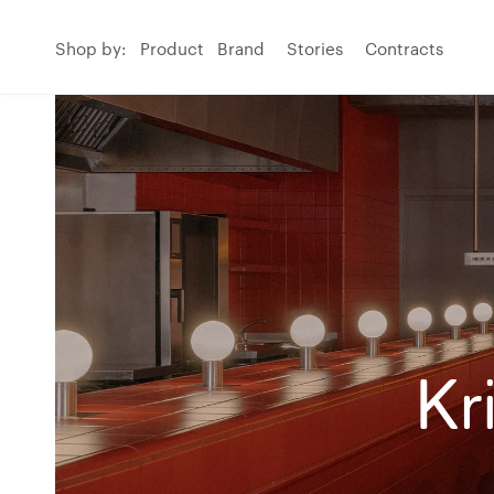
Shop by:
Product
Brand
Stories
Contracts
Kr