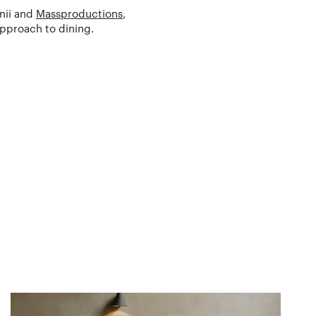
rnii and
Massproductions
,
approach to dining.