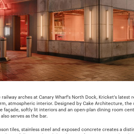
railway arches at Canary Wharf's North Dock, Kricket's latest r
arm, atmospheric interior. Designed by Cake Architecture, the 
e façade, softly lit interiors and an open-plan dining room ce
also serves as the bar.
imson tiles, stainless steel and exposed concrete creates a dis