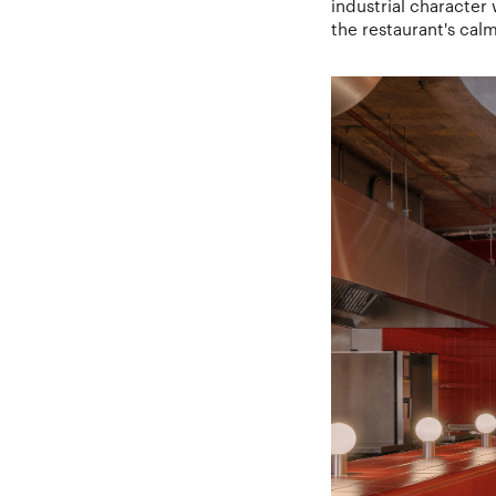
industrial character
the restaurant's cal