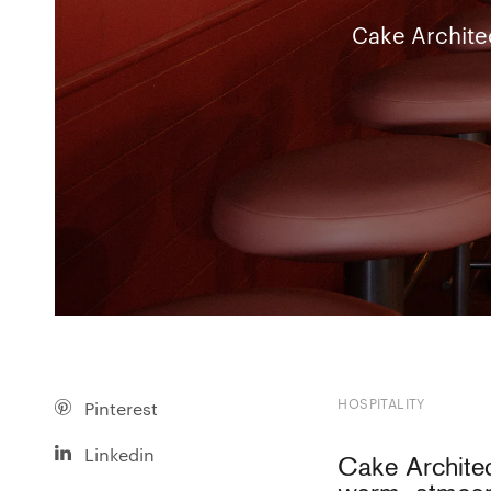
Cake Architec
HOSPITALITY
Pinterest
Linkedin
Cake Architec