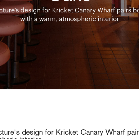
ture's design for Kricket Canary Wharf pairs bo
with a warm, atmospheric interior
ture's design for Kricket Canary Wharf pairs