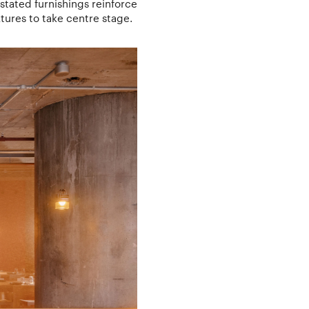
stated furnishings reinforce
tures to take centre stage.