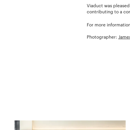
Viaduct was pleased 
contributing to a con
For more information
Photographer:
James