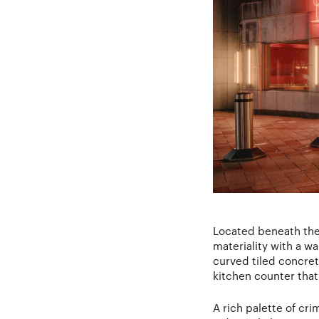
Located beneath the 
materiality with a w
curved tiled concret
kitchen counter that 
A rich palette of cr