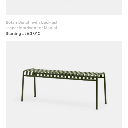
Botan Bench with Backrest
Jasper Morrison for Maruni
Starting at £3,010