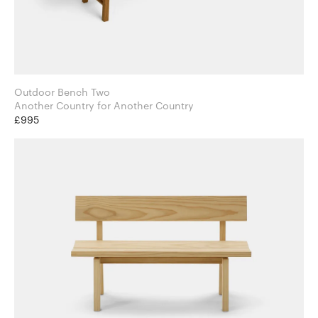
Outdoor Bench Two
Another Country for Another Country
£995