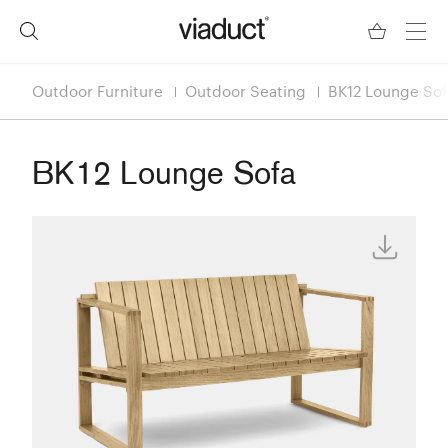
Outdoor Furniture
Outdoor Seating
BK12 Lounge Sof
BK12 Lounge Sofa