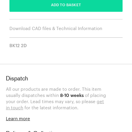
ADD TO BASKET
Download CAD files & Technical Information
BK12 2D
Dispatch
All our products are made to order. This item
usually dispatches within
8-10 weeks
of placing
your order. Lead times may vary, so please
get
in touch
for the latest information.
Learn more