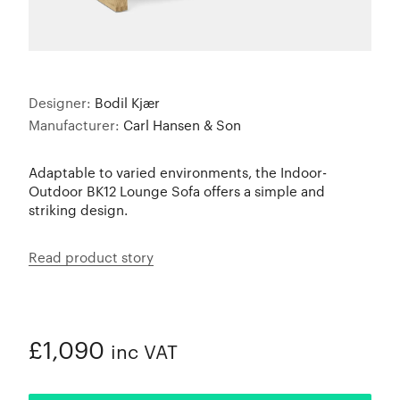
Designer:
Bodil Kjær
Manufacturer:
Carl Hansen & Son
Adaptable to varied environments, the Indoor-
Outdoor BK12 Lounge Sofa offers a simple and
striking design.
Read product story
£1,090
inc VAT
ADDED