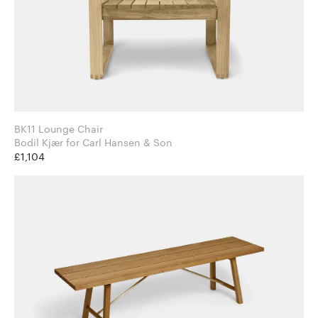
BK11 Lounge Chair
Bodil Kjær for Carl Hansen & Son
£1,104