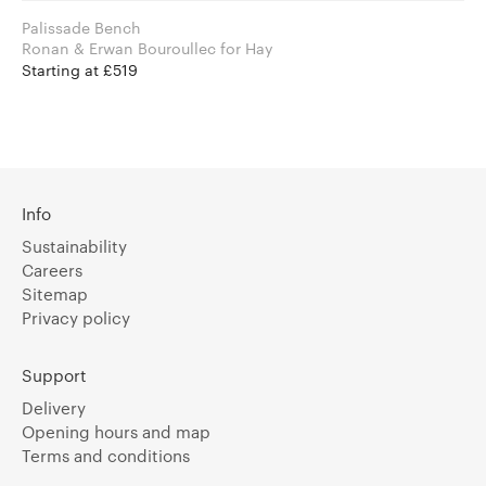
Palissade Bench
Ronan & Erwan Bouroullec for Hay
Starting at £519
Info
Sustainability
Careers
Sitemap
Privacy policy
Support
Delivery
Opening hours and map
Terms and conditions