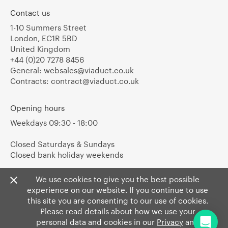
Contact us
1-10 Summers Street
London, EC1R 5BD
United Kingdom
+44 (0)20 7278 8456
General:
websales@viaduct.co.uk
Contracts:
contract@viaduct.co.uk
Opening hours
Weekdays 09:30 - 18:00
Closed Saturdays & Sundays
Closed bank holiday weekends
We use cookies to give you the best possible
experience on our website. If you continue to use
this site you are consenting to our use of cookies.
Please read details about how we use your
personal data and cookies in our
Privacy
and