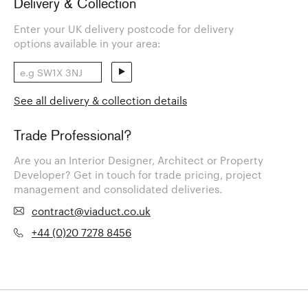
Delivery & Collection
Enter your UK delivery postcode for delivery
options available in your area:
See all delivery & collection details
Trade Professional?
Are you an Interior Designer, Architect or Property
Developer? Get in touch for trade pricing, project
management and consolidated deliveries.
contract@viaduct.co.uk
+44 (0)20 7278 8456