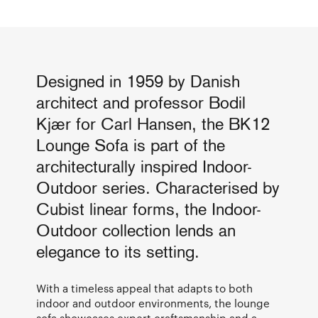
Designed in 1959 by Danish
architect and professor Bodil
Kjær for Carl Hansen, the BK12
Lounge Sofa is part of the
architecturally inspired Indoor-
Outdoor series. Characterised by
Cubist linear forms, the Indoor-
Outdoor collection lends an
elegance to its setting.
With a timeless appeal that adapts to both
indoor and outdoor environments, the lounge
sofa showcases expert craftsmanship and a