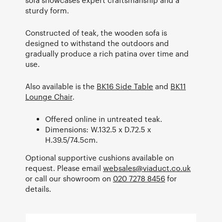
sturdy form.
Constructed of teak, the wooden sofa is
designed to withstand the outdoors and
gradually produce a rich patina over time and
use.
Also available is the
BK16 Side Table
and
BK11
Lounge Chair
.
Offered online in untreated teak.
Dimensions: W.132.5 x D.72.5 x
H.39.5/74.5cm.
Optional supportive cushions available on
request. Please email
websales@viaduct.co.uk
or call our showroom on
020 7278 8456
for
details.