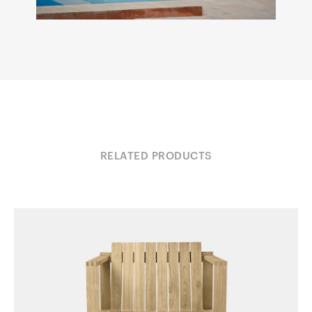
RELATED PRODUCTS