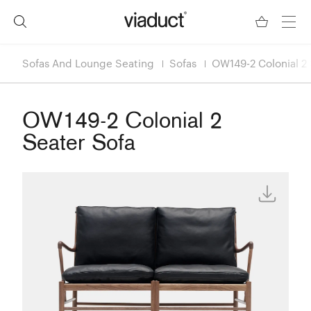
Sofas And Lounge Seating
Sofas
OW149-2 Colonial 2 
OW149-2 Colonial 2
Seater Sofa