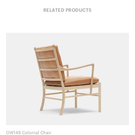
RELATED PRODUCTS
OW149 Colonial Chair