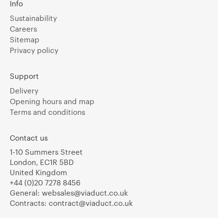
Info
Sustainability
Careers
Sitemap
Privacy policy
Support
Delivery
Opening hours and map
Terms and conditions
Contact us
1-10 Summers Street
London, EC1R 5BD
United Kingdom
+44 (0)20 7278 8456
General:
websales@viaduct.co.uk
Contracts:
contract@viaduct.co.uk