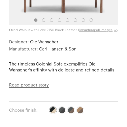
Oiled Walnut with Loke 7150 Black Leather Upholstery
Black
Download all images
Designer:
Ole Wanscher
Manufacturer:
Carl Hansen & Son
The timeless Colonial Sofa exemplifies Ole
Wanscher's affinity with delicate and refined details
Read product story
Choose finish: