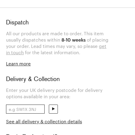
Dispatch
All our products are made to order. This item
usually dispatches within
8-10 weeks
of placing
your order. Lead times may vary, so please
get
in touch
for the latest information.
Learn more
Delivery & Collection
Enter your UK delivery postcode for delivery
options available in your area:
See all delivery & collection details