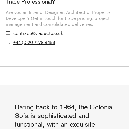
Trade Professional?
Are you an Interior Designer, Architect or Property
Developer? Get in touch for trade pricing, project
management and consolidated deliveries.
contract@viaduct.co.uk
+44 (0)20 7278 8456
Dating back to 1964, the Colonial
Sofa is sophisticated and
functional, with an exquisite