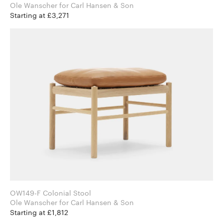
Ole Wanscher for Carl Hansen & Son
Starting at £3,271
OW149-F Colonial Stool
Ole Wanscher for Carl Hansen & Son
Starting at £1,812