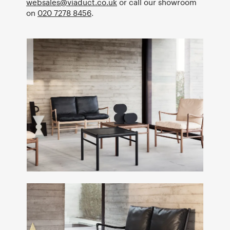
websales@viaduct.co.uk
or call our showroom
on
020 7278 8456
.