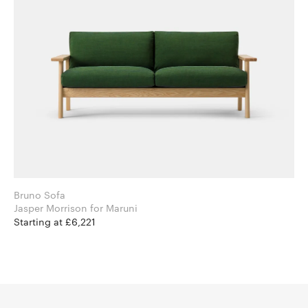
Bruno Sofa
Jasper Morrison for Maruni
Starting at £6,221