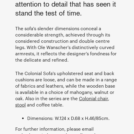
attention to detail that has seen it
stand the test of time.
The sofa's slender dimensions conceal a
considerable strength, achieved through its
considered construction and double centre
legs. With Ole Wanscher's distinctively curved
armrests, it reflects the designer's fondness for
the delicate and refined.
The Colonial Sofa's upholstered seat and back
cushions are loose, and can be made in a range
of fabrics and leathers, while the wooden base
is available in a choice of mahogany, walnut or
oak. Also in the series are the
Colonial chair
,
stool
and coffee table.
Dimensions: W.124 x D.68 x H.46/85cm.
For further information, please email