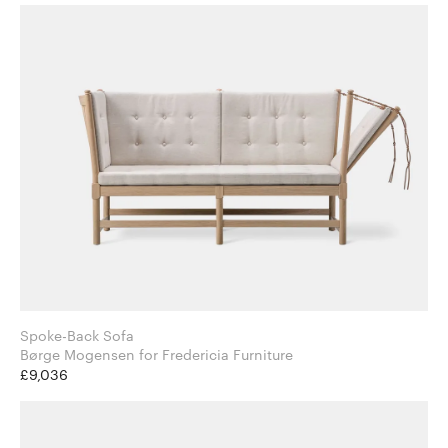
Spoke-Back Sofa
Børge Mogensen for Fredericia Furniture
£9,036