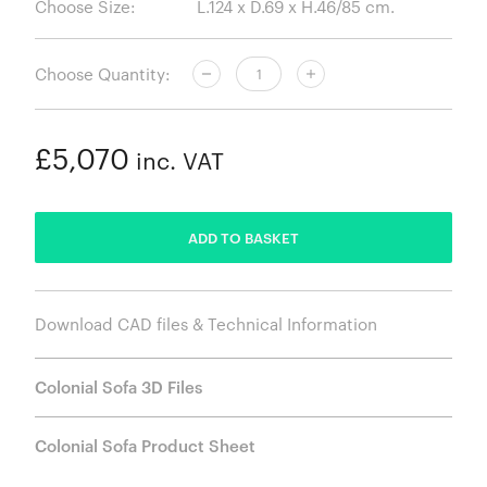
Choose Size:
Choose Quantity:
£5,070
inc. VAT
ADDED
ADD TO BASKET
Download CAD files & Technical Information
Colonial Sofa 3D Files
Colonial Sofa Product Sheet