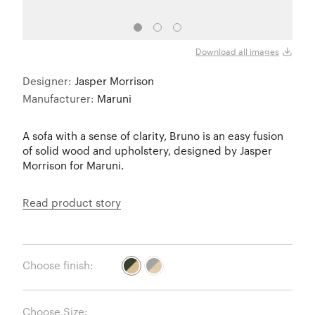
Download all images
Designer:
Jasper Morrison
Manufacturer:
Maruni
A sofa with a sense of clarity, Bruno is an easy fusion
of solid wood and upholstery, designed by Jasper
Morrison for Maruni.
Read product story
Choose finish:
Choose Size: