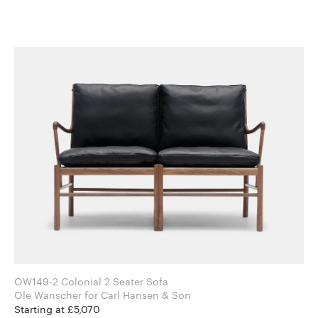
OW149-2 Colonial 2 Seater Sofa
Ole Wanscher for Carl Hansen & Son
Starting at £5,070