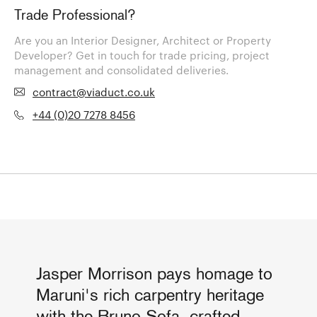
Trade Professional?
Are you an Interior Designer, Architect or Property
Developer? Get in touch for trade pricing, project
management and consolidated deliveries.
contract@viaduct.co.uk
+44 (0)20 7278 8456
Jasper Morrison pays homage to
Maruni's rich carpentry heritage