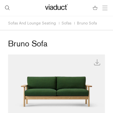
Sofas And Lounge Seating
Sofas
Bruno Sofa
Bruno Sofa