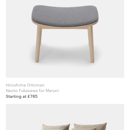
Hiroshima Ottoman
Naoto Fukasawa for Maruni
Starting at £785