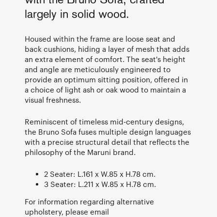
with the Bruno Sofa, crafted
largely in solid wood.
Housed within the frame are loose seat and
back cushions, hiding a layer of mesh that adds
an extra element of comfort. The seat's height
and angle are meticulously engineered to
provide an optimum sitting position, offered in
a choice of light ash or oak wood to maintain a
visual freshness.
Reminiscent of timeless mid-century designs,
the Bruno Sofa fuses multiple design languages
with a precise structural detail that reflects the
philosophy of the Maruni brand.
2 Seater: L.161 x W.85 x H.78 cm.
3 Seater: L.211 x W.85 x H.78 cm.
For information regarding alternative
upholstery, please email