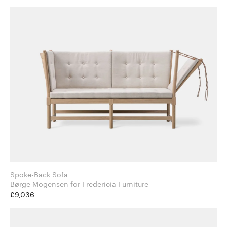
Spoke-Back Sofa
Børge Mogensen for Fredericia Furniture
£9,036