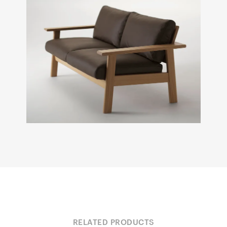
RELATED PRODUCTS