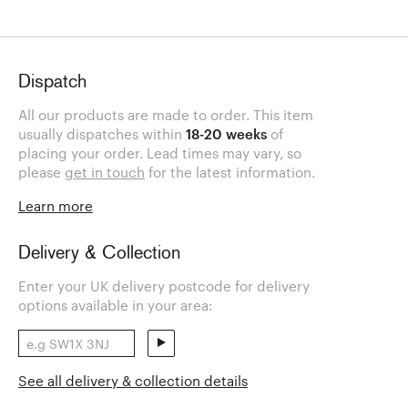
Dispatch
All our products are made to order. This item
usually dispatches within
18-20 weeks
of
placing your order. Lead times may vary, so
please
get in touch
for the latest information.
Learn more
Delivery & Collection
Enter your UK delivery postcode for delivery
options available in your area:
See all delivery & collection details