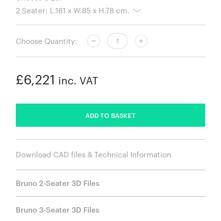
Choose Quantity:
£6,221
inc. VAT
ADDED
ADD TO BASKET
Download CAD files & Technical Information
Bruno 2-Seater 3D Files
Bruno 3-Seater 3D Files