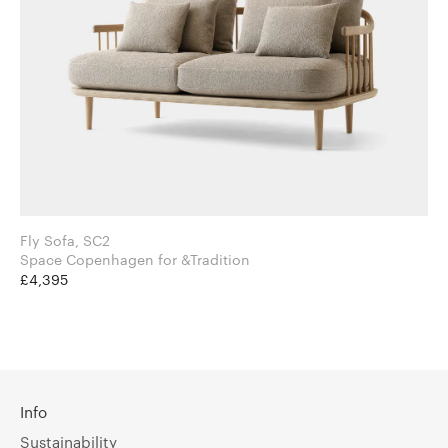
Fly Sofa, SC2
Space Copenhagen for &Tradition
£4,395
Info
Sustainability