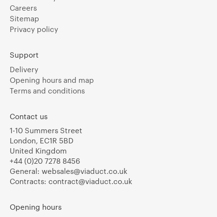
Careers
Sitemap
Privacy policy
Support
Delivery
Opening hours and map
Terms and conditions
Contact us
1-10 Summers Street
London, EC1R 5BD
United Kingdom
+44 (0)20 7278 8456
General:
websales@viaduct.co.uk
Contracts:
contract@viaduct.co.uk
Opening hours