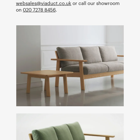
websales@viaduct.co.uk
or call our showroom
on
020 7278 8456
.