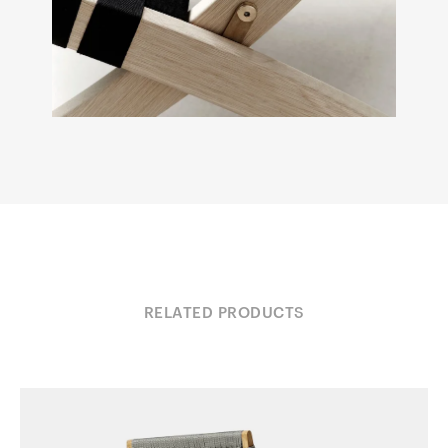
RELATED PRODUCTS