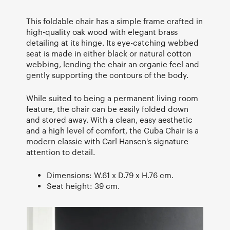
This foldable chair has a simple frame crafted in
high-quality oak wood with elegant brass
detailing at its hinge. Its eye-catching webbed
seat is made in either black or natural cotton
webbing, lending the chair an organic feel and
gently supporting the contours of the body.
While suited to being a permanent living room
feature, the chair can be easily folded down
and stored away. With a clean, easy aesthetic
and a high level of comfort, the Cuba Chair is a
modern classic with Carl Hansen's signature
attention to detail.
Dimensions: W.61 x D.79 x H.76 cm.
Seat height: 39 cm.