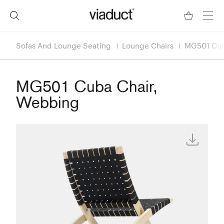
Sofas And Lounge Seating
Lounge Chairs
MG501 Cub
MG501 Cuba Chair,
Webbing