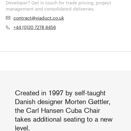
Developer? Get in touch for trade pricing, project
management and consolidated deliveries.
contract@viaduct.co.uk
+44 (0)20 7278 8456
Created in 1997 by self-taught
Danish designer Morten Gøttler,
the Carl Hansen Cuba Chair
takes additional seating to a new
level.