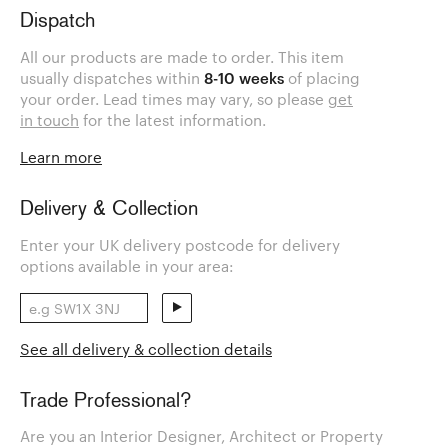
Dispatch
All our products are made to order. This item
usually dispatches within
8-10 weeks
of placing
your order. Lead times may vary, so please
get
in touch
for the latest information.
Learn more
Delivery & Collection
Enter your UK delivery postcode for delivery
options available in your area:
See all delivery & collection details
Trade Professional?
Are you an Interior Designer, Architect or Property