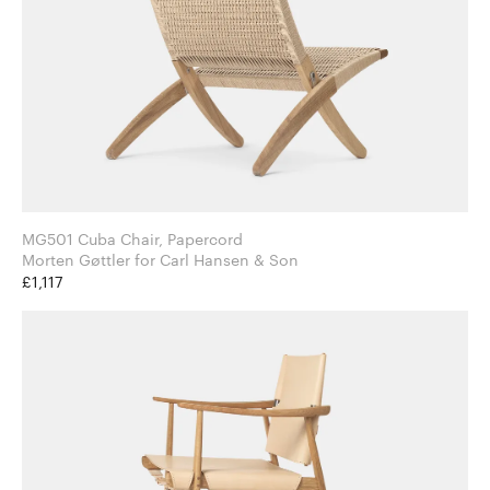
MG501 Cuba Chair, Papercord
Morten Gøttler for Carl Hansen & Son
£1,117