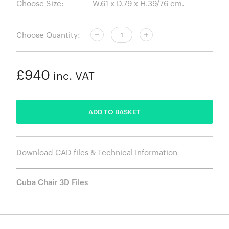
Choose Size:
Choose Quantity:
£940
inc. VAT
ADDED
ADD TO BASKET
Download CAD files & Technical Information
Cuba Chair 3D Files