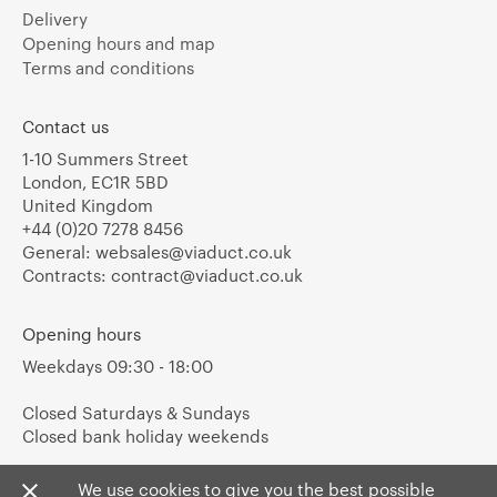
Delivery
Opening hours and map
Terms and conditions
Contact us
1-10 Summers Street
London, EC1R 5BD
United Kingdom
+44 (0)20 7278 8456
General:
websales@viaduct.co.uk
Contracts:
contract@viaduct.co.uk
Opening hours
Weekdays 09:30 - 18:00
Closed Saturdays & Sundays
Closed bank holiday weekends
We use cookies to give you the best possible