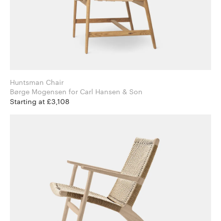
Huntsman Chair
Børge Mogensen for Carl Hansen & Son
Starting at £3,108