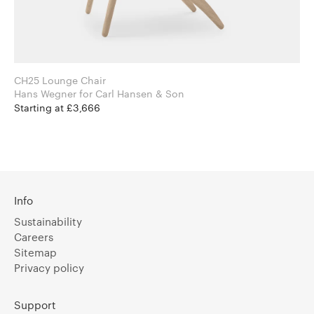
CH25 Lounge Chair
Hans Wegner for Carl Hansen & Son
Starting at £3,666
Info
Sustainability
Careers
Sitemap
Privacy policy
Support