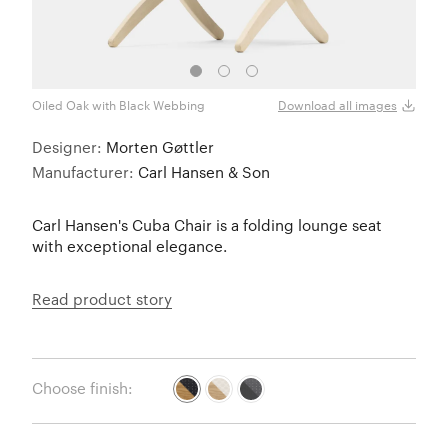
Oiled Oak with Black Webbing
Oiled
Download all images
Designer:
Morten Gøttler
Manufacturer:
Carl Hansen & Son
Carl Hansen's Cuba Chair is a folding lounge seat
with exceptional elegance.
Read product story
Choose finish: