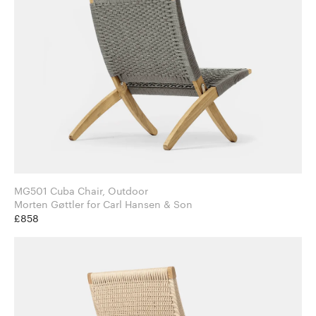
MG501 Cuba Chair, Outdoor
Morten Gøttler for Carl Hansen & Son
£858