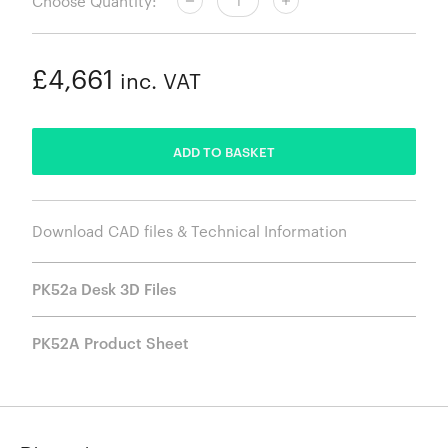
Choose Quantity:
£4,661
inc. VAT
ADDED
ADD TO BASKET
Download CAD files & Technical Information
PK52a Desk 3D Files
PK52A Product Sheet