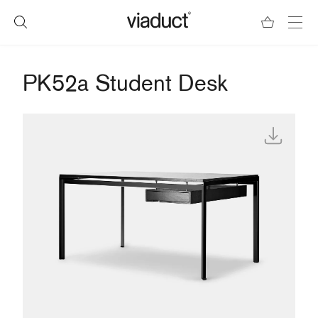
PK52a Student Desk