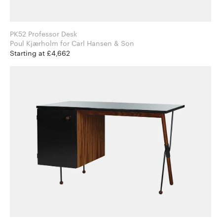
PK52 Professor Desk
Poul Kjærholm for Carl Hansen & Son
Starting at £4,662