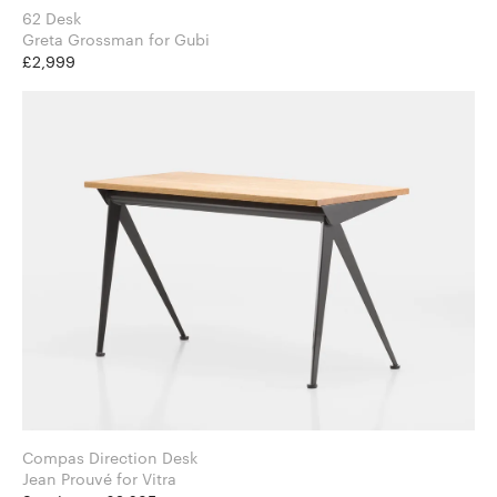
62 Desk
Greta Grossman for Gubi
£2,999
Compas Direction Desk
Jean Prouvé for Vitra