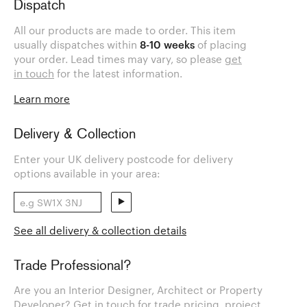
Dispatch
All our products are made to order. This item
usually dispatches within
8-10 weeks
of placing
your order. Lead times may vary, so please
get
in touch
for the latest information.
Learn more
Delivery & Collection
Enter your UK delivery postcode for delivery
options available in your area:
See all delivery & collection details
Trade Professional?
Are you an Interior Designer, Architect or Property
Developer? Get in touch for trade pricing, project