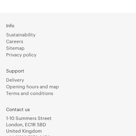
Info
Sustainability
Careers
Sitemap
Privacy policy
Support
Delivery
Opening hours and map
Terms and conditions
Contact us
1-10 Summers Street
London, EC1R 5BD
United Kingdom