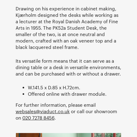
Drawing on his experience in cabinet making,
Kjærholm designed the desks while working as
a lecturer at the Royal Danish Academy of Fine
Arts in 1955. The PK52a Student Desk, the
smaller of the two, is at once neutral and
modern, crafted with an oak veneer top and a
black lacquered steel frame.
Its versatile form means that it can serve as a
dining table or a desk in versatile environments,
and can be purchased with or without a drawer.
W.141.5 x D.85 x H.72cm.
Offered online with drawer module.
For further information, please email
websales@viaduct.co.uk
or call our showroom
on
020 7278 8456
.