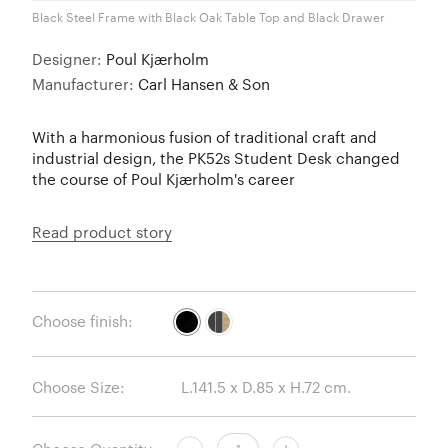
Black Steel Frame with Black Oak Table Top and Black Drawer
Designer:
Poul Kjærholm
Manufacturer:
Carl Hansen & Son
With a harmonious fusion of traditional craft and
industrial design, the PK52s Student Desk changed
the course of Poul Kjærholm's career
Read product story
Choose finish:
Choose Size: