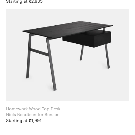
Starting at £2,635
Homework Wood Top Desk
Niels Bendtsen for Bensen
Starting at £1,991