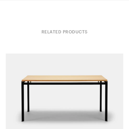
RELATED PRODUCTS