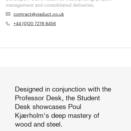
management and consolidated deliveries.
contract@viaduct.co.uk
+44 (0)20 7278 8456
Designed in conjunction with the
Professor Desk, the Student
Desk showcases Poul
Kjærholm's deep mastery of
wood and steel.