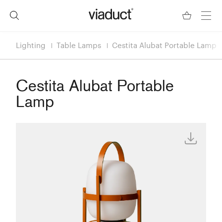
Lighting
Table Lamps
Cestita Alubat Portable Lamp
Cestita Alubat Portable
Lamp