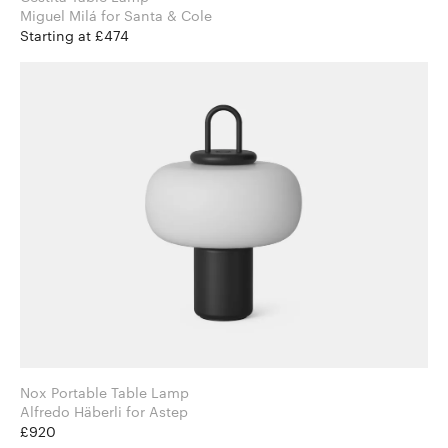
Miguel Milá for Santa & Cole
Starting at £474
Nox Portable Table Lamp
Alfredo Häberli for Astep
£920