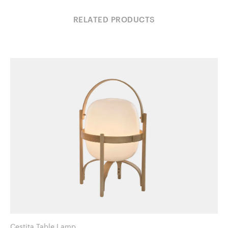
RELATED PRODUCTS
Cestita Table Lamp