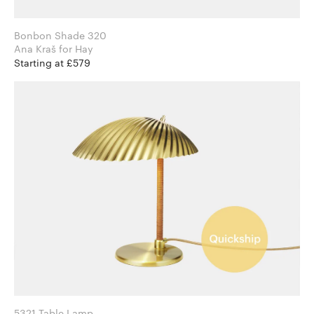
Bonbon Shade 320
Ana Kraš for Hay
Starting at £579
5321 Table Lamp