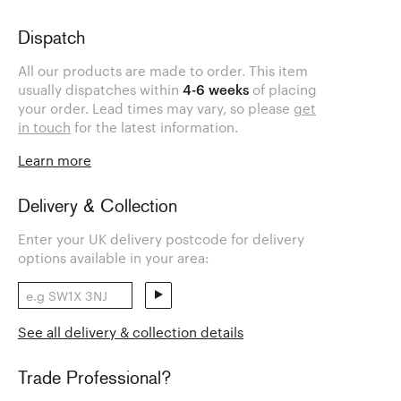
Dispatch
All our products are made to order. This item
usually dispatches within
4-6 weeks
of placing
your order. Lead times may vary, so please
get
in touch
for the latest information.
Learn more
Delivery & Collection
Enter your UK delivery postcode for delivery
options available in your area:
See all delivery & collection details
Trade Professional?