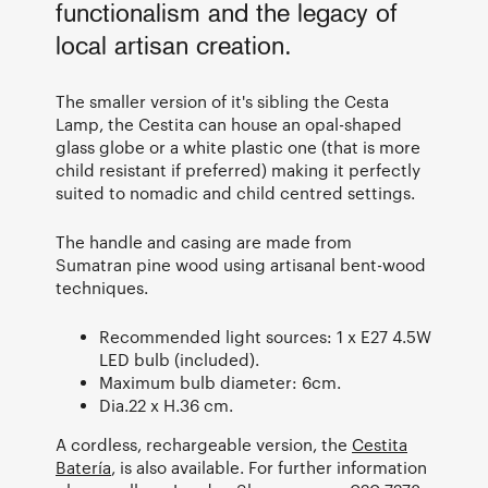
functionalism and the legacy of
local artisan creation.
The smaller version of it's sibling the Cesta
Lamp, the Cestita can house an opal-shaped
glass globe or a white plastic one (that is more
child resistant if preferred) making it perfectly
suited to nomadic and child centred settings.
The handle and casing are made from
Sumatran pine wood using artisanal bent-wood
techniques.
Recommended light sources: 1 x E27 4.5W
LED bulb (included).
Maximum bulb diameter: 6cm.
Dia.22 x H.36 cm.
A cordless, rechargeable version, the
Cestita
Batería
, is also available. For further information