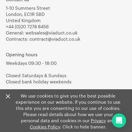
1-10 Summers Street
London, EC1R 5BD
United Kingdom
+44 (0)20 7278 8456
General:
websales@viaduct.co.uk
Contracts:
contract@viaduct.co.uk
Opening hours
Weekdays 09:30 - 18:00
Closed Saturdays & Sundays
Closed bank holiday weekends
We use cookies to give you the best possible
experience on our website. If you continue to use
this site you are consenting to our use of cookies.
Please read details about how we use your
personal data and cookies in our
Privacy
and
Cookies Policy
. Click to hide banner.