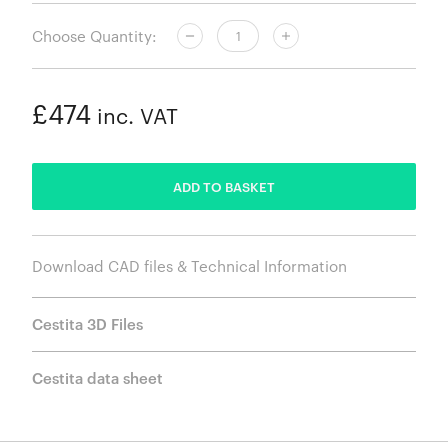
Choose Quantity:
£474
inc. VAT
ADDED
ADD TO BASKET
Download CAD files & Technical Information
Cestita 3D Files
Cestita data sheet