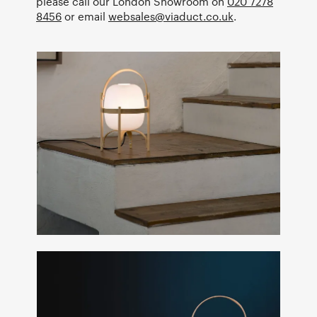
please call our London Showroom on
020 7278
8456
or email
websales@viaduct.co.uk
.