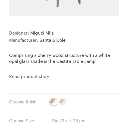
Designer:
Miguel Milá
Manufacturer:
Santa & Cole
Comprising a cherry wood structure with a white
opal glass shade is the Cestita Table Lamp
Read product story
Choose finish:
Choose Size: