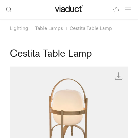
Lighting
Table Lamps
Cestita Table Lamp
Cestita Table Lamp