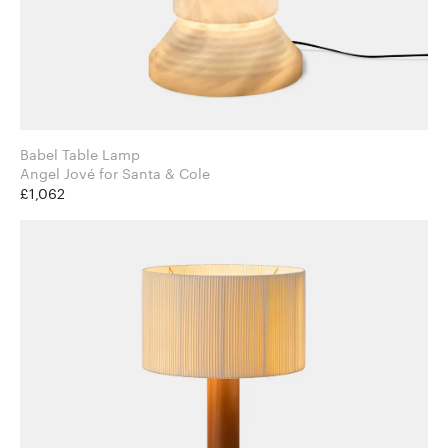
Babel Table Lamp
Angel Jové for Santa & Cole
£1,062