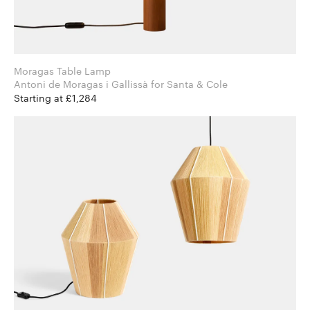
Moragas Table Lamp
Antoni de Moragas i Gallissà for Santa & Cole
Starting at £1,284