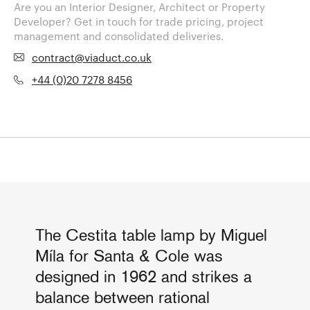
Are you an Interior Designer, Architect or Property
Developer? Get in touch for trade pricing, project
management and consolidated deliveries.
contract@viaduct.co.uk
+44 (0)20 7278 8456
The Cestita table lamp by Miguel
Míla for Santa & Cole was
designed in 1962 and strikes a
balance between rational