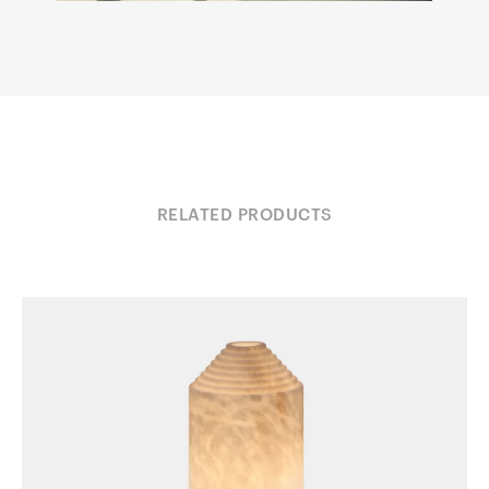
RELATED PRODUCTS