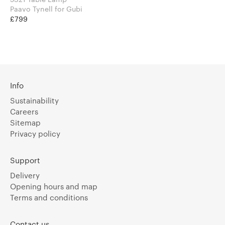
Paavo Tynell for Gubi
£799
Info
Sustainability
Careers
Sitemap
Privacy policy
Support
Delivery
Opening hours and map
Terms and conditions
Contact us