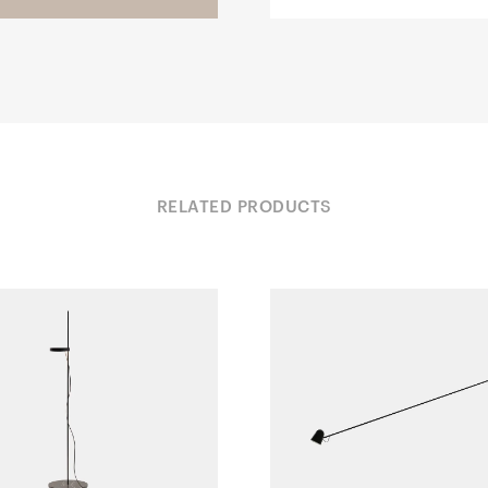
RELATED PRODUCTS