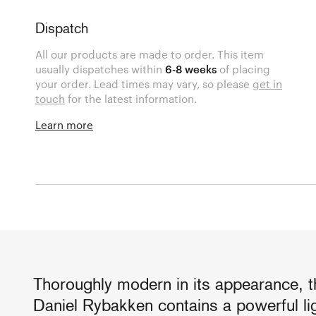
Dispatch
All our products are made to order. This item
usually dispatches within
6-8 weeks
of placing
your order. Lead times may vary, so please
get in
touch
for the latest information.
Learn more
Thoroughly modern in its appearance,
Daniel Rybakken contains a powerful lig