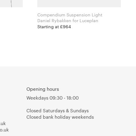
Compendium Suspension Light
n
Daniel Rybakken for Luceplan
Starting at £964
Opening hours
Weekdays 09:30 - 18:00
Closed Saturdays & Sundays
Closed bank holiday weekends
.uk
o.uk