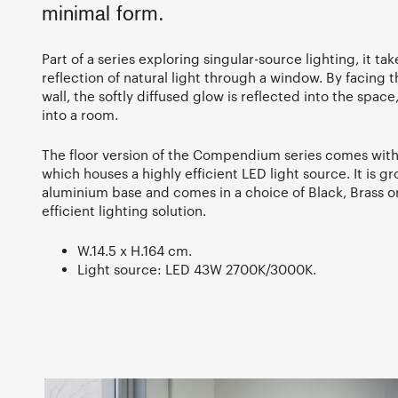
minimal form.
Part of a series exploring singular-source lighting, it ta
reflection of natural light through a window. By facing 
wall, the softly diffused glow is reflected into the spac
into a room.
The floor version of the Compendium series comes with 
which houses a highly efficient LED light source. It is g
aluminium base and comes in a choice of Black, Brass o
efficient lighting solution.
W.14.5 x H.164 cm.
Light source: LED 43W 2700K/3000K.