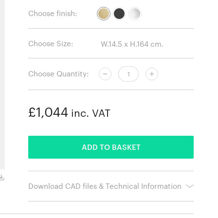
Choose finish:
Choose Size:
Choose Quantity:
£1,044
inc. VAT
ADDED
ADD TO BASKET
Black
Download CAD files & Technical Information