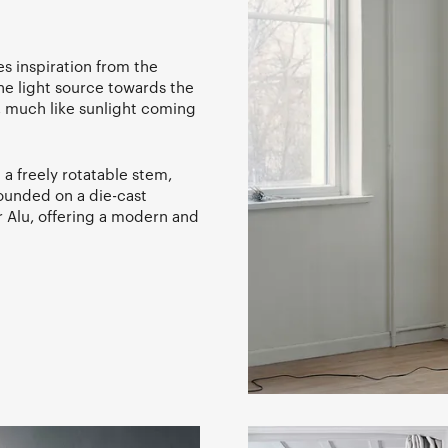
kes inspiration from the
the light source towards the
e, much like sunlight coming
a freely rotatable stem,
rounded on a die-cast
r Alu, offering a modern and