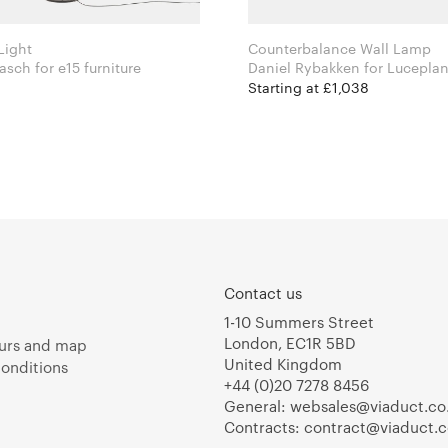
Light
Counterbalance Wall Lamp
Michael Raasch for e15 furniture
Daniel Rybakken for Lucepla
Starting at £1,038
Contact us
1-10 Summers Street
London, EC1R 5BD
urs and map
United Kingdom
onditions
+44 (0)20 7278 8456
General:
websales@viaduct.co
Contracts:
contract@viaduct.c