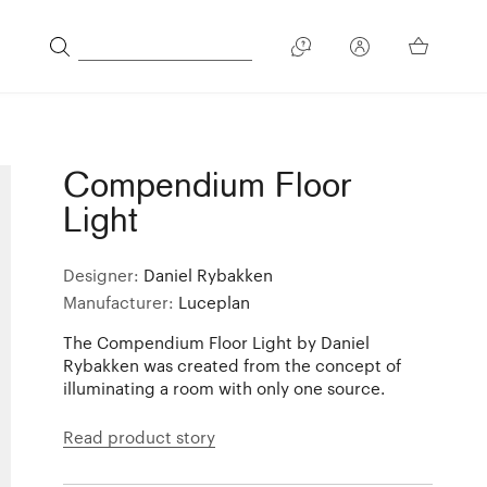
Compendium Floor
Light
Designer:
Daniel Rybakken
Manufacturer:
Luceplan
The Compendium Floor Light by Daniel
Rybakken was created from the concept of
illuminating a room with only one source.
Read product story