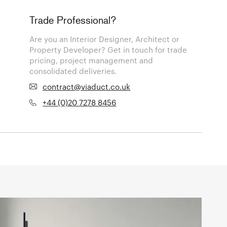
Trade Professional?
Are you an Interior Designer, Architect or
Property Developer? Get in touch for trade
pricing, project management and
consolidated deliveries.
contract@viaduct.co.uk
+44 (0)20 7278 8456