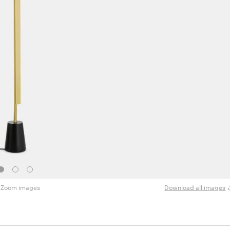
Zoom images
Download all images