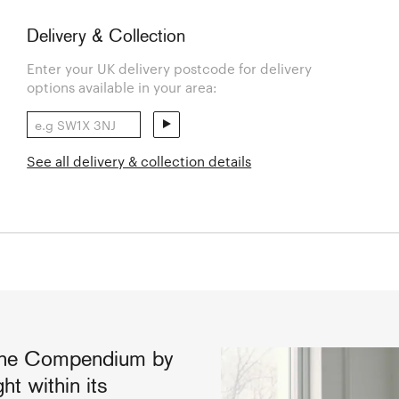
Delivery & Collection
Enter your UK delivery postcode for delivery
options available in your area:
See all delivery & collection details
 the Compendium by
ht within its