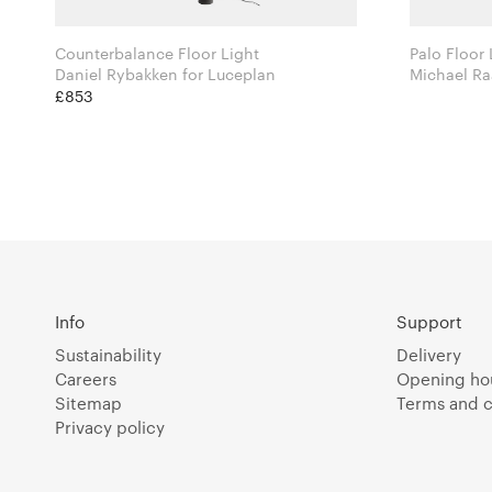
Counterbalance Floor Light
Palo Floor 
Daniel Rybakken for Luceplan
£853
Info
Support
Sustainability
Delivery
Careers
Opening ho
Sitemap
Terms and c
Privacy policy