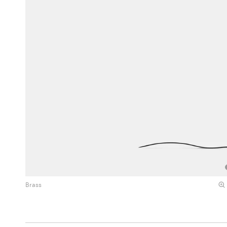
Brass