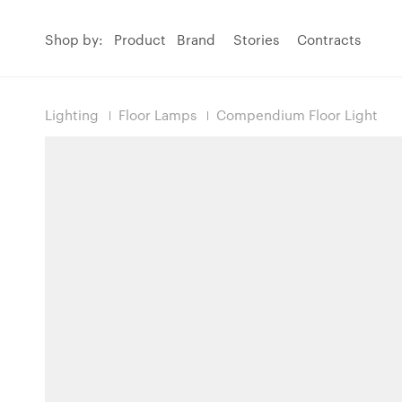
Shop by:
Product
Brand
Stories
Contracts
Lighting
Floor Lamps
Compendium Floor Light