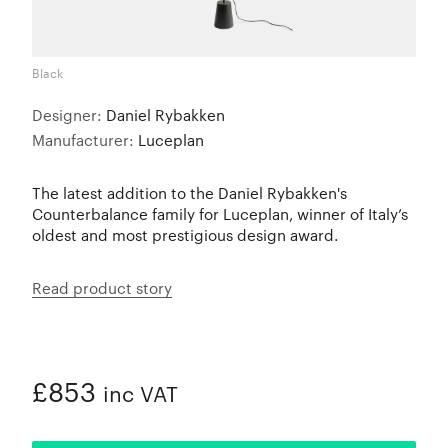
Black
Designer:
Daniel Rybakken
Manufacturer:
Luceplan
The latest addition to the Daniel Rybakken's
Counterbalance family for Luceplan, winner of Italy’s
oldest and most prestigious design award.
Read product story
£853
inc VAT
ADDED