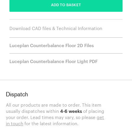
ADD TO BASKET
Download CAD files & Technical Information
Luceplan Counterbalance Floor 2D Files
Luceplan Counterbalance Floor Light PDF
Dispatch
All our products are made to order. This item
usually dispatches within
4-6 weeks
of placing
your order. Lead times may vary, so please
get
in touch
for the latest information.