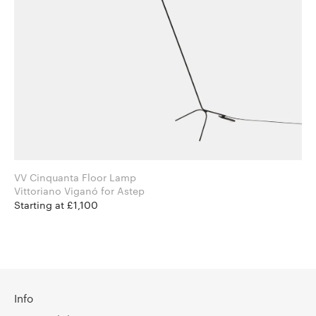
VV Cinquanta Floor Lamp
Vittoriano Viganó for Astep
Starting at £1,100
Info