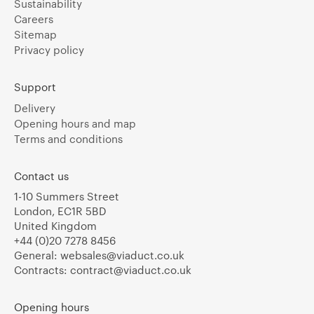
Sustainability
Careers
Sitemap
Privacy policy
Support
Delivery
Opening hours and map
Terms and conditions
Contact us
1-10 Summers Street
London, EC1R 5BD
United Kingdom
+44 (0)20 7278 8456
General:
websales@viaduct.co.uk
Contracts:
contract@viaduct.co.uk
Opening hours