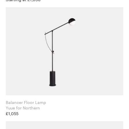
Balancer Floor Lamp
Yuue for Northern
£1,055