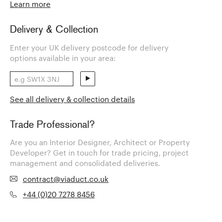
Learn more
Delivery & Collection
Enter your UK delivery postcode for delivery
options available in your area:
See all delivery & collection details
Trade Professional?
Are you an Interior Designer, Architect or Property
Developer? Get in touch for trade pricing, project
management and consolidated deliveries.
contract@viaduct.co.uk
+44 (0)20 7278 8456