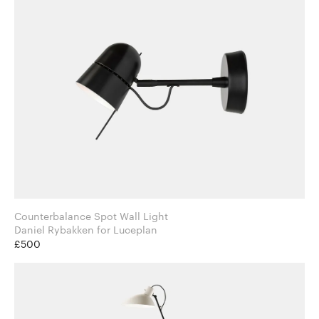
Counterbalance Spot Wall Light
Daniel Rybakken for Luceplan
£500