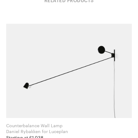
RELATED PRODUCTS
Counterbalance Wall Lamp
Daniel Rybakken for Luceplan
Starting at £1,038