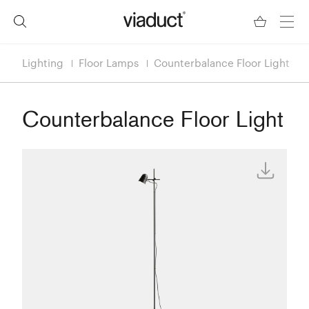
Lighting
Floor Lamps
Counterbalance Floor Light
Counterbalance Floor Light