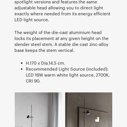
spotlight versions and features the same
adjustable head allowing you to direct light
exactly where needed from its energy efficient
LED light source.
The weight of the die-cast aluminium head
locks its placement at any given height on the
slender steel stem. A stable die cast zinc-alloy
base keeps the stem vertical.
H.170 x Dia.14.5 cm.
Recommended Light Source (included):
LED 16W warm white light source, 2700K,
CRI 90.