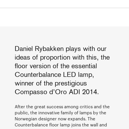
Daniel Rybakken plays with our
ideas of proportion with this, the
floor version of the essential
Counterbalance LED lamp,
winner of the prestigious
Compasso d’Oro ADI 2014.
After the great success among critics and the
public, the innovative family of lamps by the
Norwegian designer now expands. The
Counterbalance floor lamp joins the wall and