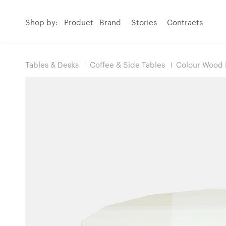
Shop by:
Product
Brand
Stories
Contracts
Tables & Desks
Coffee & Side Tables
Colour Wood 