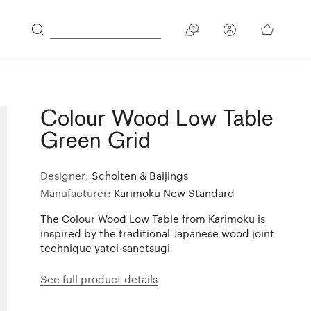
Colour Wood Low Table
Green Grid
Designer:
Scholten & Baijings
Manufacturer:
Karimoku New Standard
The Colour Wood Low Table from Karimoku is
inspired by the traditional Japanese wood joint
technique yatoi-sanetsugi
See full product details