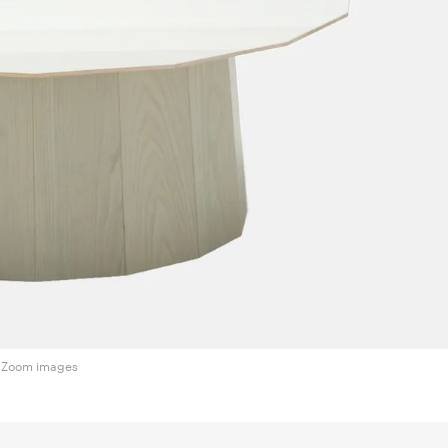
Zoom images