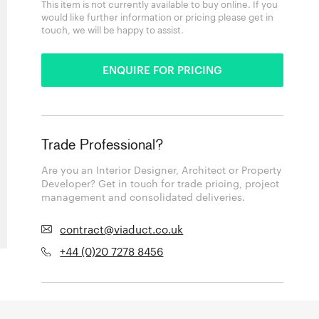
This item is not currently available to buy online. If you
would like further information or pricing please get in
touch, we will be happy to assist.
ENQUIRE FOR PRICING
Trade Professional?
Are you an Interior Designer, Architect or Property
Developer? Get in touch for trade pricing, project
management and consolidated deliveries.
contract@viaduct.co.uk
+44 (0)20 7278 8456