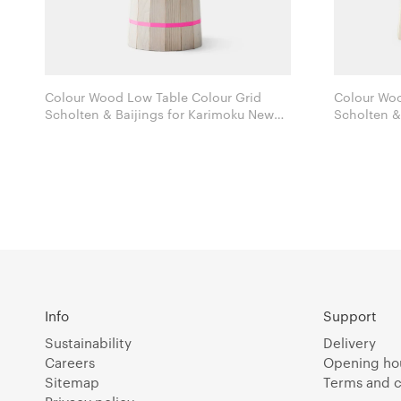
Colour Wood Low Table Colour Grid
Colour Woo
Scholten & Baijings for Karimoku New
Scholten & Baijings
Standard
Standard
Info
Support
Sustainability
Delivery
Careers
Opening ho
Sitemap
Terms and c