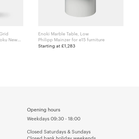
Grid
Enoki Marble Table, Low
Philipp Mainzer for e15 furniture
Starting at £1,283
Opening hours
Weekdays 09:30 - 18:00
Closed Saturdays & Sundays
Closed bank holiday weekends