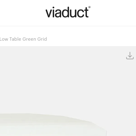
Low Table Green Grid