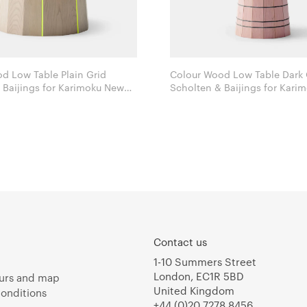
d Low Table Plain Grid
Colour Wood Low Table Dark 
 for Karimoku New
Scholten & Baijings for Karimoku New
Standard
Contact us
1-10 Summers Street
London, EC1R 5BD
urs and map
United Kingdom
onditions
+44 (0)20 7278 8456