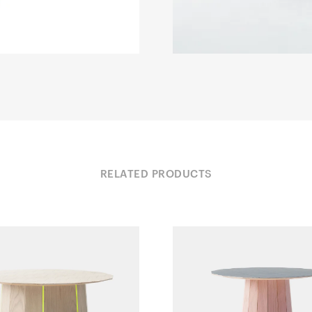
RELATED PRODUCTS