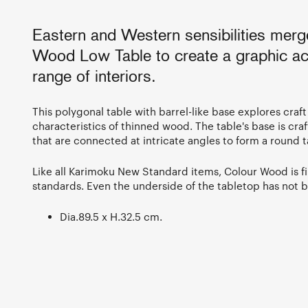
Eastern and Western sensibilities merg
Wood Low Table to create a graphic ac
range of interiors.
This polygonal table with barrel-like base explores craft
characteristics of thinned wood. The table's base is craf
that are connected at intricate angles to form a round 
Like all Karimoku New Standard items, Colour Wood is fi
standards. Even the underside of the tabletop has not 
Dia.89.5 x H.32.5 cm.