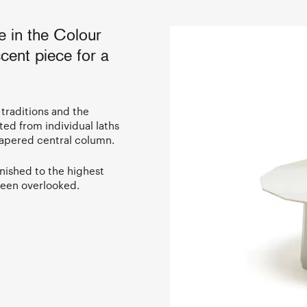
e in the Colour
cent piece for a
 traditions and the
ted from individual laths
tapered central column.
nished to the highest
been overlooked.