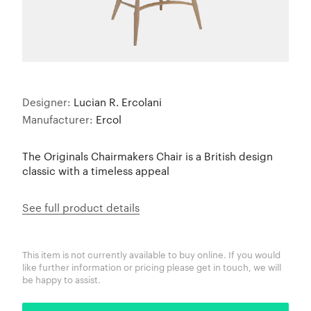
Designer:
Lucian R. Ercolani
Manufacturer:
Ercol
The Originals Chairmakers Chair is a British design
classic with a timeless appeal
See full product details
This item is not currently available to buy online. If you would
like further information or pricing please get in touch, we will
be happy to assist.