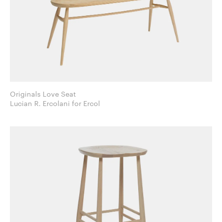
Originals Love Seat
Lucian R. Ercolani for Ercol