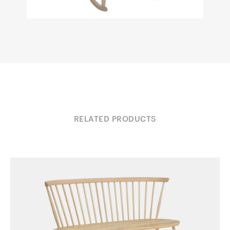
RELATED PRODUCTS