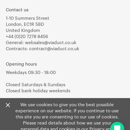
Contact us
1-10 Summers Street
London, EC1R 5BD
United Kingdom
+44 (0)20 7278 8456
General:
websales@viaduct.co.uk
Contracts:
contract@viaduct.co.uk
Opening hours
Weekdays 09:30 - 18:00
Closed Saturdays & Sundays
Closed bank holiday weekends
We use cookies to give you the best possible
experience on our website. If you continue to use
this site you are consenting to our use of cookies.
Please read details about how we use your
personal data and cookies in our
Privacy
and