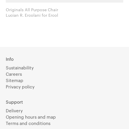
Originals All Purpose Chair
Lucian R. Ercolani for Ercol
Info
Sustainability
Careers
Sitemap
Privacy policy
Support
Delivery
Opening hours and map
Terms and conditions