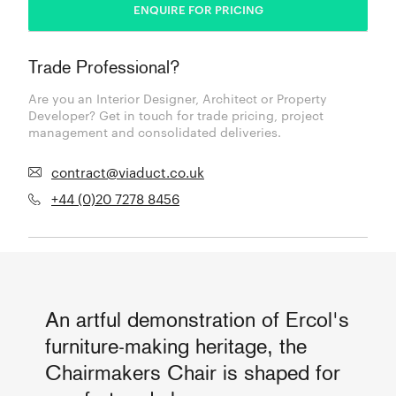
ENQUIRE FOR PRICING
Trade Professional?
Are you an Interior Designer, Architect or Property
Developer? Get in touch for trade pricing, project
management and consolidated deliveries.
contract@viaduct.co.uk
+44 (0)20 7278 8456
An artful demonstration of Ercol's
furniture-making heritage, the
Chairmakers Chair is shaped for