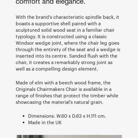
comfort and elegance.
With the brand's characteristic spindle back, it
boasts a supportive shell paired with a
sculptured solid wood seat in a familiar chair
typology. It is constructed using a classic
Windsor wedge joint, where the chair leg goes
through the entirety of the seat and a wedge is
inserted into its centre. Sanded flush with the
chair, it creates a remarkably strong joint as
well as a compelling design element.
Made of elm with a beech wood frame, the
Originals Chairmakers Chair is available in a
range of finishes that protect the timber while
showcasing the material's natural grain.
Dimensions: W.60 x D.63 x H.111 cm.
Made in the UK