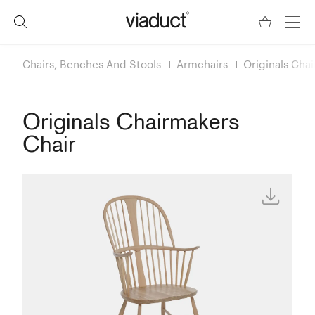
Chairs, Benches And Stools
Armchairs
Originals Cha
Originals Chairmakers
Chair