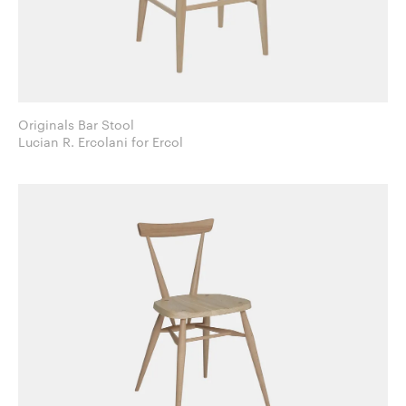
Originals Bar Stool
Lucian R. Ercolani for Ercol