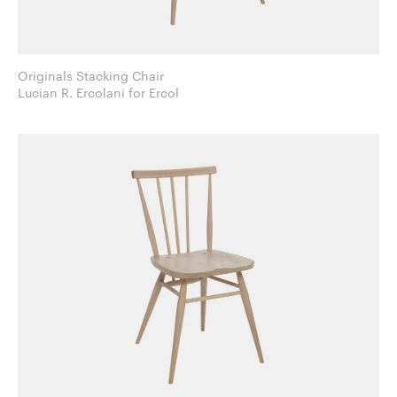
Originals Stacking Chair
Lucian R. Ercolani for Ercol