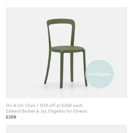
On & On Chair / 50% off at £268 each
Edward Barber & Jay Osgerby for Emeco
£268