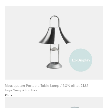
Mousqueton Portable Table Lamp / 30% off at £132
Inga Sempé for Hay
£132