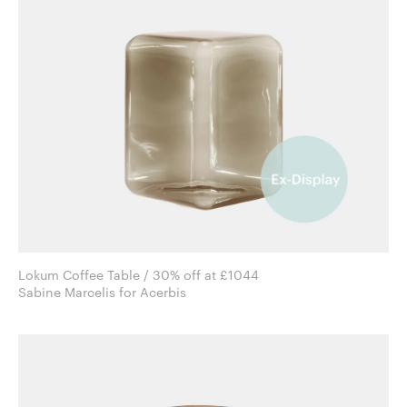
Lokum Coffee Table / 30% off at £1044
Sabine Marcelis for Acerbis