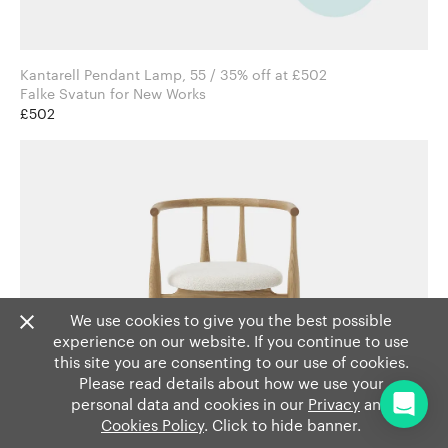
Kantarell Pendant Lamp, 55 / 35% off at £502
Falke Svatun for New Works
£502
We use cookies to give you the best possible
experience on our website. If you continue to use
this site you are consenting to our use of cookies.
Please read details about how we use your
personal data and cookies in our
Privacy
and
Cookies Policy
. Click to hide banner.