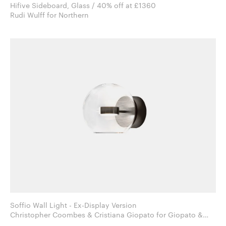
Hifive Sideboard, Glass / 40% off at £1360
Rudi Wulff for Northern
Soffio Wall Light - Ex-Display Version
Christopher Coombes & Cristiana Giopato for Giopato &
Coombes