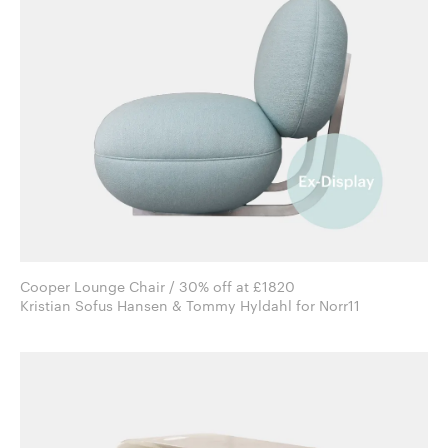
Cooper Lounge Chair / 30% off at £1820
Kristian Sofus Hansen & Tommy Hyldahl for Norr11