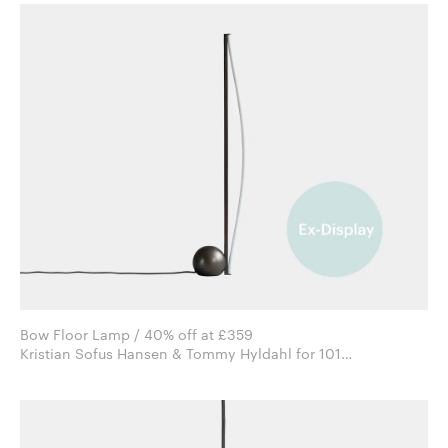
Bow Floor Lamp / 40% off at £359
Kristian Sofus Hansen & Tommy Hyldahl for 101
Copenhagen