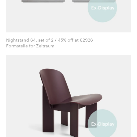
Nightstand 64, set of 2 / 45% off at £2926
Formstelle for Zeitraum