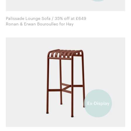
Palissade Lounge Sofa / 35% off at £649
Ronan & Erwan Bouroullec for Hay