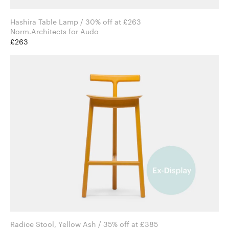
Hashira Table Lamp / 30% off at £263
Norm.Architects for Audo
£263
Radice Stool, Yellow Ash / 35% off at £385