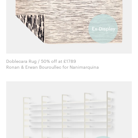
Doblecara Rug / 50% off at £1789
Ronan & Erwan Bouroullec for Nanimarquina