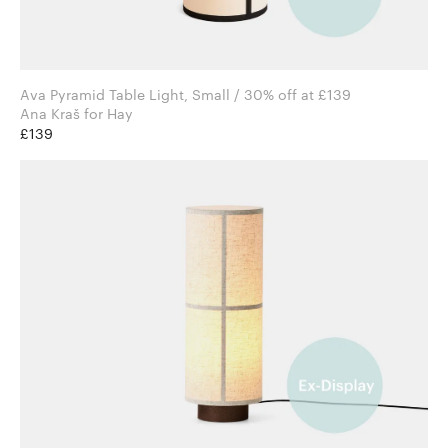
Ava Pyramid Table Light, Small / 30% off at £139
Ana Kraš for Hay
£139