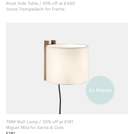
Rivet Side Table / 45% off at £440
Jonas Trampedach for Frama
TMM Wall Lamp / 30% off at £181
Miguel Milá for Santa & Cole
£181