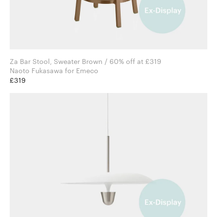
Za Bar Stool, Sweater Brown / 60% off at £319
Naoto Fukasawa for Emeco
£319