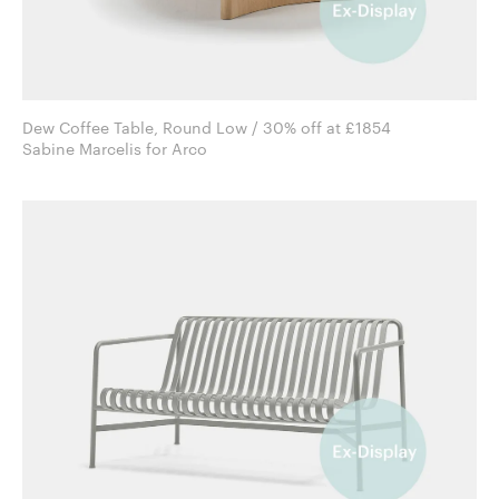
Dew Coffee Table, Round Low / 30% off at £1854
Sabine Marcelis for Arco