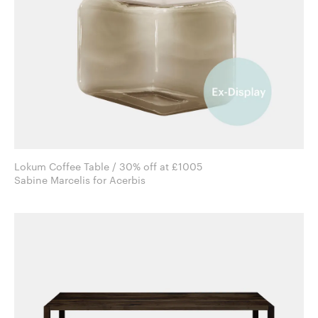
Lokum Coffee Table / 30% off at £1005
Sabine Marcelis for Acerbis