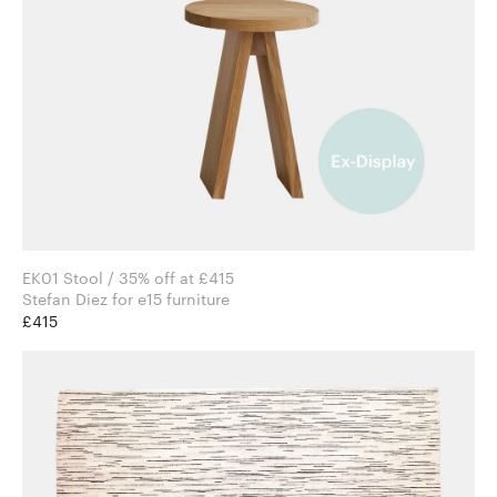
EK01 Stool / 35% off at £415
Stefan Diez for e15 furniture
£415