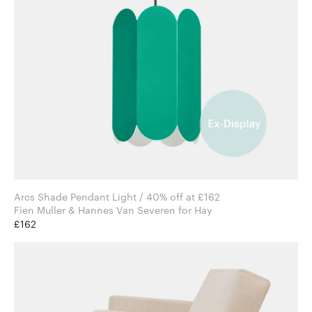
Arcs Shade Pendant Light / 40% off at £162
Fien Muller & Hannes Van Severen for Hay
£162