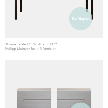
Sloane Table / 35% off at £3372
Philipp Mainzer for e15 furniture