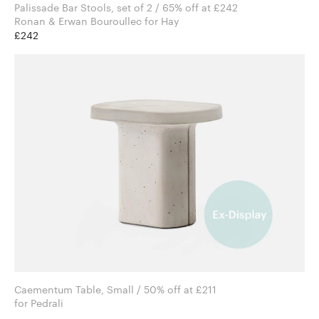
Palissade Bar Stools, set of 2 / 65% off at £242
Ronan & Erwan Bouroullec for Hay
£242
Caementum Table, Small / 50% off at £211
for Pedrali