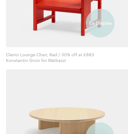
Clerici Lounge Chair, Red / 30% off at £883
Konstantin Grcic for Mattiazzi