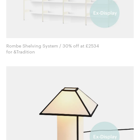
Rombe Shelving System / 30% off at £2534
for &Tradition