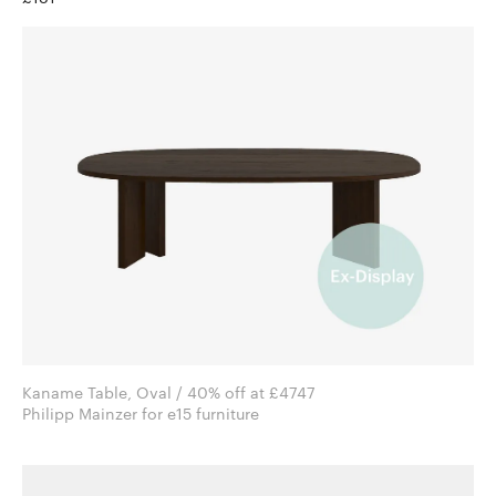
Kaname Table, Oval / 40% off at £4747
Philipp Mainzer for e15 furniture