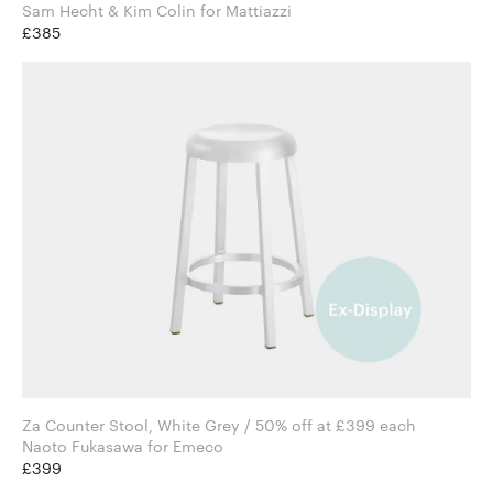
Sam Hecht & Kim Colin for Mattiazzi
£385
Za Counter Stool, White Grey / 50% off at £399 each
Naoto Fukasawa for Emeco
£399