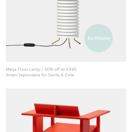
Maija Floor Lamp / 50% off at £945
Ilmari Tapiovaara for Santa & Cole