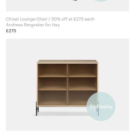
Chisel Lounge Chair / 50% off at £275 each
Andreas Bergsaker for Hay
£275