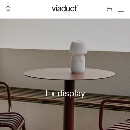
Ex-display