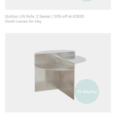
Quilton Lift Sofa, 2 Seater / 35% off at £2820
Doshi Levien for Hay