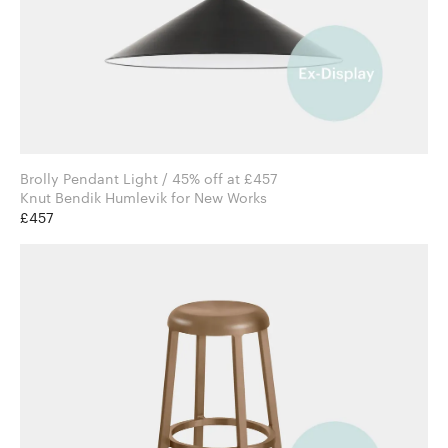
Brolly Pendant Light / 45% off at £457
Knut Bendik Humlevik for New Works
£457