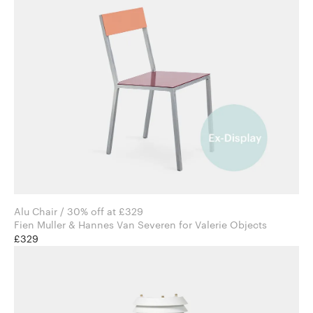
Alu Chair / 30% off at £329
Fien Muller & Hannes Van Severen for Valerie Objects
£329