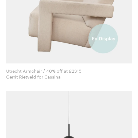
Utrecht Armchair / 40% off at £2315
Gerrit Rietveld for Cassina