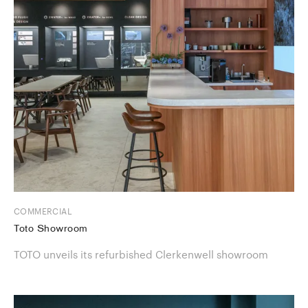
COMMERCIAL
Toto Showroom
TOTO unveils its refurbished Clerkenwell showroom