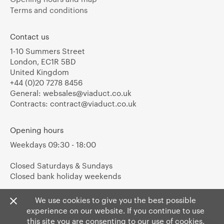
Terms and conditions
Contact us
1-10 Summers Street
London, EC1R 5BD
United Kingdom
+44 (0)20 7278 8456
General:
websales@viaduct.co.uk
Contracts:
contract@viaduct.co.uk
Opening hours
Weekdays 09:30 - 18:00
Closed Saturdays & Sundays
Closed bank holiday weekends
We use cookies to give you the best possible
experience on our website. If you continue to use
this site you are consenting to our use of cookies.