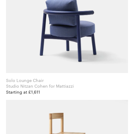
Solo Lounge Chair
Studio Nitzan Cohen for Mattiazzi
Starting at £1,611