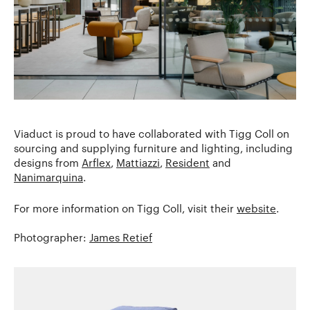
Viaduct is proud to have collaborated with Tigg Coll on
sourcing and supplying furniture and lighting, including
designs from
Arflex
,
Mattiazzi
,
Resident
and
Nanimarquina
.
For more information on Tigg Coll, visit their
website
.
Photographer:
James Retief