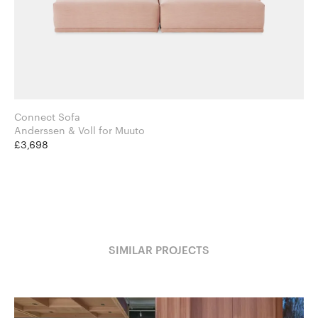
Connect Sofa
Anderssen & Voll for Muuto
£3,698
SIMILAR PROJECTS