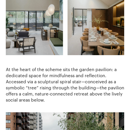
At the heart of the scheme sits the garden pavilion: a
dedicated space for mindfulness and reflection.
Accessed via a sculptural spiral stair—conceived as a
symbolic “tree” rising through the building—the pavilion
offers a calm, nature-connected retreat above the lively
social areas below.