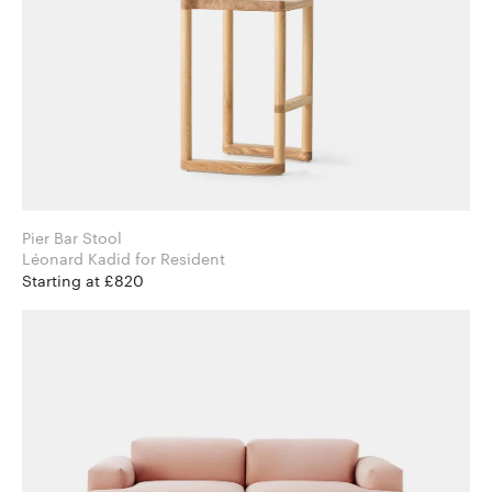
Pier Bar Stool
Léonard Kadid for Resident
Starting at £820