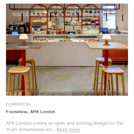
COMMERCIAL
Frameless, APA London
APA London create an open and inviting design for the
multi-dimensional art...
Read more