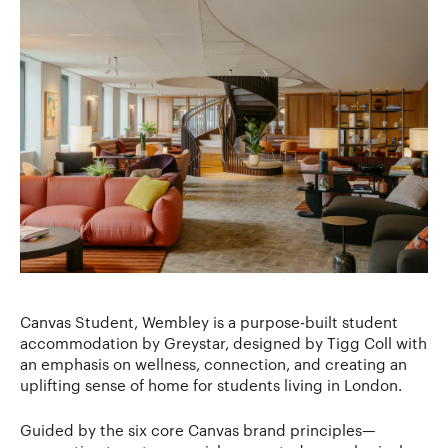
Canvas Student, Wembley is a purpose-built student
accommodation by Greystar, designed by Tigg Coll with
an emphasis on wellness, connection, and creating an
uplifting sense of home for students living in London.
Guided by the six core Canvas brand principles—