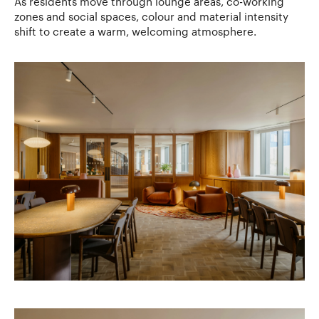
As residents move through lounge areas, co-working
zones and social spaces, colour and material intensity
shift to create a warm, welcoming atmosphere.