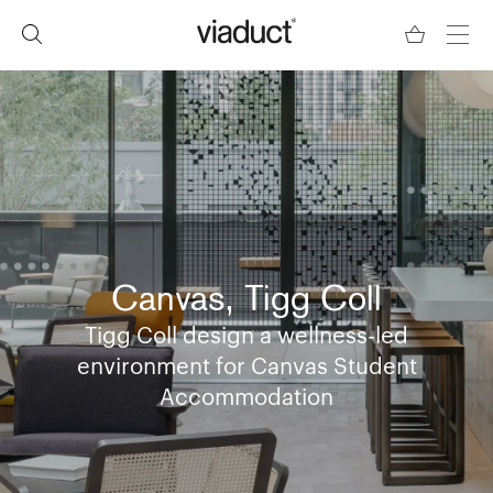
Canvas, Tigg Coll
Tigg Coll design a wellness-led
environment for Canvas Student
Accommodation