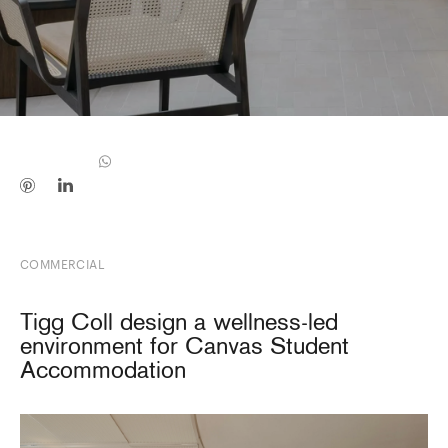
COMMERCIAL
Tigg Coll design a wellness-led
environment for Canvas Student
Accommodation