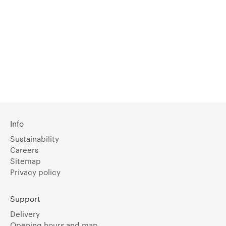
Info
Sustainability
Careers
Sitemap
Privacy policy
Support
Delivery
Opening hours and map