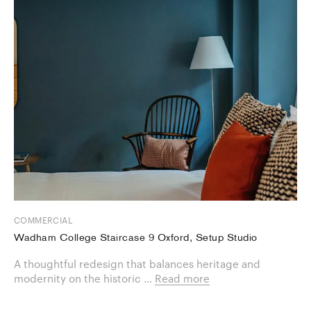
COMMERCIAL
Wadham College Staircase 9 Oxford, Setup Studio
A thoughtful redesign that balances heritage and
modernity on the historic ...
Read more