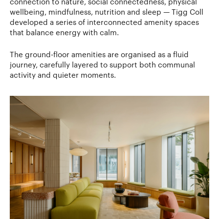
connection to nature, social connectedness, physical
wellbeing, mindfulness, nutrition and sleep — Tigg Coll
developed a series of interconnected amenity spaces
that balance energy with calm.
The ground-floor amenities are organised as a fluid
journey, carefully layered to support both communal
activity and quieter moments.