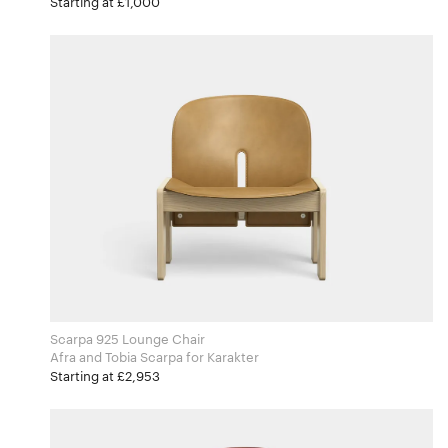
Starting at £1,000
Scarpa 925 Lounge Chair
Afra and Tobia Scarpa for Karakter
Starting at £2,953