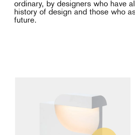
ordinary, by designers who have al
history of design and those who as
future.