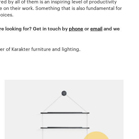
ed by all of them is an inspiring level of productivity
on their work. Something that is also fundamental for
oices.
re looking for? Get in touch by
phone
or
email
and we
ler of Karakter furniture and lighting.