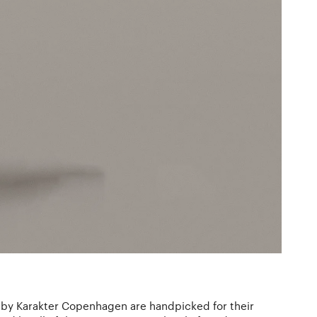
 by Karakter Copenhagen are handpicked for their