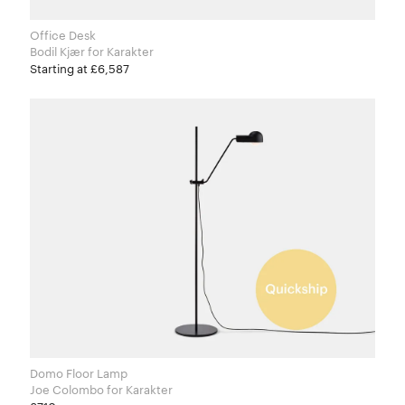
Office Desk
Bodil Kjær for Karakter
Starting at £6,587
Domo Floor Lamp
Joe Colombo for Karakter