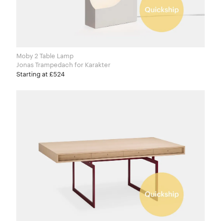
Moby 2 Table Lamp
Jonas Trampedach for Karakter
Starting at £524