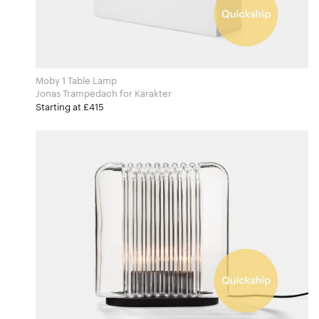
Moby 1 Table Lamp
Jonas Trampedach for Karakter
Starting at £415