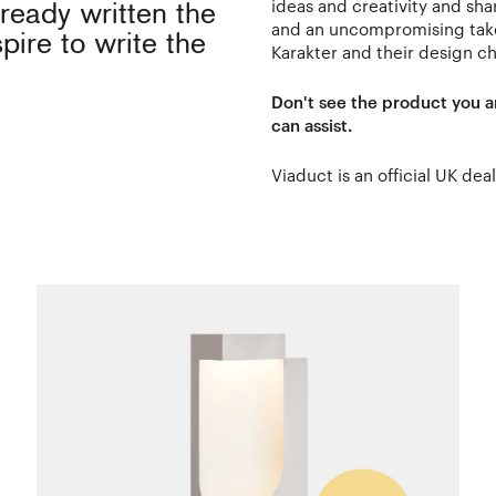
ideas and creativity and shar
ready written the
and an uncompromising take 
pire to write the
Karakter and their design ch
Don't see the product you a
can assist.
Viaduct is an official UK dea