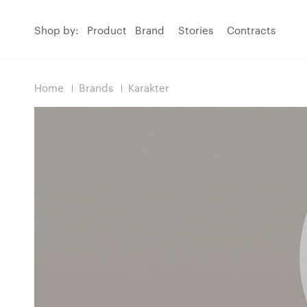
Shop by:
Product
Brand
Stories
Contracts
Home
Brands
Karakter