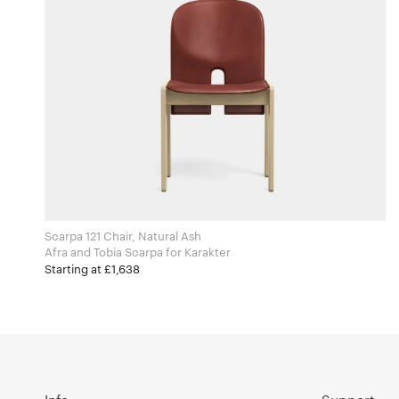
Scarpa 121 Chair, Natural Ash
Afra and Tobia Scarpa for Karakter
Starting at £1,638