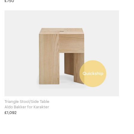
£750
Triangle Stool/Side Table
Aldo Bakker for Karakter
£1,092