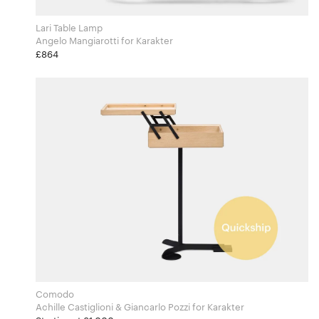
Lari Table Lamp
Angelo Mangiarotti for Karakter
£864
Comodo
Achille Castiglioni & Giancarlo Pozzi for Karakter