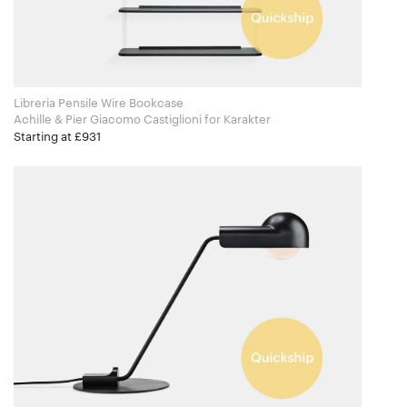
Libreria Pensile Wire Bookcase
Achille & Pier Giacomo Castiglioni for Karakter
Starting at £931