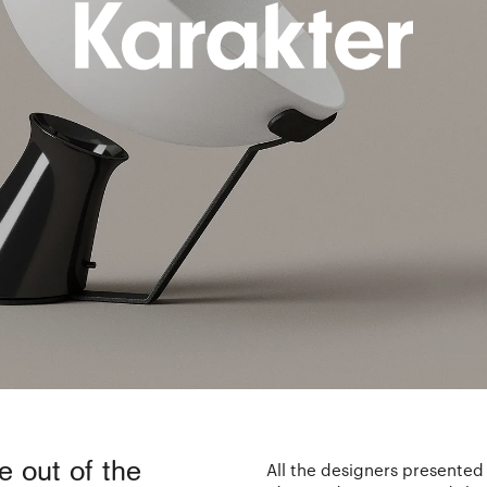
e out of the
All the designers presented