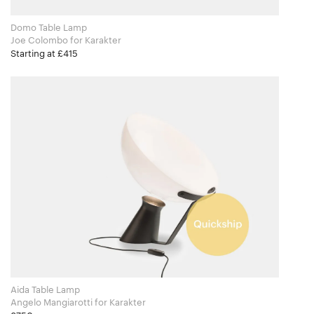
Domo Table Lamp
Joe Colombo for Karakter
Starting at £415
Aida Table Lamp
Angelo Mangiarotti for Karakter