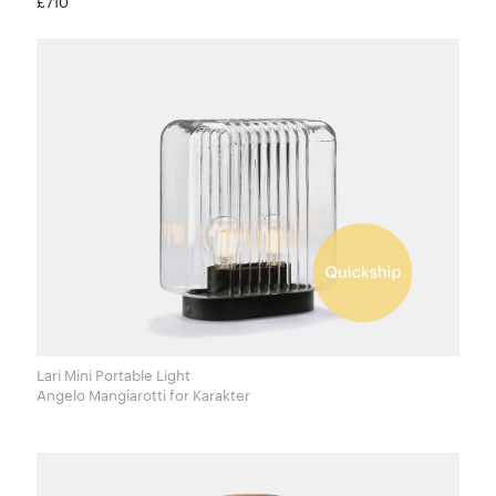
£710
Lari Mini Portable Light
Angelo Mangiarotti for Karakter