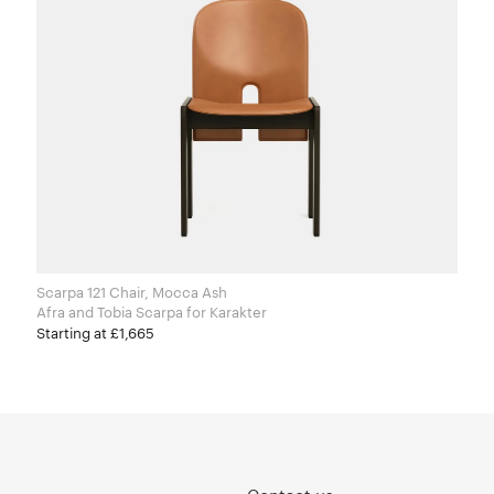
Scarpa 121 Chair, Mocca Ash
Afra and Tobia Scarpa for Karakter
Starting at £1,665