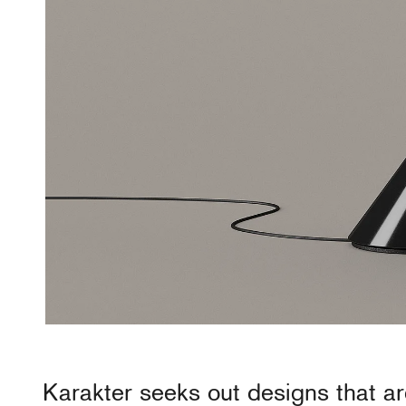
Karakter
seeks out designs that ar