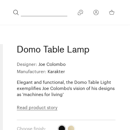
Domo Table Lamp
Designer:
Joe Colombo
Manufacturer:
Karakter
Elegant and functional, the Domo Table Light
exemplifies Joe Colombo's vision of his designs
as 'machines for living'
Read product story
Choose finish: