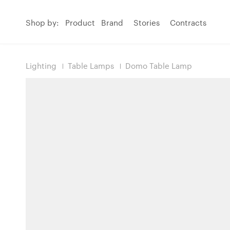
Shop by:
Product
Brand
Stories
Contracts
Lighting
Table Lamps
Domo Table Lamp