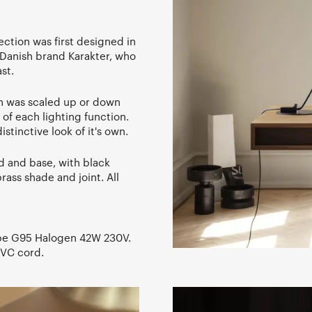
lection was first designed in
Danish brand Karakter, who
st.
h was scaled up or down
of each lighting function.
istinctive look of it's own.
od and base, with black
rass shade and joint. All
be G95 Halogen 42W 230V.
PVC cord.