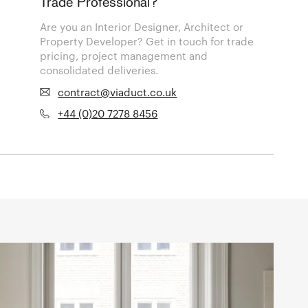
Trade Professional?
Are you an Interior Designer, Architect or
Property Developer? Get in touch for trade
pricing, project management and
consolidated deliveries.
contract@viaduct.co.uk
+44 (0)20 7278 8456