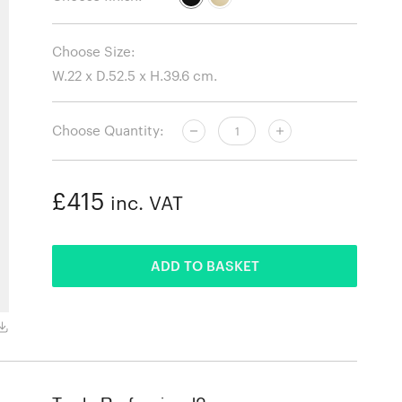
Choose Size:
Choose Quantity:
£415
inc. VAT
ADDED
ADD TO BASKET
Black with Black Rod