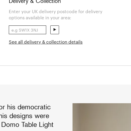
Delivery & Collection
Enter your UK delivery postcode for delivery
options available in your area:
See all delivery & collection details
r his democratic
 his designs were
e Domo Table Light