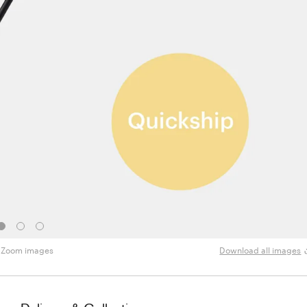
Zoom images
Download all images