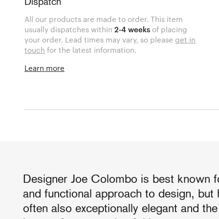
Dispatch
All our products are made to order. This item
usually dispatches within
2-4 weeks
of placing
your order. Lead times may vary, so please
get in
touch
for the latest information.
Learn more
Designer Joe Colombo is best known fo
and functional approach to design, but
often also exceptionally elegant and th