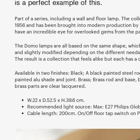
is a perfect example of this.
Part of a series, including a wall and floor lamp. The col
1956 and has been brought into modern production by 
have an incredible eye for overlooked gems from the pa
The Domo lamps are all based on the same shape, whic
and slightly modified depending on the different needs 
The result is a collection that feels alike but each has a d
Available in two finishes: Black; A black painted steel r
painted alu shade and joint. Brass; Brass rod and base, b
brass parts are clear lacquered.
W.22 x D.52.5 x H.39.6 cm.
Recommended light source: Max: E27 Philips Glo
Cable length: 200cm. On/Off floor tap switch on 