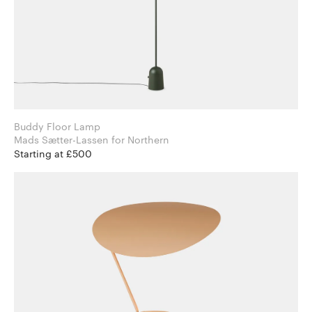
Buddy Floor Lamp
Mads Sætter-Lassen for Northern
Starting at £500