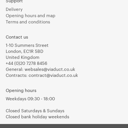
Support
Delivery
Opening hours and map
Terms and conditions
Contact us
1-10 Summers Street
London, EC1R 5BD
United Kingdom
+44 (0)20 7278 8456
General:
websales@viaduct.co.uk
Contracts:
contract@viaduct.co.uk
Opening hours
Weekdays 09:30 - 18:00
Closed Saturdays & Sundays
Closed bank holiday weekends