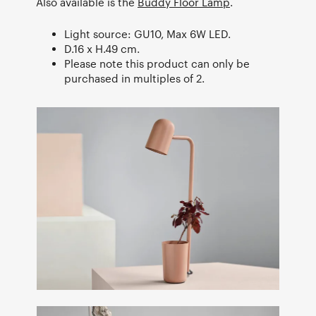
Also available is the
Buddy Floor Lamp
.
Light source: GU10, Max 6W LED.
D.16 x H.49 cm.
Please note this product can only be
purchased in multiples of 2.