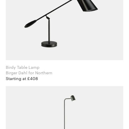
Birdy Table Lamp
Birger Dahl for Northern
Starting at £408