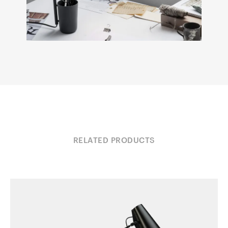
RELATED PRODUCTS