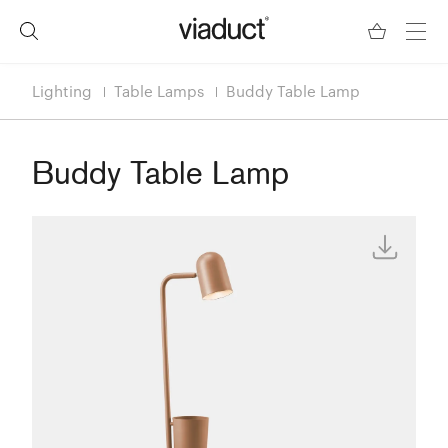
Lighting
Table Lamps
Buddy Table Lamp
Buddy Table Lamp