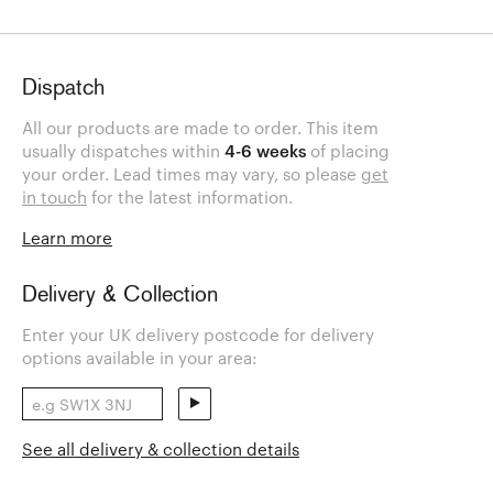
Dispatch
All our products are made to order. This item
usually dispatches within
4-6 weeks
of placing
your order. Lead times may vary, so please
get
in touch
for the latest information.
Learn more
Delivery & Collection
Enter your UK delivery postcode for delivery
options available in your area:
See all delivery & collection details