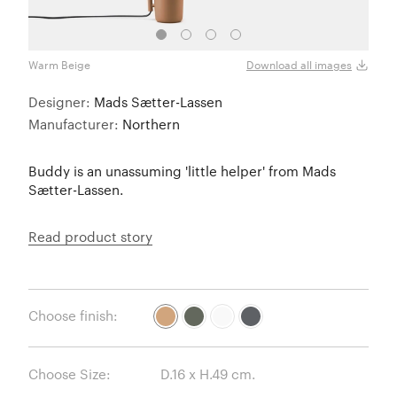
Warm Beige
Dark
Download all images
Designer:
Mads Sætter-Lassen
Manufacturer:
Northern
Buddy is an unassuming 'little helper' from Mads
Sætter-Lassen.
Read product story
Choose finish:
Choose Size: