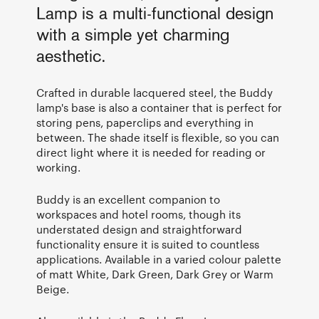
Lamp is a multi-functional design
with a simple yet charming
aesthetic.
Crafted in durable lacquered steel, the Buddy
lamp's base is also a container that is perfect for
storing pens, paperclips and everything in
between. The shade itself is flexible, so you can
direct light where it is needed for reading or
working.
Buddy is an excellent companion to
workspaces and hotel rooms, though its
understated design and straightforward
functionality ensure it is suited to countless
applications. Available in a varied colour palette
of matt White, Dark Green, Dark Grey or Warm
Beige.