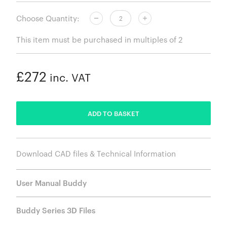
Choose Quantity:
This item must be purchased in multiples of 2
£272
inc. VAT
ADDED
ADD TO BASKET
Download CAD files & Technical Information
User Manual Buddy
Buddy Series 3D Files