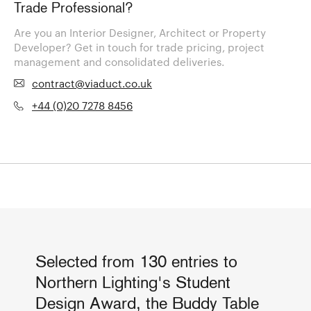
Trade Professional?
Are you an Interior Designer, Architect or Property
Developer? Get in touch for trade pricing, project
management and consolidated deliveries.
contract@viaduct.co.uk
+44 (0)20 7278 8456
Selected from 130 entries to
Northern Lighting's Student
Design Award, the Buddy Table