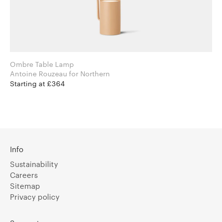
Ombre Table Lamp
Antoine Rouzeau for Northern
Starting at £364
Info
Sustainability
Careers
Sitemap
Privacy policy