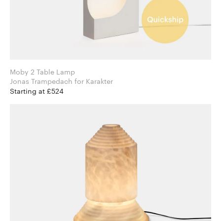
Moby 2 Table Lamp
Jonas Trampedach for Karakter
Starting at £524