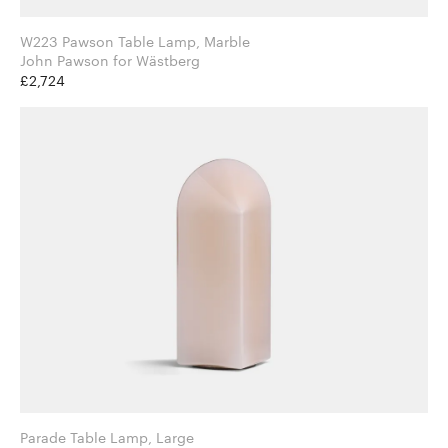
W223 Pawson Table Lamp, Marble
John Pawson for Wästberg
£2,724
Parade Table Lamp, Large