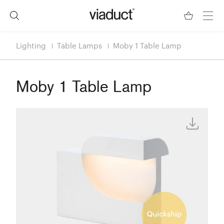
Lighting
Table Lamps
Moby 1 Table Lamp
Moby 1 Table Lamp