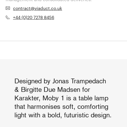
contract@viaduct.co.uk
+44 (0)20 7278 8456
Designed by Jonas Trampedach
& Birgitte Due Madsen for
Karakter, Moby 1 is a table lamp
that harmonises soft, comforting
light with a bold, futuristic design.