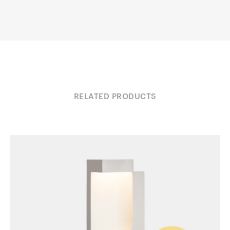
RELATED PRODUCTS