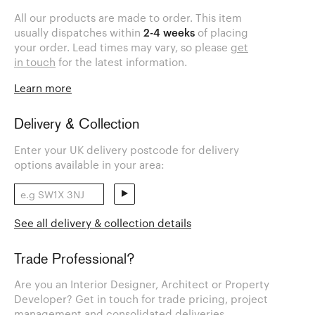
All our products are made to order. This item
usually dispatches within
2-4 weeks
of placing
your order. Lead times may vary, so please
get
in touch
for the latest information.
Learn more
Delivery & Collection
Enter your UK delivery postcode for delivery
options available in your area:
See all delivery & collection details
Trade Professional?
Are you an Interior Designer, Architect or Property
Developer? Get in touch for trade pricing, project
management and consolidated deliveries.