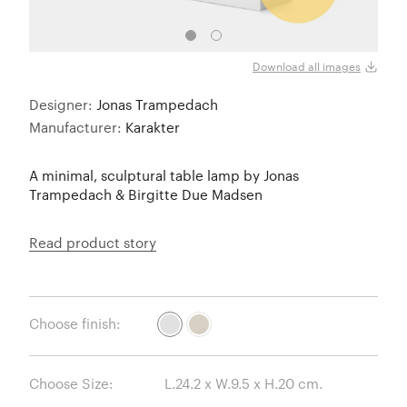
Download all images
Designer:
Jonas Trampedach
Manufacturer:
Karakter
A minimal, sculptural table lamp by Jonas
Trampedach & Birgitte Due Madsen
Read product story
Choose finish:
Choose Size: