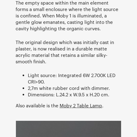
The empty space within the main element
forms a small enclosure where the light source
is confined. When Moby 1 is illuminated, a
gentle glow emanates, casting light into the
cavity highlighting the organic curves.
The original design which was initially cast in
plaster, is now realised in a durable matte
acrylic material that retains a similar silky-
smooth finish.
Light source: Integrated 6W 2.700K LED
CRI>90.
2,7m white rubber cord with dimmer.
Dimensions: L.24.2 x W.9.5 x H.20 cm.
Also available is the
Moby 2 Table Lamp
.