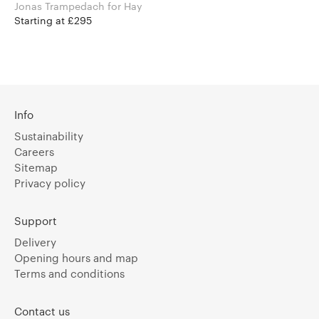
Jonas Trampedach for Hay
Starting at £295
Info
Sustainability
Careers
Sitemap
Privacy policy
Support
Delivery
Opening hours and map
Terms and conditions
Contact us