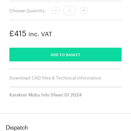
Choose Quantity:
£415
inc. VAT
ADDED
ADD TO BASKET
Download CAD files & Technical Information
Karakter Moby Info Sheet 01 2024
Dispatch