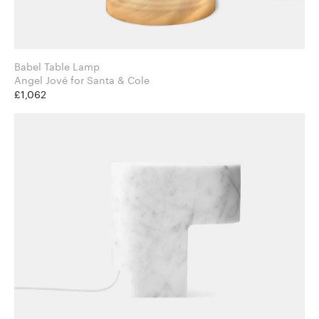
Babel Table Lamp
Angel Jové for Santa & Cole
£1,062