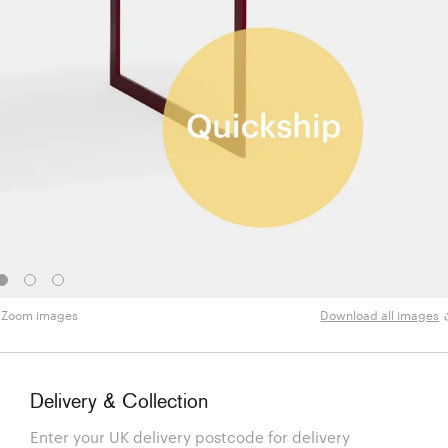
Zoom images
Download all images
Delivery & Collection
Enter your UK delivery postcode for delivery