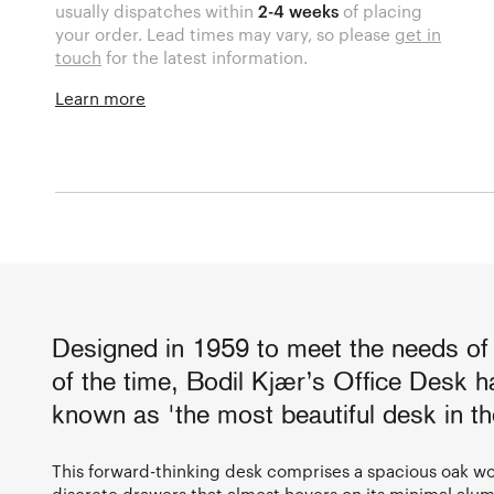
usually dispatches within
2-4 weeks
of placing
your order. Lead times may vary, so please
get in
touch
for the latest information.
Learn more
Designed in 1959 to meet the needs of
of the time, Bodil Kjær’s Office Desk 
known as 'the most beautiful desk in th
This forward-thinking desk comprises a spacious oak wo