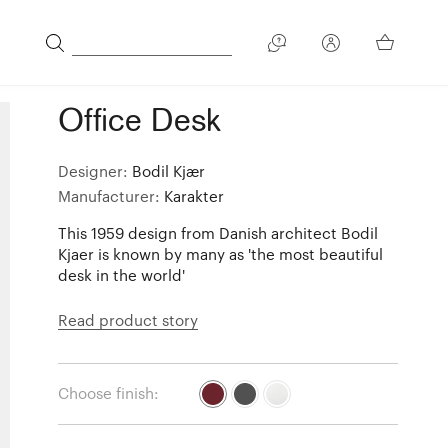
Office Desk
Designer:
Bodil Kjær
Manufacturer:
Karakter
This 1959 design from Danish architect Bodil
Kjaer is known by many as 'the most beautiful
desk in the world'
Read product story
Choose finish: