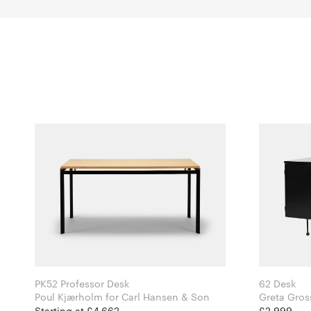
PK52 Professor Desk
62 Desk
Poul Kjærholm for Carl Hansen & Son
Starting at £4,662
£2,999