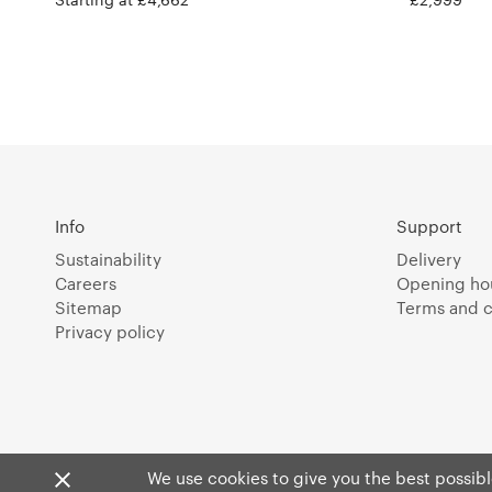
Info
Support
Sustainability
Delivery
Careers
Opening ho
Sitemap
Terms and c
Privacy policy
We use cookies to give you the best possible