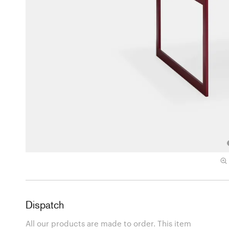
Dispatch
All our products are made to order. This item