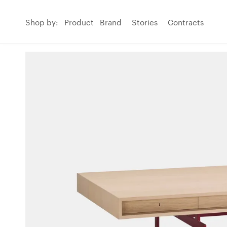
Shop by:
Product
Brand
Stories
Contracts