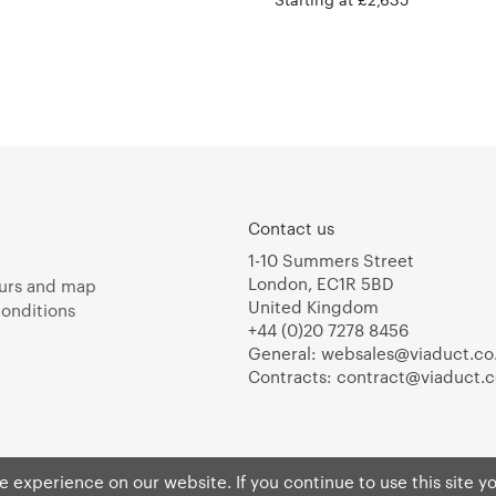
Contact us
1-10 Summers Street
London, EC1R 5BD
urs and map
United Kingdom
onditions
+44 (0)20 7278 8456
General:
websales@viaduct.co
Contracts:
contract@viaduct.c
 experience on our website. If you continue to use this site y