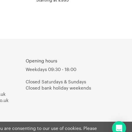
Opening hours
Weekdays 09:30 - 18:00
Closed Saturdays & Sundays
Closed bank holiday weekends
.uk
o.uk
ou are consenting to our use of cookies. Please