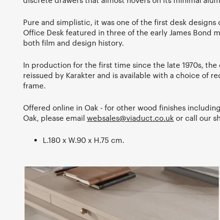
discrete drawers that almost hovers on its minimal alu
Pure and simplistic, it was one of the first desk designs of
Office Desk featured in three of the early James Bond mo
both film and design history.
In production for the first time since the late 1970s, the
reissued by Karakter and is available with a choice of red
frame.
Offered online in Oak - for other wood finishes includi
Oak, please email
websales@viaduct.co.uk
or call our
L.180 x W.90 x H.75 cm.