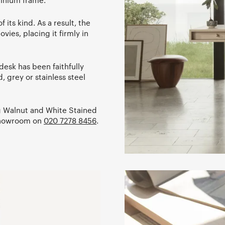
minium frame.
 its kind. As a result, the
vies, placing it firmly in
 desk has been faithfully
, grey or stainless steel
ng Walnut and White Stained
 showroom on
020 7278 8456
.