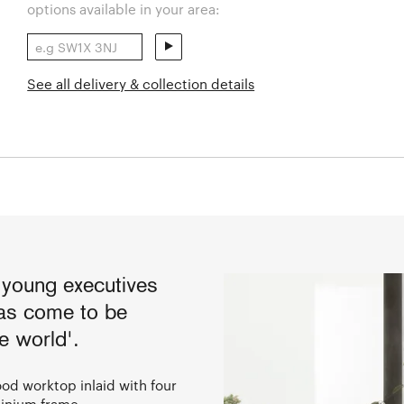
options available in your area:
See all delivery & collection details
 young executives
has come to be
e world'.
od worktop inlaid with four