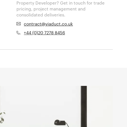
Property Developer? Get in touch for trade
pricing, project management and
consolidated deliveries.
contract@viaduct.co.uk
+44 (0)20 7278 8456