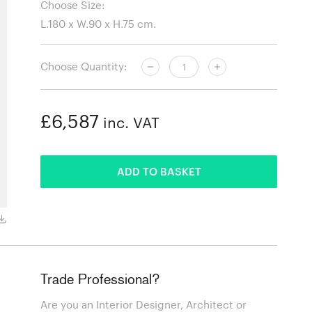
Choose Size:
Choose Quantity:
£6,587
inc. VAT
ADDED
ADD TO BASKET
Red Frame
Trade Professional?
Are you an Interior Designer, Architect or