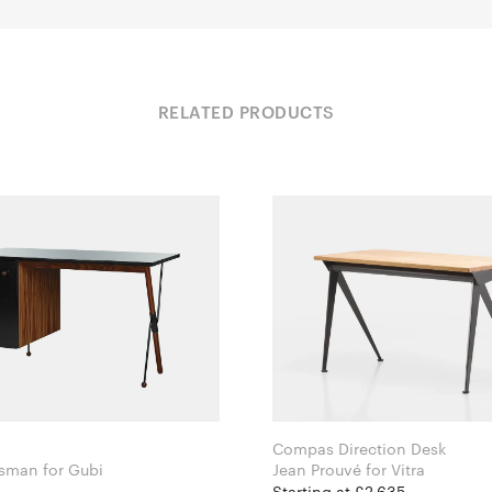
RELATED PRODUCTS
Compas Direction Desk
Greta Grossman for Gubi
Jean Prouvé for Vitra
Starting at £2,635