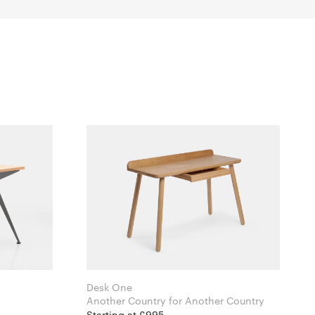
Desk One
Another Country for Another Country
Starting at £995