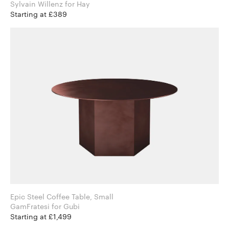
Sylvain Willenz for Hay
Starting at £389
Epic Steel Coffee Table, Small
GamFratesi for Gubi
Starting at £1,499