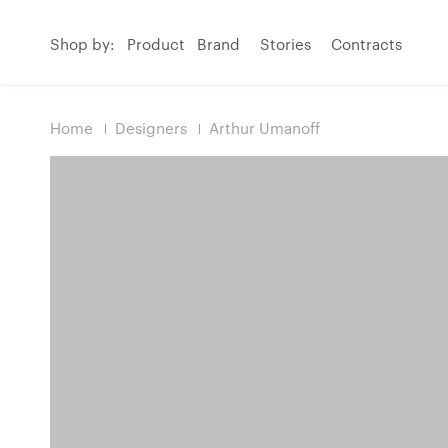
Shop by:
Product
Brand
Stories
Contracts
Home
Designers
Arthur Umanoff