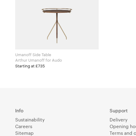
Umanoff Side Table
Arthur Umanoff for Audo
Starting at £735
Info
Support
Sustainability
Delivery
Careers
Opening ho
Sitemap
Terms and c