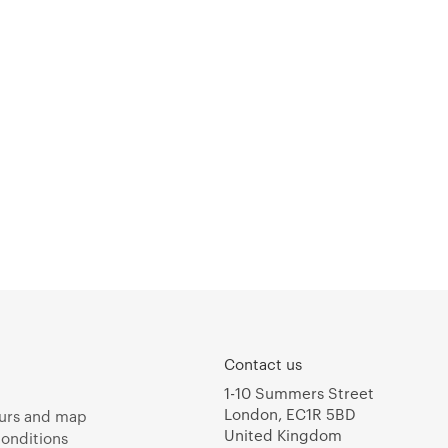
Contact us
1-10 Summers Street
London, EC1R 5BD
urs and map
United Kingdom
onditions