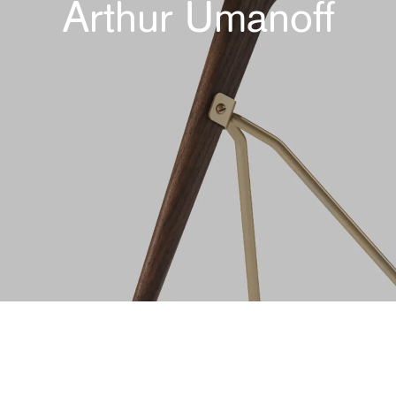
Arthur Umanoff