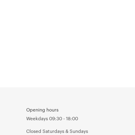
Opening hours
Weekdays 09:30 - 18:00
Closed Saturdays & Sundays