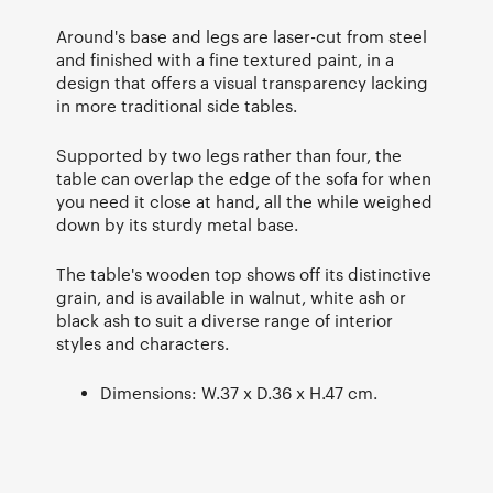
Around's base and legs are laser-cut from steel
and finished with a fine textured paint, in a
design that offers a visual transparency lacking
in more traditional side tables.
Supported by two legs rather than four, the
table can overlap the edge of the sofa for when
you need it close at hand, all the while weighed
down by its sturdy metal base.
The table's wooden top shows off its distinctive
grain, and is available in walnut, white ash or
black ash to suit a diverse range of interior
styles and characters.
Dimensions: W.37 x D.36 x H.47 cm.