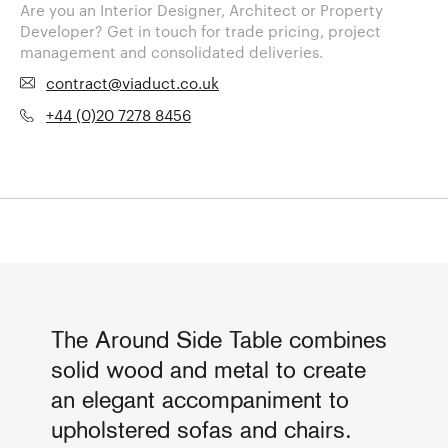
Are you an Interior Designer, Architect or Property
Developer? Get in touch for trade pricing, project
management and consolidated deliveries.
contract@viaduct.co.uk
+44 (0)20 7278 8456
The Around Side Table combines
solid wood and metal to create
an elegant accompaniment to
upholstered sofas and chairs.