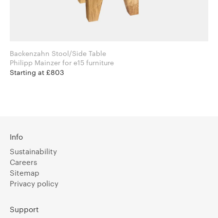
Backenzahn Stool/Side Table
Philipp Mainzer for e15 furniture
Starting at £803
Info
Sustainability
Careers
Sitemap
Privacy policy
Support