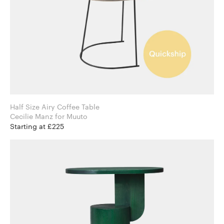
Half Size Airy Coffee Table
Cecilie Manz for Muuto
Starting at £225