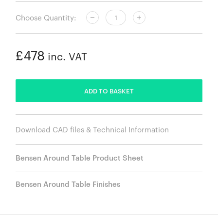
Choose Quantity:
£478
inc. VAT
ADDED
ADD TO BASKET
Download CAD files & Technical Information
Bensen Around Table Product Sheet
Bensen Around Table Finishes