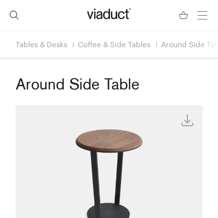
Tables & Desks
Coffee & Side Tables
Around Side Ta
Around Side Table