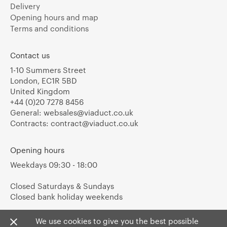
Delivery
Opening hours and map
Terms and conditions
Contact us
1-10 Summers Street
London, EC1R 5BD
United Kingdom
+44 (0)20 7278 8456
General:
websales@viaduct.co.uk
Contracts:
contract@viaduct.co.uk
Opening hours
Weekdays 09:30 - 18:00
Closed Saturdays & Sundays
Closed bank holiday weekends
We use cookies to give you the best possible