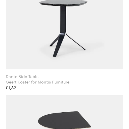
Dante Side Table
Geert Koster for Montis Furniture
£1,321