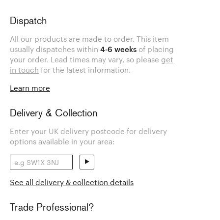
Dispatch
All our products are made to order. This item
usually dispatches within
4-6 weeks
of placing
your order. Lead times may vary, so please
get
in touch
for the latest information.
Learn more
Delivery & Collection
Enter your UK delivery postcode for delivery
options available in your area:
See all delivery & collection details
Trade Professional?