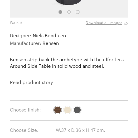
Walnut
White
Download all images
Designer:
Niels Bendtsen
Manufacturer:
Bensen
Bensen strip back the archetype with the effortless
Around Side Table in solid wood and steel.
Read product story
Choose finish:
Choose Size: