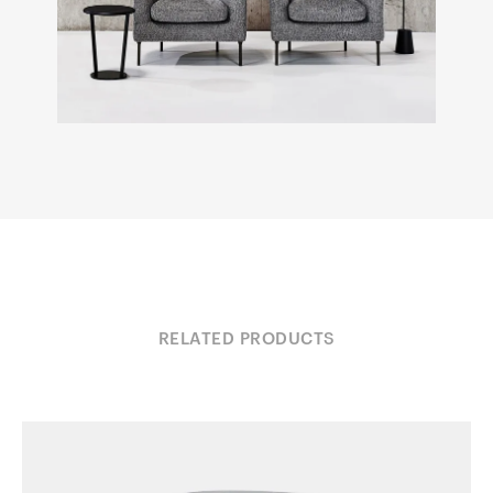
RELATED PRODUCTS