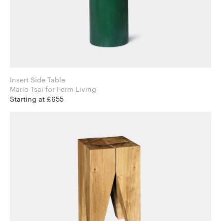
Insert Side Table
Mario Tsai for Ferm Living
Starting at £655