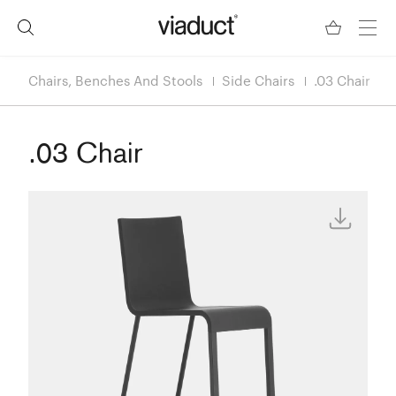
Chairs, Benches And Stools
Side Chairs
.03 Chair
.03 Chair