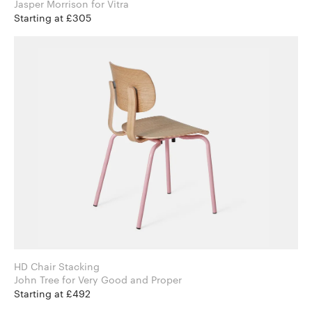
Jasper Morrison for Vitra
Starting at £305
HD Chair Stacking
John Tree for Very Good and Proper
Starting at £492