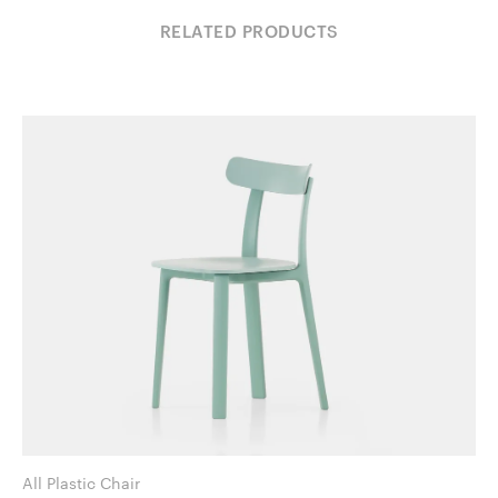
RELATED PRODUCTS
All Plastic Chair