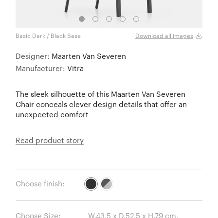
Basic Dark / Black Base
Basic
Download all images
Designer:
Maarten Van Severen
Manufacturer:
Vitra
The sleek silhouette of this Maarten Van Severen
Chair conceals clever design details that offer an
unexpected comfort
Read product story
Choose finish:
Choose Size: