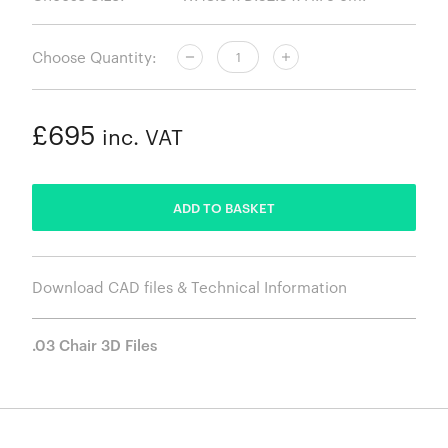
Choose Quantity:
£695
inc. VAT
ADDED
ADD TO BASKET
Download CAD files & Technical Information
.03 Chair 3D Files