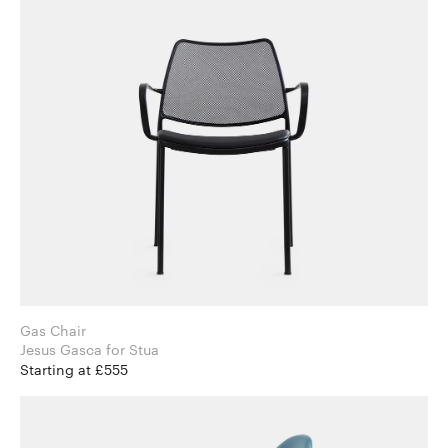
Gas Chair
Jesus Gasca for Stua
Starting at £555