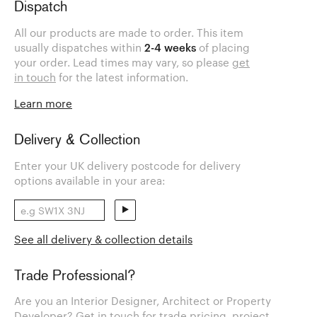
Dispatch
All our products are made to order. This item
usually dispatches within
2-4 weeks
of placing
your order. Lead times may vary, so please
get
in touch
for the latest information.
Learn more
Delivery & Collection
Enter your UK delivery postcode for delivery
options available in your area:
See all delivery & collection details
Trade Professional?
Are you an Interior Designer, Architect or Property
Developer? Get in touch for trade pricing, project