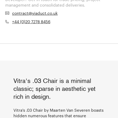
management and consolidated deliveries.
contract@viaduct.co.uk
+44 (0)20 7278 8456
Vitra's .03 Chair is a minimal
classic; sparse in aesthetic yet
rich in design.
Vitra's .03 Chair by Maarten Van Severen boasts
hidden numerous features that ensure