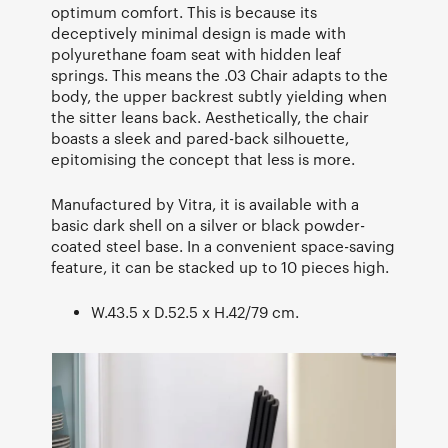
optimum comfort. This is because its
deceptively minimal design is made with
polyurethane foam seat with hidden leaf
springs. This means the .03 Chair adapts to the
body, the upper backrest subtly yielding when
the sitter leans back. Aesthetically, the chair
boasts a sleek and pared-back silhouette,
epitomising the concept that less is more.
Manufactured by Vitra, it is available with a
basic dark shell on a silver or black powder-
coated steel base. In a convenient space-saving
feature, it can be stacked up to 10 pieces high.
W.43.5 x D.52.5 x H.42/79 cm.