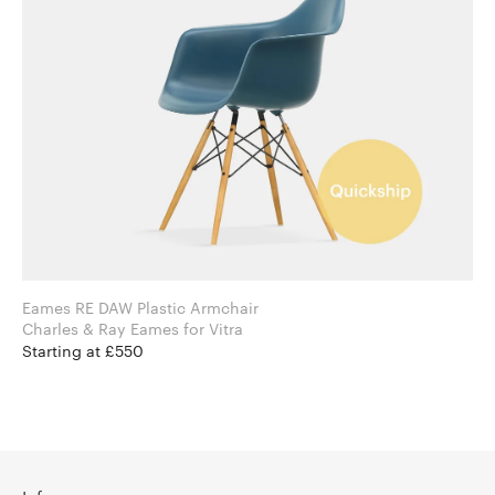
Eames RE DAW Plastic Armchair
Charles & Ray Eames for Vitra
Starting at £550