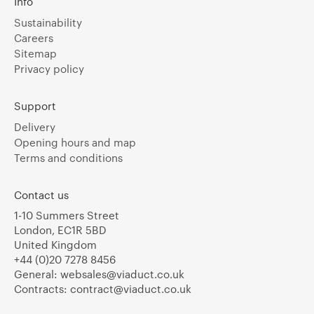
Info
Sustainability
Careers
Sitemap
Privacy policy
Support
Delivery
Opening hours and map
Terms and conditions
Contact us
1-10 Summers Street
London, EC1R 5BD
United Kingdom
+44 (0)20 7278 8456
General:
websales@viaduct.co.uk
Contracts:
contract@viaduct.co.uk