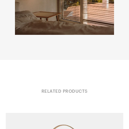
RELATED PRODUCTS