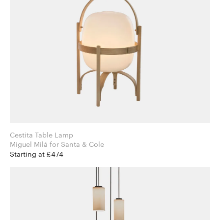
Cestita Table Lamp
Miguel Milá for Santa & Cole
Starting at £474