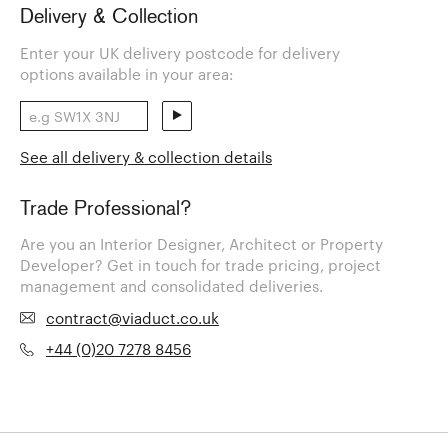
Delivery & Collection
Enter your UK delivery postcode for delivery
options available in your area:
See all delivery & collection details
Trade Professional?
Are you an Interior Designer, Architect or Property
Developer? Get in touch for trade pricing, project
management and consolidated deliveries.
contract@viaduct.co.uk
+44 (0)20 7278 8456