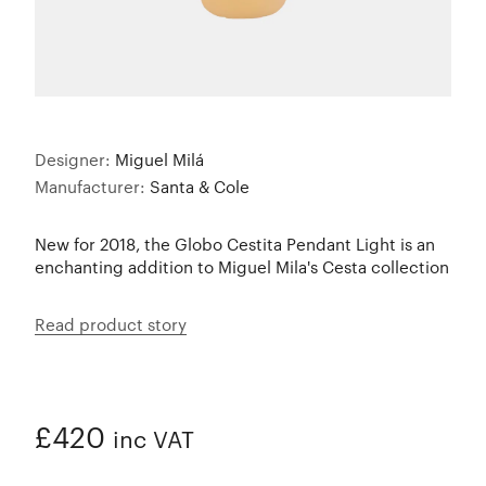
Designer:
Miguel Milá
Manufacturer:
Santa & Cole
New for 2018, the Globo Cestita Pendant Light is an
enchanting addition to Miguel Mila's Cesta collection
Read product story
£420
inc VAT
ADDED