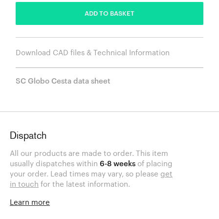
ADD TO BASKET
Download CAD files & Technical Information
SC Globo Cesta data sheet
Dispatch
All our products are made to order. This item
usually dispatches within
6-8 weeks
of placing
your order. Lead times may vary, so please
get
in touch
for the latest information.
Learn more