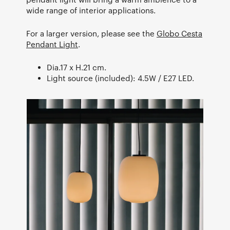
wide range of interior applications.
For a larger version, please see the
Globo Cesta
Pendant Light
.
Dia.17 x H.21 cm.
Light source (included): 4.5W / E27 LED.