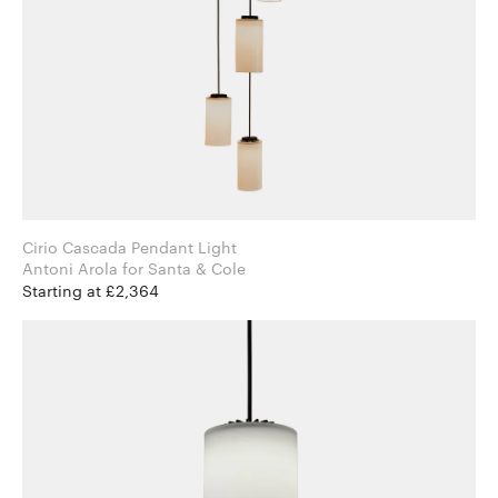
Cirio Cascada Pendant Light
Antoni Arola for Santa & Cole
Starting at £2,364