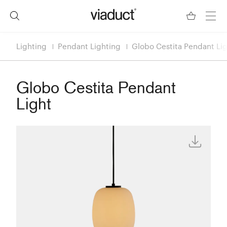
Lighting
Pendant Lighting
Globo Cestita Pendant Li
Globo Cestita Pendant
Light