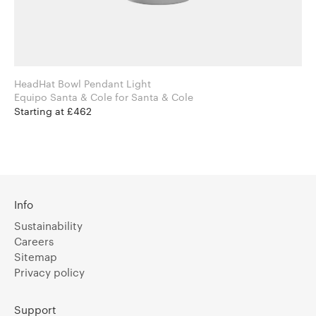
HeadHat Bowl Pendant Light
Equipo Santa & Cole for Santa & Cole
Starting at £462
Info
Sustainability
Careers
Sitemap
Privacy policy
Support