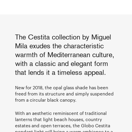
The Cestita collection by Miguel
Mila exudes the characteristic
warmth of Mediterranean culture,
with a classic and elegant form
that lends it a timeless appeal.
New for 2018, the opal glass shade has been
freed from its structure and simply suspended
from a circular black canopy.
With an aesthetic reminiscent of traditional
lanterns that light beach houses, country
estates and open terraces, the Globo Cestita
pendant light will bring a warm ambience to a