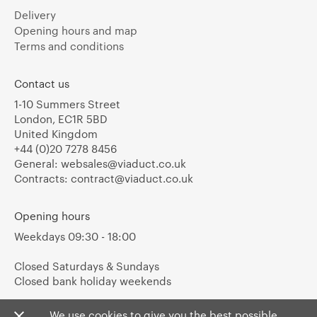
Delivery
Opening hours and map
Terms and conditions
Contact us
1-10 Summers Street
London, EC1R 5BD
United Kingdom
+44 (0)20 7278 8456
General:
websales@viaduct.co.uk
Contracts:
contract@viaduct.co.uk
Opening hours
Weekdays 09:30 - 18:00
Closed Saturdays & Sundays
Closed bank holiday weekends
We use cookies to give you the best possible