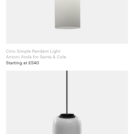
Cirio Simple Pendant Light
Antoni Arola for Santa & Cole
Starting at £540