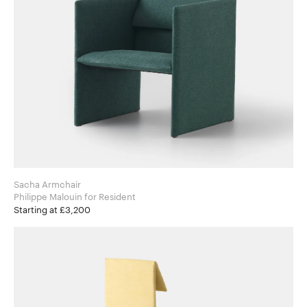
Sacha Armchair
Philippe Malouin for Resident
Starting at £3,200