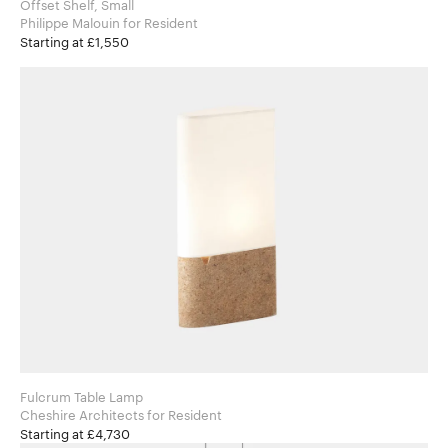
Offset Shelf, Small
Philippe Malouin for Resident
Starting at £1,550
Fulcrum Table Lamp
Cheshire Architects for Resident
Starting at £4,730