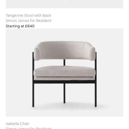
Tangerine Stool with Back
Simon James for Resident
Starting at £640
Isabella Chair
Simon James for Resident