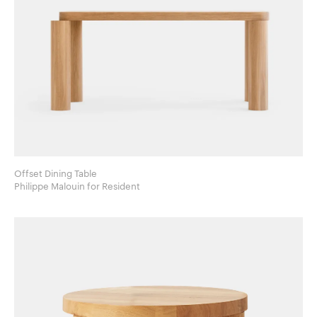
Offset Dining Table
Philippe Malouin for Resident