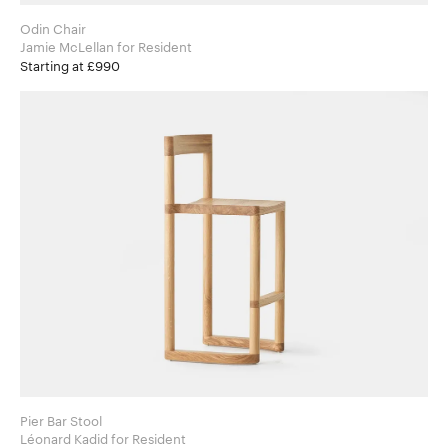
Odin Chair
Jamie McLellan for Resident
Starting at £990
Pier Bar Stool
Léonard Kadid for Resident