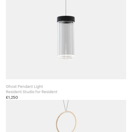
Ghost Pendant Light
Resident Studio for Resident
£1,250