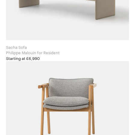
Sacha Sofa
Philippe Malouin for Resident
Starting at £6,990