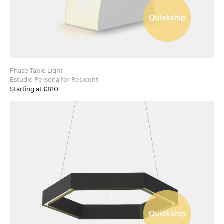
Phase Table Light
Estudio Persona for Resident
Starting at £810