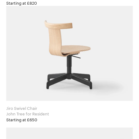
Starting at £820
Jiro Swivel Chair
John Tree for Resident
Starting at £650