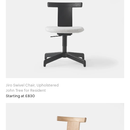
Jiro Swivel Chair, Upholstered
John Tree for Resident
Starting at £830