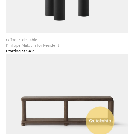
Offset Side Table
Philippe Malouin for Resident
Starting at £495