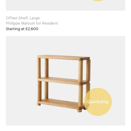
Offset Shelf, Large
Philippe Malouin for Resident
Starting at £2,600