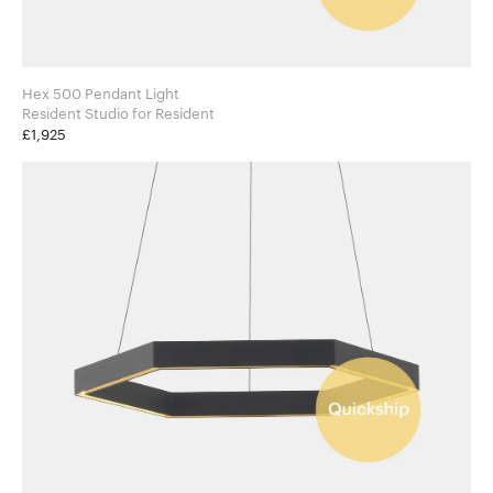
Hex 500 Pendant Light
Resident Studio for Resident
£1,925