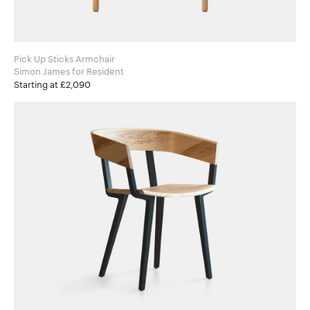
Pick Up Sticks Armchair
Simon James for Resident
Starting at £2,090