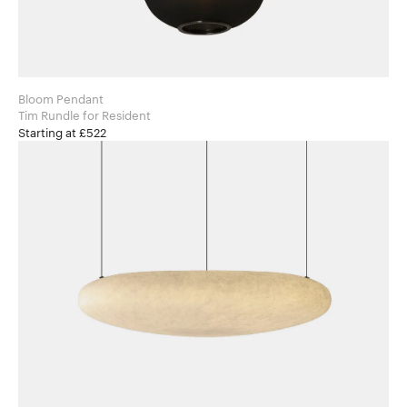
Bloom Pendant
Tim Rundle for Resident
Starting at £522