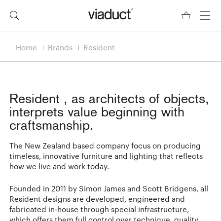
Home
Brands
Resident
Resident
, as architects of objects,
interprets value beginning with
craftsmanship.
The New Zealand based company focus on producing
timeless, innovative furniture and lighting that reflects
how we live and work today.
Founded in 2011 by Simon James and Scott Bridgens, all
Resident designs are developed, engineered and
fabricated in-house through special infrastructure,
which offers them full control over technique, quality