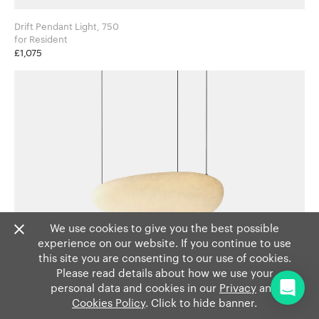
Drift Pendant Light, 750
for Resident
£1,075
We use cookies to give you the best possible
experience on our website. If you continue to use
this site you are consenting to our use of cookies.
Please read details about how we use your
personal data and cookies in our
Privacy
and
Cookies Policy
. Click to hide banner.
Drift Pendant Light, 500
for Resident