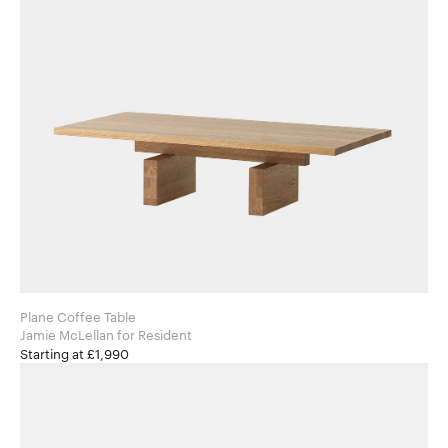
Plane Coffee Table
Jamie McLellan for Resident
Starting at £1,990