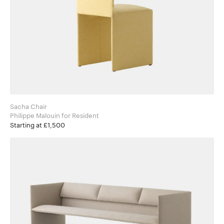
Sacha Chair
Philippe Malouin for Resident
Starting at £1,500