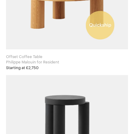
Offset Coffee Table
Philippe Malouin for Resident
Starting at £2,750