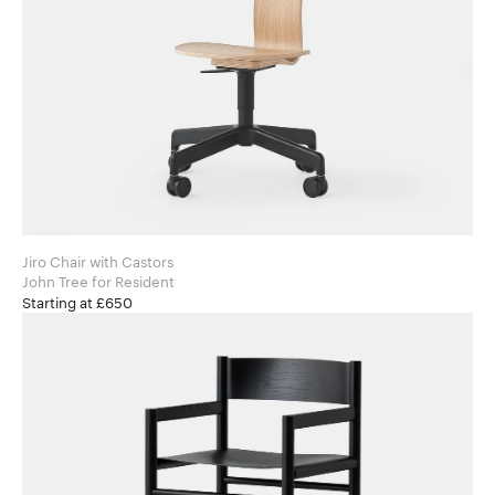
Jiro Chair with Castors
John Tree for Resident
Starting at £650