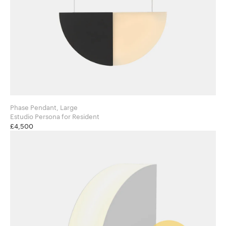
Phase Pendant, Large
Estudio Persona for Resident
£4,500