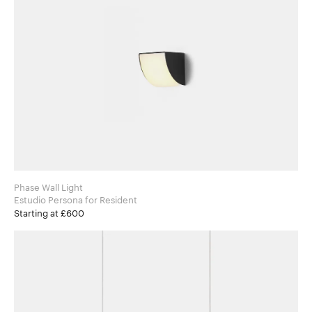
Phase Wall Light
Estudio Persona for Resident
Starting at £600