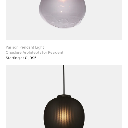
Parison Pendant Light
Cheshire Architects for Resident
Starting at £1,095