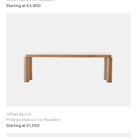
Starting at £3,900
Offset Bench
Philippe Malouin for Resident
Starting at £1,550