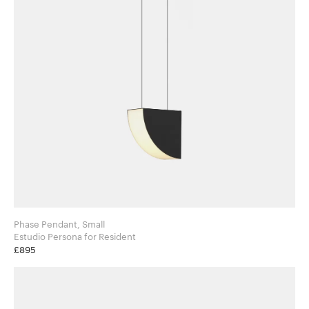
Phase Pendant, Small
Estudio Persona for Resident
£895