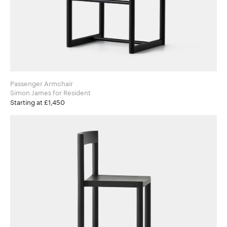
Passenger Armchair
Simon James for Resident
Starting at £1,450