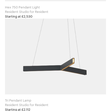
Hex 750 Pendant Light
Resident Studio for Resident
Starting at £2,530
Tri Pendant Lamp
Resident Studio for Resident
Starting at £2,112