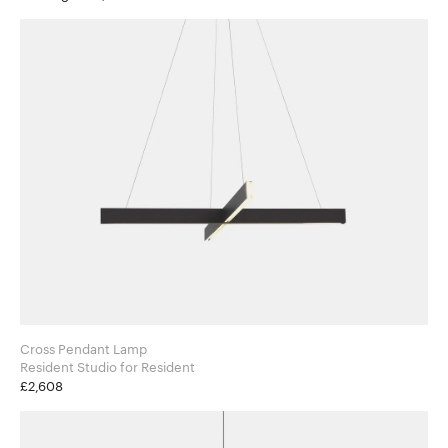
Cross Pendant Lamp
Resident Studio for Resident
£2,608