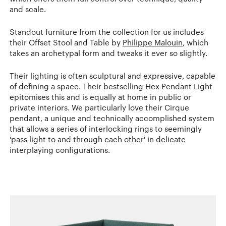
and scale.
Standout furniture from the collection for us includes
their Offset Stool and Table by
Philippe Malouin
, which
takes an archetypal form and tweaks it ever so slightly.
Their lighting is often sculptural and expressive, capable
of defining a space. Their bestselling Hex Pendant Light
epitomises this and is equally at home in public or
private interiors. We particularly love their Cirque
pendant, a unique and technically accomplished system
that allows a series of interlocking rings to seemingly
'pass light to and through each other' in delicate
interplaying configurations.