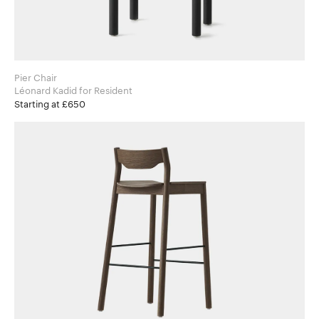
Pier Chair
Léonard Kadid for Resident
Starting at £650