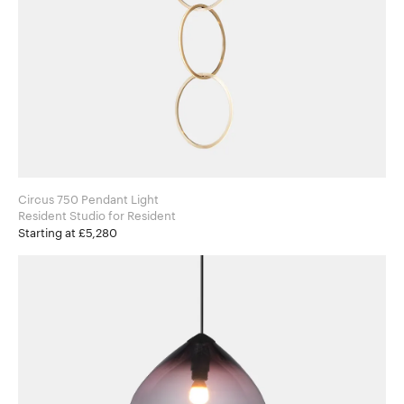
Circus 750 Pendant Light
Resident Studio for Resident
Starting at £5,280