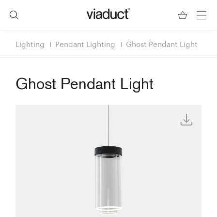
Lighting
Pendant Lighting
Ghost Pendant Light
Ghost Pendant Light