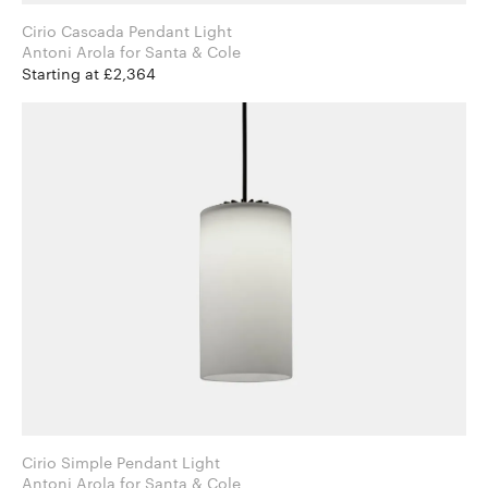
Cirio Cascada Pendant Light
Antoni Arola for Santa & Cole
Starting at £2,364
Cirio Simple Pendant Light
Antoni Arola for Santa & Cole