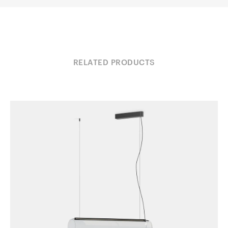
RELATED PRODUCTS