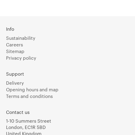
Info
Sustainability
Careers
Sitemap
Privacy policy
Support
Delivery
Opening hours and map
Terms and conditions
Contact us
1-10 Summers Street
London, EC1R 5BD
United Kingdom