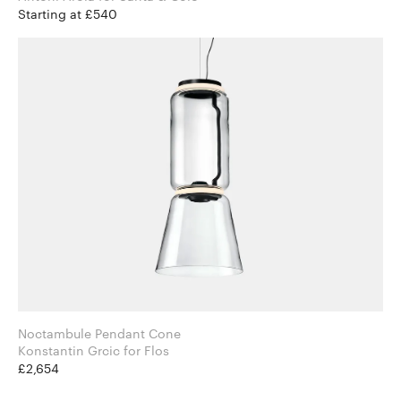
Starting at £540
Noctambule Pendant Cone
Konstantin Grcic for Flos
£2,654