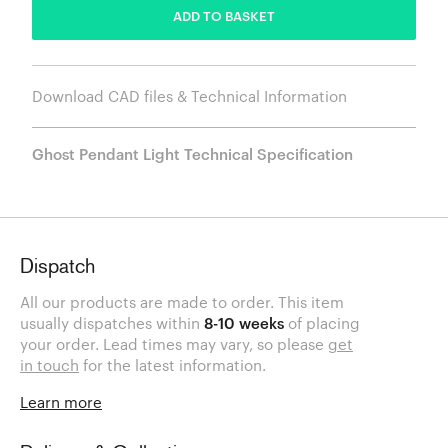
ADD TO BASKET
Download CAD files & Technical Information
Ghost Pendant Light Technical Specification
Dispatch
All our products are made to order. This item
usually dispatches within
8-10 weeks
of placing
your order. Lead times may vary, so please
get
in touch
for the latest information.
Learn more