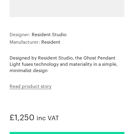
Designer:
Resident Studio
Manufacturer:
Resident
Designed by Resident Studio, the Ghost Pendant
Light fuses technology and materiality in a simple,
minimalist design
Read product story
£1,250
inc VAT
ADDED