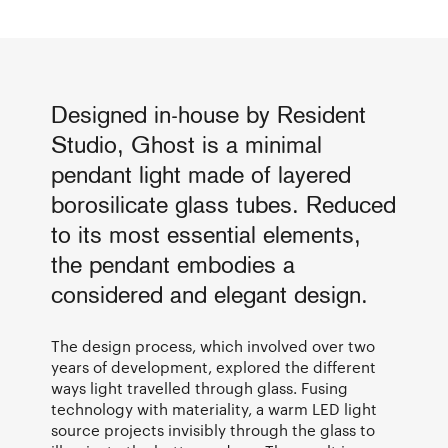
Designed in-house by Resident
Studio, Ghost is a minimal
pendant light made of layered
borosilicate glass tubes. Reduced
to its most essential elements,
the pendant embodies a
considered and elegant design.
The design process, which involved over two
years of development, explored the different
ways light travelled through glass. Fusing
technology with materiality, a warm LED light
source projects invisibly through the glass to