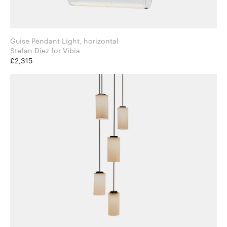
Guise Pendant Light, horizontal
Stefan Diez for Vibia
£2,315