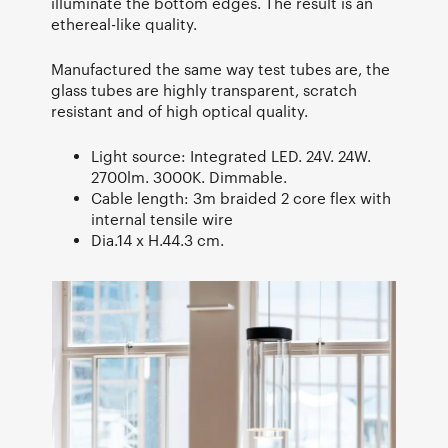
illuminate the bottom edges. The result is an
ethereal-like quality.
Manufactured the same way test tubes are, the
glass tubes are highly transparent, scratch
resistant and of high optical quality.
Light source: Integrated LED. 24V. 24W.
2700lm. 3000K. Dimmable.
Cable length: 3m braided 2 core flex with
internal tensile wire
Dia.14 x H.44.3 cm.