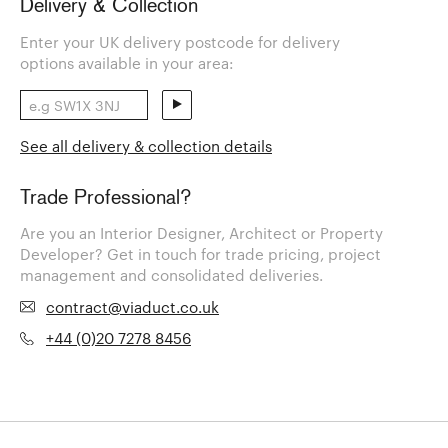
Delivery & Collection
Enter your UK delivery postcode for delivery
options available in your area:
See all delivery & collection details
Trade Professional?
Are you an Interior Designer, Architect or Property
Developer? Get in touch for trade pricing, project
management and consolidated deliveries.
contract@viaduct.co.uk
+44 (0)20 7278 8456