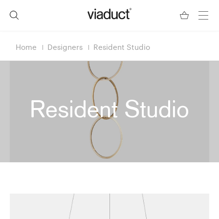
Home
Designers
Resident Studio
Resident Studio