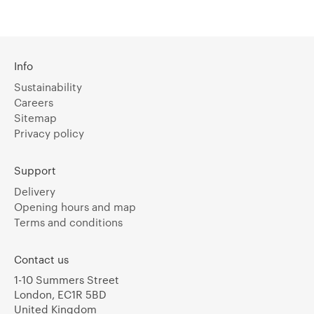
Info
Sustainability
Careers
Sitemap
Privacy policy
Support
Delivery
Opening hours and map
Terms and conditions
Contact us
1-10 Summers Street
London, EC1R 5BD
United Kingdom