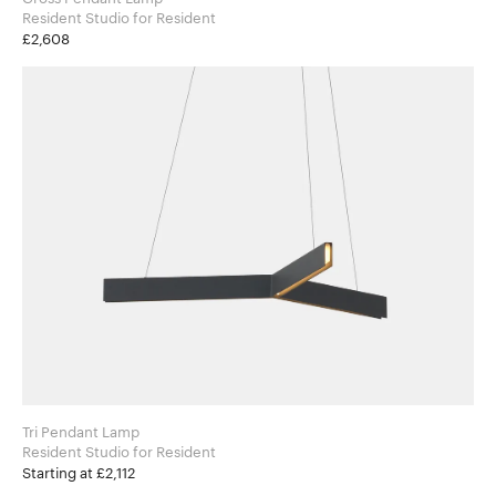
Resident Studio for Resident
£2,608
Tri Pendant Lamp
Resident Studio for Resident
Starting at £2,112