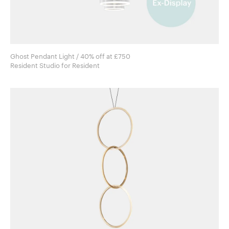
Ghost Pendant Light / 40% off at £750
Resident Studio for Resident