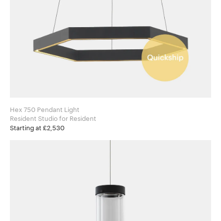
Hex 750 Pendant Light
Resident Studio for Resident
Starting at £2,530