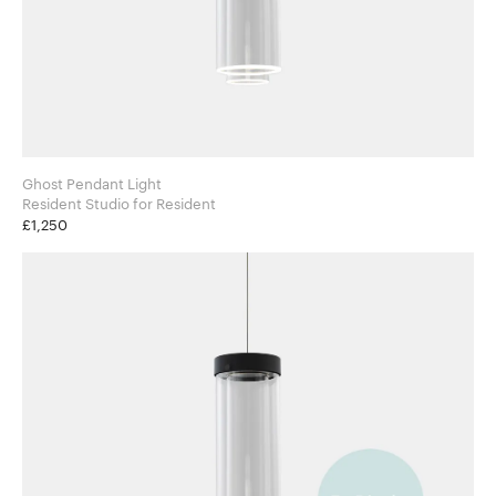
Ghost Pendant Light
Resident Studio for Resident
£1,250