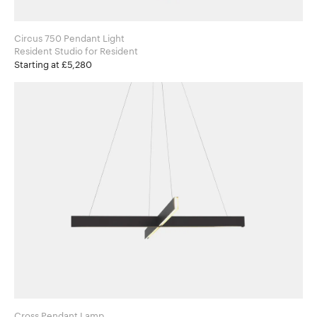
Circus 750 Pendant Light
Resident Studio for Resident
Starting at £5,280
Cross Pendant Lamp