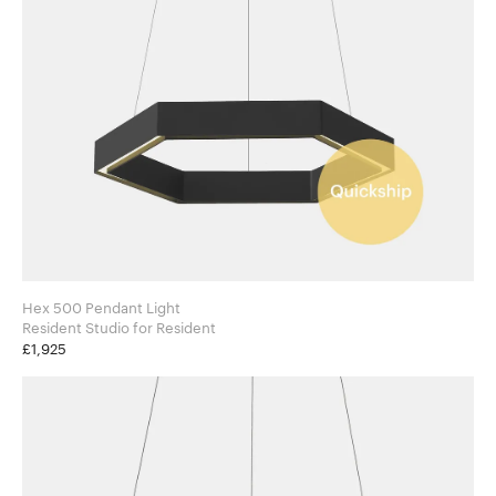
Hex 500 Pendant Light
Resident Studio for Resident
£1,925