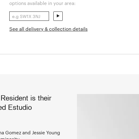
options available in your area:
See all delivery & collection details
Resident is their
sed Estudio
iana Gomez and Jessie Young