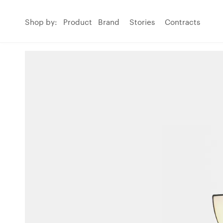
Shop by:
Product
Brand
Stories
Contracts