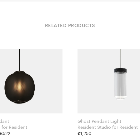
RELATED PRODUCTS
dant
Ghost Pendant Light
Tim Rundle for Resident
Resident Studio for Resident
 £522
£1,250