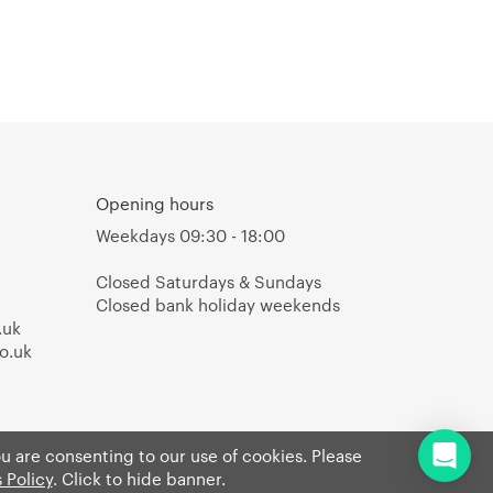
Opening hours
Weekdays 09:30 - 18:00
Closed Saturdays & Sundays
Closed bank holiday weekends
.uk
o.uk
ou are consenting to our use of cookies. Please
 Policy
. Click to hide banner.