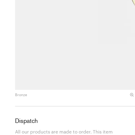
Bronze
Dispatch
All our products are made to order. This item