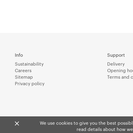
Info
Support
Sustainability
Delivery
Careers
Opening ho
Sitemap
Terms and c
Privacy policy
We use cookies to give you the best possible
read details about how we