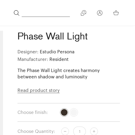
Phase Wall Light
Designer:
Estudio Persona
Manufacturer:
Resident
The Phase Wall Light creates harmony
between shadow and luminosity
Read product story
Choose finish:
Choose Quantity: