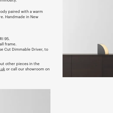
uminosity.
body paired with a warm
xture. Handmade in New
RI 95.
ll frame.
e Cut Dimmable Driver, to
ut other pieces in the
.uk
or call our showroom on