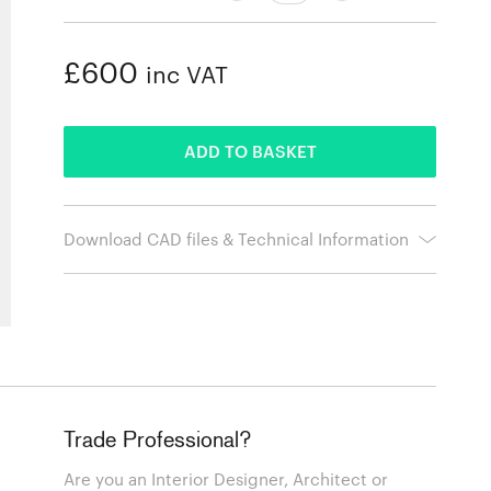
£600
inc VAT
ADDED
ADD TO BASKET
Download CAD files & Technical Information
Trade Professional?
Are you an Interior Designer, Architect or