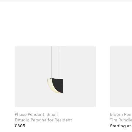
Phase Pendant, Small
Bloom Pen
Estudio Persona for Resident
£895
Starting at