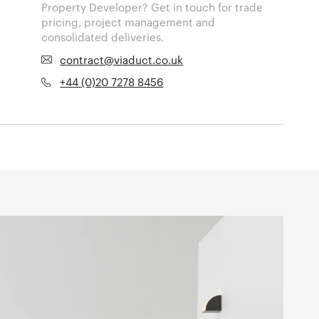
Property Developer? Get in touch for trade
pricing, project management and
consolidated deliveries.
contract@viaduct.co.uk
+44 (0)20 7278 8456