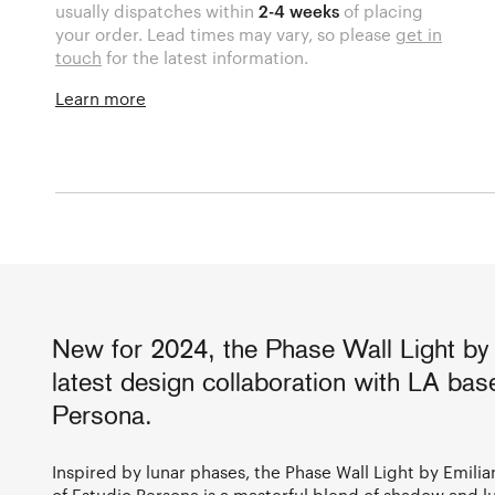
usually dispatches within
2-4 weeks
of placing
your order. Lead times may vary, so please
get in
touch
for the latest information.
Learn more
New for 2024, the Phase Wall Light by 
latest design collaboration with LA ba
Persona.
Inspired by lunar phases, the Phase Wall Light by Emil