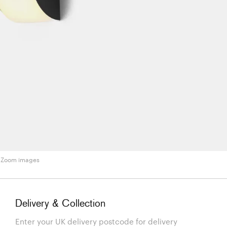
Zoom images
Delivery & Collection
Enter your UK delivery postcode for delivery