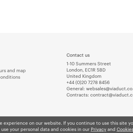
Contact us
1-10 Summers Street
London, EC1R 5BD
urs and map
United Kingdom
onditions
+44 (0)20 7278 8456
General:
websales@viaduct.co
Contracts:
contract@viaduct.c
 experience on our website. If you continue to use this site y
 use your personal data and cookies in our
Privacy
and
Cookies