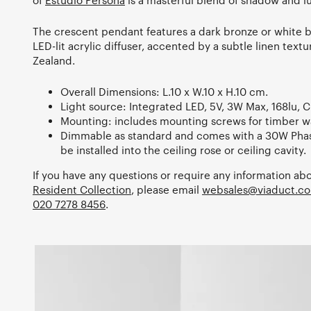
of
Estudio Persona
is a masterful blend of shadow and l
The crescent pendant features a dark bronze or white 
LED-lit acrylic diffuser, accented by a subtle linen te
Zealand.
Overall Dimensions: L.10 x W.10 x H.10 cm.
Light source: Integrated LED, 5V, 3W Max, 168lu, C
Mounting: includes mounting screws for timber wa
Dimmable as standard and comes with a 30W Phas
be installed into the ceiling rose or ceiling cavity.
If you have any questions or require any information abo
Resident Collection
, please email
websales@viaduct.co
020 7278 8456
.