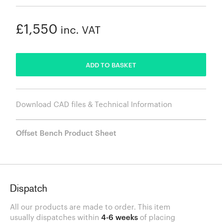
£1,550
inc. VAT
ADDED
ADD TO BASKET
Download CAD files & Technical Information
Offset Bench Product Sheet
Dispatch
All our products are made to order. This item
usually dispatches within
4-6 weeks
of placing