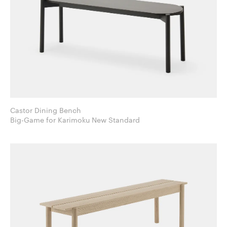
Castor Dining Bench
Big-Game for Karimoku New Standard