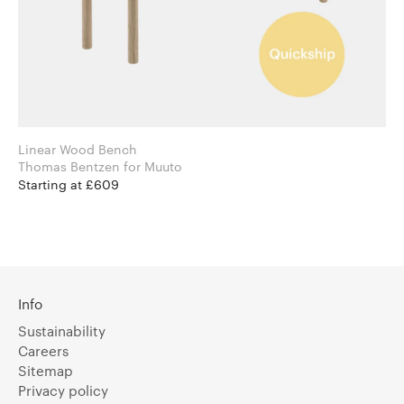
Linear Wood Bench
Thomas Bentzen for Muuto
Starting at £609
Info
Sustainability
Careers
Sitemap
Privacy policy