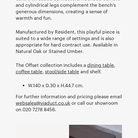
and cylindrical legs complement the bench's
generous dimensions, creating a sense of
warmth and fun.
Manufactured by Resident, this playful piece is
suited to a wide range of settings and is also
appropriate for hard contract use. Available in
Natural Oak or Stained Umber.
The Offset collection includes a
dining table
,
coffee table
,
stool/side table
and shelf.
W.140 x D.30 x H.44.7 cm.
For further information and pricing please email
websales@viaduct.co.uk
or call our showroom
on 020 7278 8456.