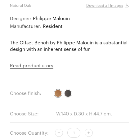
Natural Oak
Umbe
Download all images
Designer:
Philippe Malouin
Manufacturer:
Resident
The Offset Bench by Philippe Malouin is a substantial
design with an inherent sense of fun
Read product story
Choose finish:
Choose Size:
Choose Quantity: