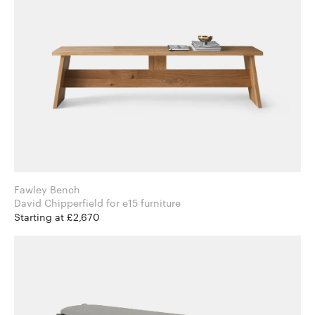
Fawley Bench
David Chipperfield for e15 furniture
Starting at £2,670