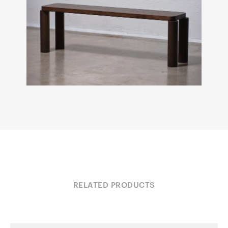
RELATED PRODUCTS