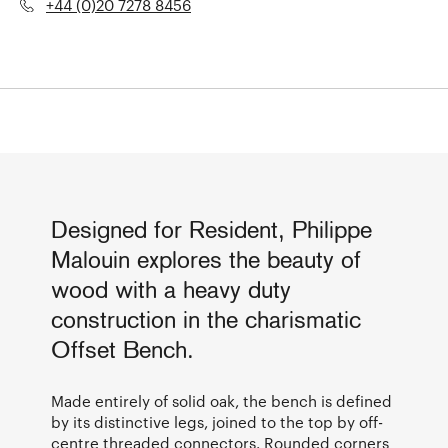
+44 (0)20 7278 8456
Designed for Resident, Philippe
Malouin explores the beauty of
wood with a heavy duty
construction in the charismatic
Offset Bench.
Made entirely of solid oak, the bench is defined
by its distinctive legs, joined to the top by off-
centre threaded connectors. Rounded corners