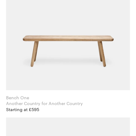
Bench One
Another Country for Another Country
Starting at £595