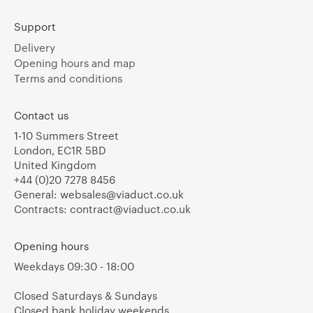
Support
Delivery
Opening hours and map
Terms and conditions
Contact us
1-10 Summers Street
London, EC1R 5BD
United Kingdom
+44 (0)20 7278 8456
General:
websales@viaduct.co.uk
Contracts:
contract@viaduct.co.uk
Opening hours
Weekdays 09:30 - 18:00
Closed Saturdays & Sundays
Closed bank holiday weekends