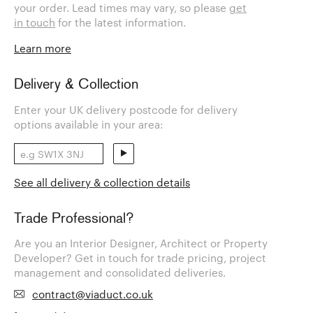
your order. Lead times may vary, so please
get
in touch
for the latest information.
Learn more
Delivery & Collection
Enter your UK delivery postcode for delivery
options available in your area:
See all delivery & collection details
Trade Professional?
Are you an Interior Designer, Architect or Property
Developer? Get in touch for trade pricing, project
management and consolidated deliveries.
contract@viaduct.co.uk