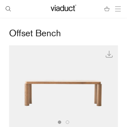
Offset Bench